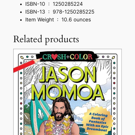
ISBN-10 ‏ : ‎
1250285224
r
ISBN-13 ‏ : ‎
978-1250285225
e
Item Weight ‏ : ‎
10.6 ounces
s
a
Related products
n
d
U
n
c
a
n
n
y
U
n
i
v