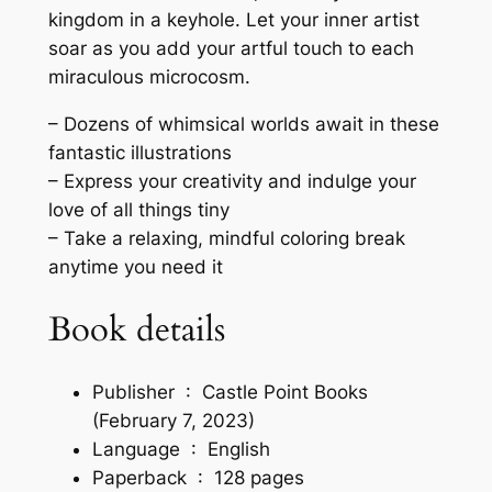
M
kingdom in a keyhole. Let your inner artist
e
soar as you add your artful touch to each
s
miraculous microcosm.
m
e
– Dozens of whimsical worlds await in these
r
fantastic illustrations
i
– Express your creativity and indulge your
z
love of all things tiny
i
– Take a relaxing, mindful coloring break
n
anytime you need it
g
M
Book details
i
n
Publisher ‏ : ‎
Castle Point Books
i
(February 7, 2023)
a
Language ‏ : ‎
English
t
Paperback ‏ : ‎
128 pages
u