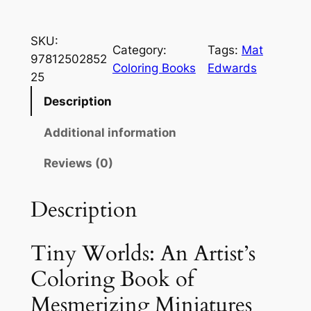
i
n
SKU:
y
Category:
Tags:
Mat
97812502852
W
Coloring Books
Edwards
25
o
r
Description
l
Additional information
d
s
Reviews (0)
:
A
Description
n
A
r
Tiny Worlds: An Artist’s
t
Coloring Book of
i
Mesmerizing Miniatures
s