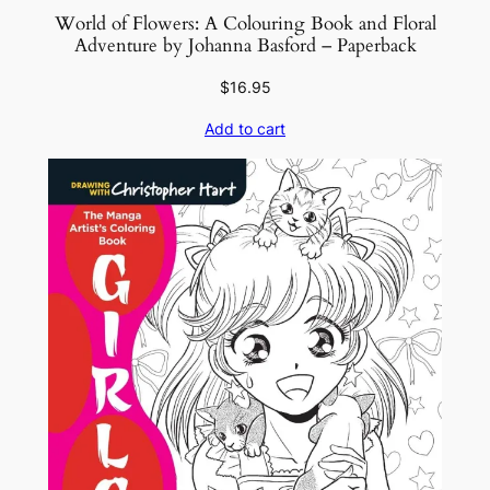
World of Flowers: A Colouring Book and Floral
Adventure by Johanna Basford – Paperback
$
16.95
Add to cart