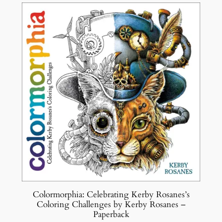
y
Colormorphia: Celebrating Kerby Rosanes’s
Coloring Challenges by Kerby Rosanes –
Paperback