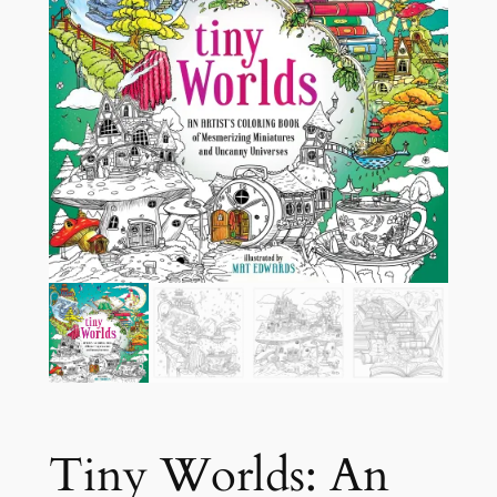
Tiny Worlds: An