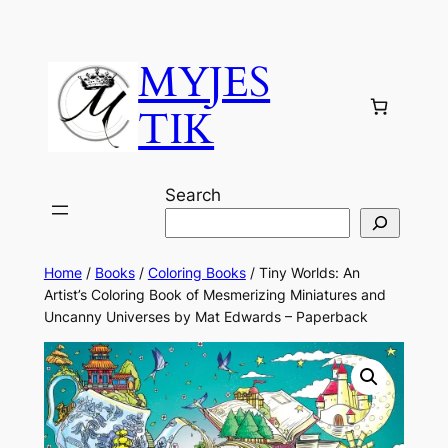
MYJES
TIK
Search
Home
/
Books
/
Coloring Books
/ Tiny Worlds: An
Artist’s Coloring Book of Mesmerizing Miniatures and
Uncanny Universes by Mat Edwards – Paperback