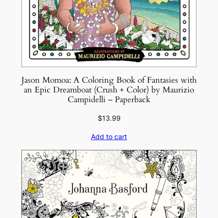
e
r
s
e
s
b
Jason Momoa: A Coloring Book of Fantasies with
y
an Epic Dreamboat (Crush + Color) by Maurizio
M
Campidelli – Paperback
a
$
13.99
t
E
Add to cart
d
w
a
r
d
s