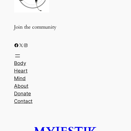
Join the community
Facebook
X
Instagram
Body
Heart
Mind
About
Donate
Contact