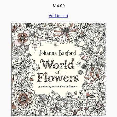
$
14.00
Add to cart