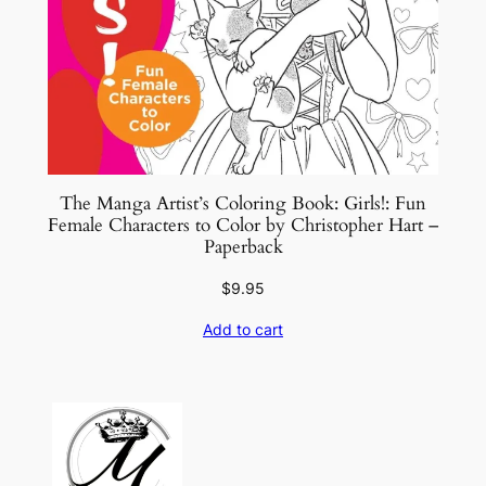
The Manga Artist’s Coloring Book: Girls!: Fun
Female Characters to Color by Christopher Hart –
Paperback
$
9.95
Add to cart