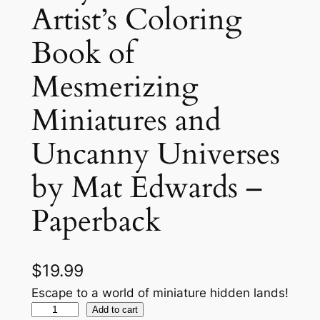
Artist’s Coloring
Book of
Mesmerizing
Miniatures and
Uncanny Universes
by Mat Edwards –
Paperback
$
19.99
Escape to a world of miniature hidden lands!
T
Add to cart