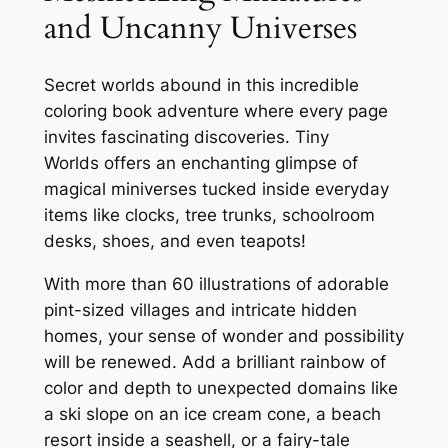
t
and Uncanny Universes
'
s
C
Secret worlds abound in this incredible
o
coloring book adventure where every page
l
invites fascinating discoveries.
Tiny
o
Worlds
offers an enchanting glimpse of
r
magical miniverses tucked inside everyday
i
items like clocks, tree trunks, schoolroom
n
desks, shoes, and even teapots!
g
With more than 60 illustrations of adorable
B
pint-sized villages and intricate hidden
o
homes, your sense of wonder and possibility
o
will be renewed. Add a brilliant rainbow of
k
color and depth to unexpected domains like
o
a ski slope on an ice cream cone, a beach
f
resort inside a seashell, or a fairy-tale