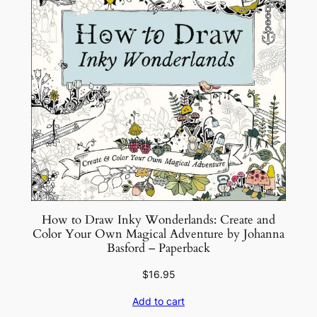
–
P
a
p
e
r
b
a
c
k
q
u
How to Draw Inky Wonderlands: Create and
a
Color Your Own Magical Adventure by Johanna
n
Basford – Paperback
t
$
16.95
i
t
Add to cart