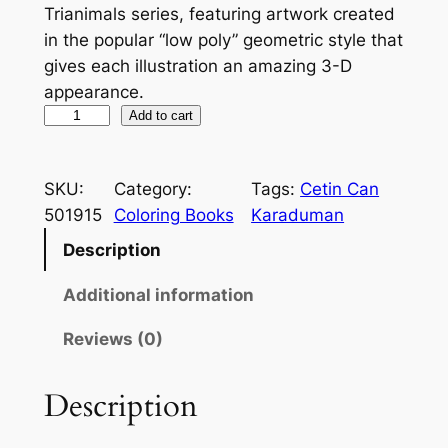
Trianimals series, featuring artwork created
g
r
in the popular “low poly” geometric style that
gives each illustration an amazing 3-D
i
e
appearance.
n
n
T
Add to cart
a
t
r
i
l
p
SKU:
Category:
Tags:
Cetin Can
a
p
r
501915
Coloring Books
Karaduman
n
r
i
i
Description
m
i
c
Additional information
a
c
e
l
Reviews (0)
e
i
s
:
w
s
Description
C
a
:
o