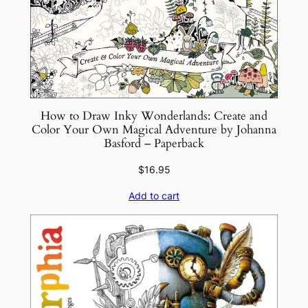
n
–
P
a
p
e
r
How to Draw Inky Wonderlands: Create and
Color Your Own Magical Adventure by Johanna
b
Basford – Paperback
a
c
$
16.95
k
Add to cart
q
u
a
n
t
i