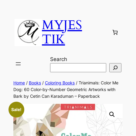
MYJES
TIK
Search
Home
/
Books
/
Coloring Books
/ Trianimals: Color Me
Dog: 60 Color-by-Number Geometric Artworks with
Bark by Cetin Can Karaduman – Paperback
Sale!