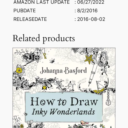
AMAZON LAST UPDATE
:
06/27/2022
y
PUBDATE
:
8/2/2016
C
RELEASEDATE
:
2016-08-02
e
t
i
Related products
n
C
a
n
K
a
r
a
d
u
m
a