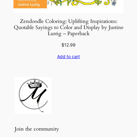
Zendoodle Coloring: Uplifting Inspirations:
Quotable Sayings to Color and Display by Justine
Lustig – Paperback
$
12.99
Add to cart
Join the community