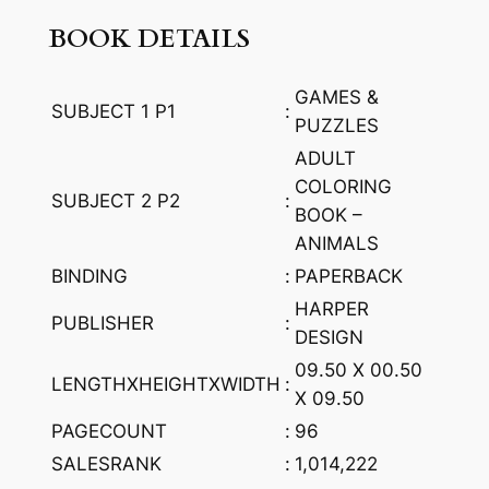
A
BOOK DETAILS
r
t
GAMES &
w
SUBJECT 1 P1
:
PUZZLES
o
ADULT
r
COLORING
k
SUBJECT 2 P2
:
BOOK –
s
ANIMALS
w
BINDING
:
PAPERBACK
i
t
HARPER
PUBLISHER
:
h
DESIGN
B
09.50 X 00.50
LENGTHXHEIGHTXWIDTH
:
a
X 09.50
r
PAGECOUNT
:
96
k
SALESRANK
:
1,014,222
b