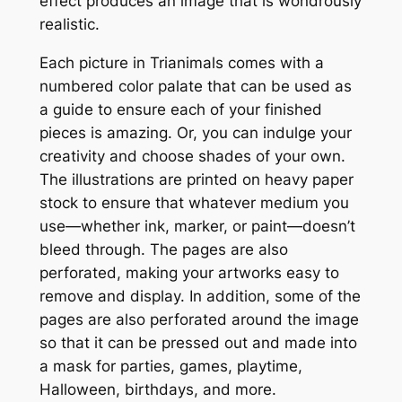
b
effect produces an image that is wondrously
y
realistic.
-
Each picture in
Trianimals
comes with a
N
numbered color palate that can be used as
u
a guide to ensure each of your finished
m
pieces is amazing. Or, you can indulge your
b
creativity and choose shades of your own.
e
The illustrations are printed on heavy paper
r
stock to ensure that whatever medium you
G
use—whether ink, marker, or paint—doesn’t
e
bleed through. The pages are also
o
perforated, making your artworks easy to
m
remove and display. In addition, some of the
e
pages are also perforated around the image
t
so that it can be pressed out and made into
r
a mask for parties, games, playtime,
i
Halloween, birthdays, and more.
c