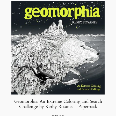
Geomorphia: An Extreme Coloring and Search
Challenge by Kerby Rosanes – Paperback