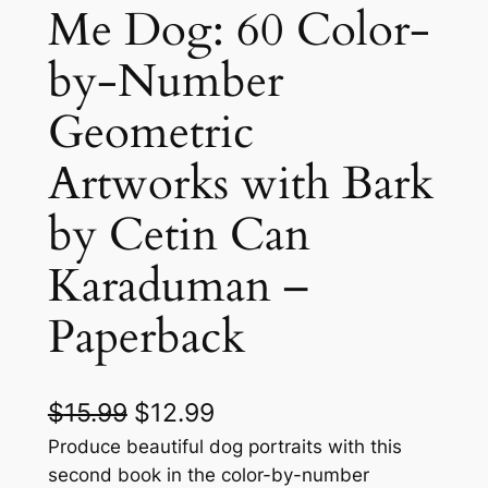
Me Dog: 60 Color-
by-Number
Geometric
Artworks with Bark
by Cetin Can
Karaduman –
Paperback
O
C
$
15.99
$
12.99
r
u
Produce beautiful dog portraits with this
second book in the color-by-number
i
r