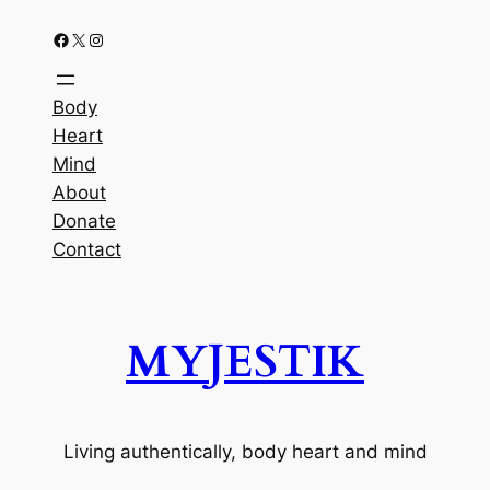
Facebook
X
Instagram
Body
Heart
Mind
About
Donate
Contact
MYJESTIK
Living authentically, body heart and mind