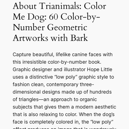
s
$
l
About Trianimals: Color
o
:
1
Me Dog: 60 Color-by-
r
$
2
Number Geometric
M
1
.
e
Artworks with Bark
D
5
9
o
.
9
g
Capture beautiful, lifelike canine faces with
9
.
:
this irresistible color-by-number book.
6
Graphic designer and illustrator Hope Little
9
0
uses a distinctive “low poly” graphic style to
.
C
fashion clean, contemporary three-
o
dimensional designs made up of hundreds
l
of triangles—an approach to organic
o
subjects that gives them a modern aesthetic
r
that is also relaxing to color. When the dog’s
-
face is completely colored in, the “low poly”