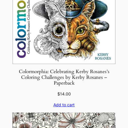
t
y
Colormorphia: Celebrating Kerby Rosanes’s
Coloring Challenges by Kerby Rosanes –
Paperback
$
14.00
Add to cart