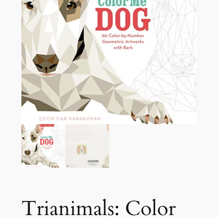
Trianimals: Color