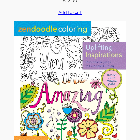
$
12.00
Add to cart