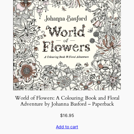
World of Flowers: A Colouring Book and Floral
Adventure by Johanna Basford – Paperback
$
16.95
Add to cart