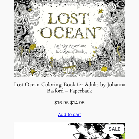
Lost Ocean Coloring Book for Adults by Johanna
Basford – Paperback
Original
Current
$
16.95
$
14.95
price
price
Add to cart
was:
is:
$16.95.
$14.95.
PRODU
SALE
ON