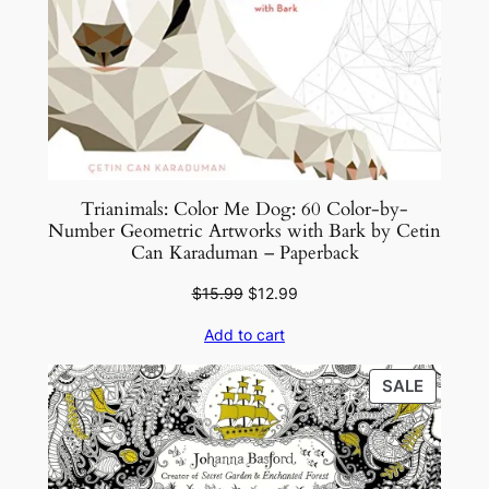
Trianimals: Color Me Dog: 60 Color-by-
Number Geometric Artworks with Bark by Cetin
Can Karaduman – Paperback
Original
Current
$
15.99
$
12.99
price
price
Add to cart
was:
is:
$15.99.
$12.99.
PRODU
SALE
ON
SALE