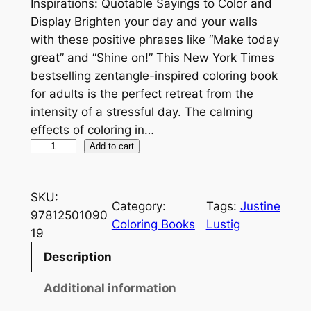
Inspirations: Quotable Sayings to Color and
Display Brighten your day and your walls
with these positive phrases like “Make today
great” and “Shine on!” This New York Times
bestselling zentangle-inspired coloring book
for adults is the perfect retreat from the
intensity of a stressful day. The calming
effects of coloring in…
Z
Add to cart
e
n
SKU:
d
Category:
Tags:
Justine
97812501090
o
Coloring Books
Lustig
19
o
d
Description
l
Additional information
e
C