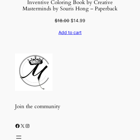
Inventive Coloring Book by Creative
Masterminds by Souris Hong – Paperback
Original
Current
$
18.00
$
14.99
price
price
Add to cart
was:
is:
$18.00.
$14.99.
Join the community
Facebook
X
Instagram