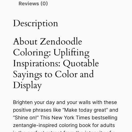
Reviews (0)
o
l
Description
o
r
i
About Zendoodle
n
Coloring: Uplifting
g
Inspirations: Quotable
:
U
Sayings to Color and
p
Display
l
i
f
Brighten your day and your walls with these
t
positive phrases like “Make today great” and
i
“Shine on!” This New York Times bestselling
n
zentangle-inspired coloring book for adults
g