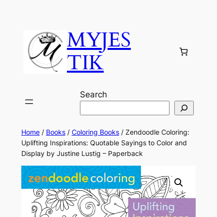
MYJES
TIK
Search
Home
/
Books
/
Coloring Books
/ Zendoodle Coloring:
Uplifting Inspirations: Quotable Sayings to Color and
Display by Justine Lustig – Paperback