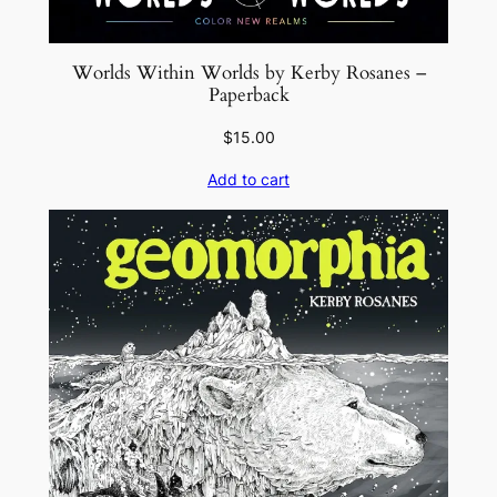
n
e
Worlds Within Worlds by Kerby Rosanes –
L
Paperback
u
$
15.00
s
t
Add to cart
i
g
–
P
a
p
e
r
b
a
c