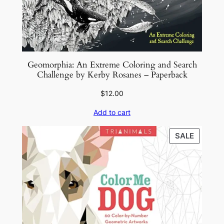
k
q
u
a
n
Geomorphia: An Extreme Coloring and Search
Challenge by Kerby Rosanes – Paperback
t
i
$
12.00
t
Add to cart
y
PRODU
SALE
ON
SALE