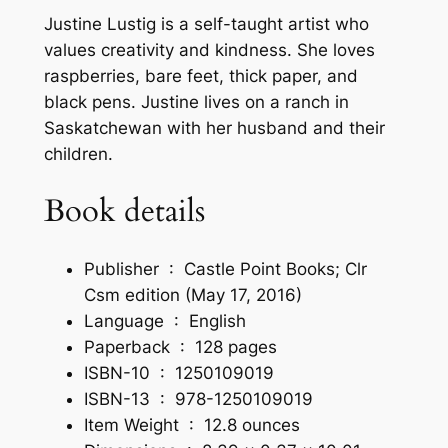
a
Justine Lustig is a self-taught artist who
b
values creativity and kindness. She loves
l
raspberries, bare feet, thick paper, and
e
black pens. Justine lives on a ranch in
S
Saskatchewan with her husband and their
a
children.
y
i
Book details
n
g
Publisher ‏ : ‎
Castle Point Books; Clr
s
Csm edition (May 17, 2016)
t
Language ‏ : ‎
English
o
Paperback ‏ : ‎
128 pages
C
ISBN-10 ‏ : ‎
1250109019
o
ISBN-13 ‏ : ‎
978-1250109019
l
Item Weight ‏ : ‎
12.8 ounces
o