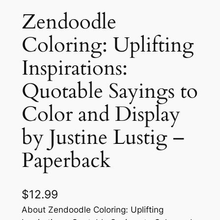
Zendoodle
Coloring: Uplifting
Inspirations:
Quotable Sayings to
Color and Display
by Justine Lustig –
Paperback
$
12.99
About Zendoodle Coloring: Uplifting