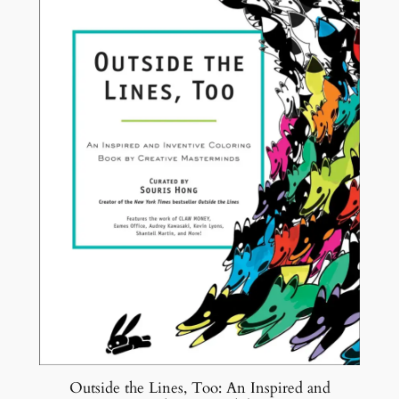
SALE
Outside the Lines, Too: An Inspired and