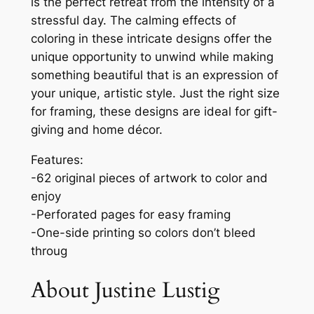
is the perfect retreat from the intensity of a
I
stressful day. The calming effects of
n
coloring in these intricate designs offer the
s
unique opportunity to unwind while making
p
something beautiful that is an expression of
i
your unique, artistic style. Just the right size
r
for framing, these designs are ideal for gift-
a
giving and home décor.
t
i
Features:
o
-62 original pieces of artwork to color and
n
enjoy
s
-Perforated pages for easy framing
:
-One-side printing so colors don’t bleed
Q
throug
u
About Justine Lustig
o
t