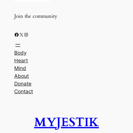
Join the community
Facebook
X
Instagram
Body
Heart
Mind
About
Donate
Contact
MYJESTIK