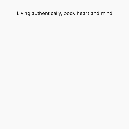
Living authentically, body heart and mind