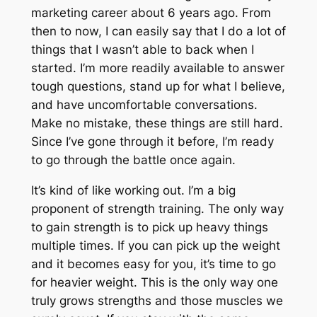
marketing career about 6 years ago. From
then to now, I can easily say that I do a lot of
things that I wasn’t able to back when I
started. I’m more readily available to answer
tough questions, stand up for what I believe,
and have uncomfortable conversations.
Make no mistake, these things are still hard.
Since I’ve gone through it before, I’m ready
to go through the battle once again.
It’s kind of like working out. I’m a big
proponent of strength training. The only way
to gain strength is to pick up heavy things
multiple times. If you can pick up the weight
and it becomes easy for you, it’s time to go
for heavier weight. This is the only way one
truly grows strengths and those muscles we