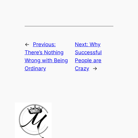
←
Previous:
Next:
Why
There’s Nothing
Successful
Wrong with Being
People are
Ordinary
Crazy
→