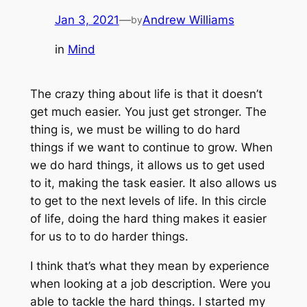
Jan 3, 2021
—
Andrew Williams
by
in
Mind
The crazy thing about life is that it doesn’t
get much easier. You just get stronger. The
thing is, we must be willing to do hard
things if we want to continue to grow. When
we do hard things, it allows us to get used
to it, making the task easier. It also allows us
to get to the next levels of life. In this circle
of life, doing the hard thing makes it easier
for us to to do harder things.
I think that’s what they mean by experience
when looking at a job description. Were you
able to tackle the hard things. I started my