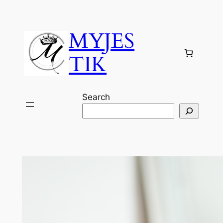
Skip
to
MYJES
content
TIK
Search