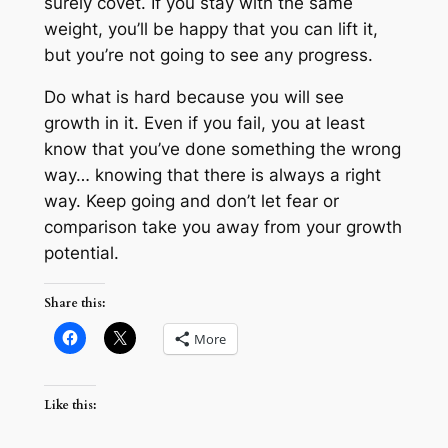
surely covet. If you stay with the same
weight, you’ll be happy that you can lift it,
but you’re not going to see any progress.
Do what is hard because you will see
growth in it. Even if you fail, you at least
know that you’ve done something the wrong
way… knowing that there is always a right
way. Keep going and don’t let fear or
comparison take you away from your growth
potential.
Share this:
More
Like this: