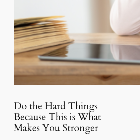
Do the Hard Things
Because This is What
Makes You Stronger