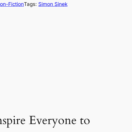
on-Fiction
Tags:
Simon Sinek
spire Everyone to