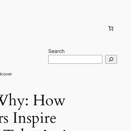
Search
dcover
 Why: How
s Inspire