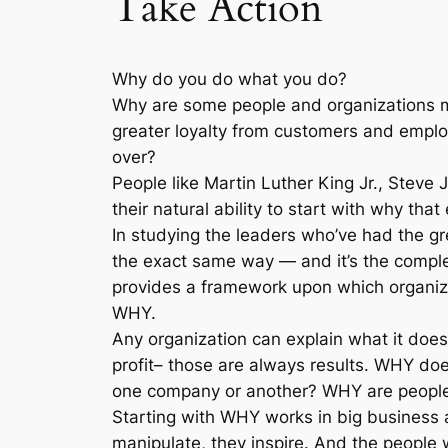
Take Action
Why do you do what you do?
Why are some people and organizations m
greater loyalty from customers and emplo
over?
People like Martin Luther King Jr., Steve 
their natural ability to start with why t
In studying the leaders who’ve had the gr
the exact same way — and it’s the complet
provides a framework upon which organiza
WHY.
Any organization can explain what it does
profit– those are always results. WHY do
one company or another? WHY are people 
Starting with WHY works in big business a
manipulate, they inspire. And the people