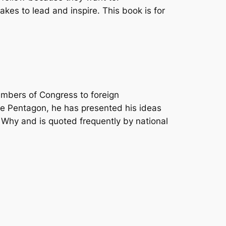
takes to lead and inspire. This book is for
embers of Congress to foreign
he Pentagon, he has presented his ideas
Why and is quoted frequently by national