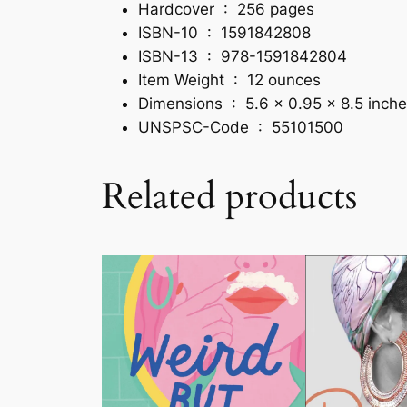
Hardcover ‏ : ‎
256 pages
ISBN-10 ‏ : ‎
1591842808
ISBN-13 ‏ : ‎
978-1591842804
Item Weight ‏ : ‎
12 ounces
Dimensions ‏ : ‎
5.6 x 0.95 x 8.5 inch
UNSPSC-Code ‏ : ‎
55101500
Related products