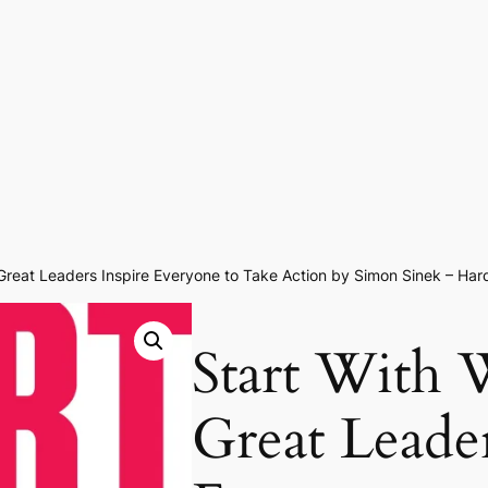
Great Leaders Inspire Everyone to Take Action by Simon Sinek – Har
Start With
Great Leader