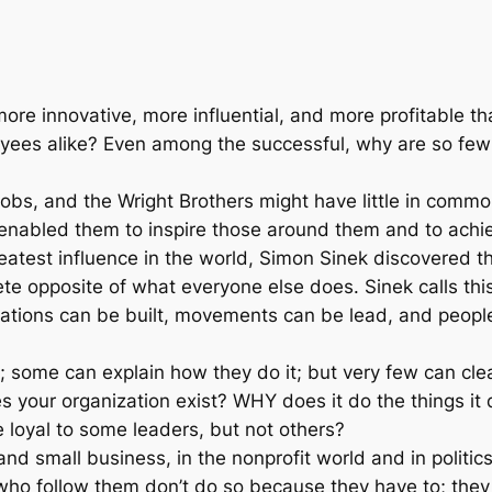
s
$
t
:
2
L
e
$
0
a
ore innovative, more influential, and more profitable
d
2
.
yees alike? Even among the successful, why are so few 
e
r
8
0
Jobs, and the Wright Brothers might have little in common
s
hat enabled them to inspire those around them and to ach
.
0
I
eatest influence in the world, Simon Sinek discovered th
n
e opposite of what everyone else does. Sinek calls this
0
.
s
tions can be built, movements can be lead, and people c
p
0
i
; some can explain how they do it; but very few can cle
r
.
es your organization exist? WHY does it do the things i
e
loyal to some leaders, but not others?
E
nd small business, in the nonprofit world and in politi
v
 who follow them don’t do so because they have to; they