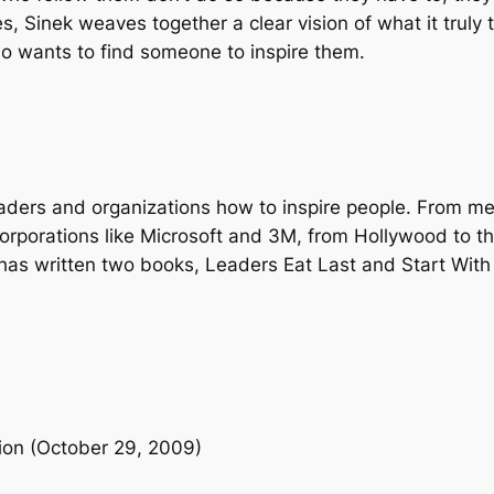
e
s, Sinek weaves together a clear vision of what it truly 
r
o wants to find someone to inspire them.
y
o
n
e
t
eaders and organizations how to inspire people. From m
o
rporations like Microsoft and 3M, from Hollywood to t
T
as written two books, Leaders Eat Last and Start With 
a
k
e
A
c
t
i
ition (October 29, 2009)
o