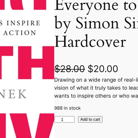
Everyone to
by Simon Si
Hardcover
O
C
$
28.00
$
20.00
Drawing on a wide range of real-l
r
u
vision of what it truly takes to l
i
r
wants to inspire others or who wa
g
r
988 in stock
S
Add to cart
i
e
t
n
n
a