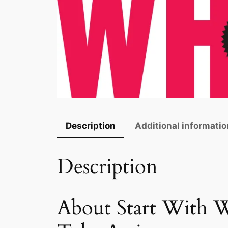
Description
Additional informatio
Description
About Start With W