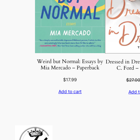
Weird but Normal: Essays by
Dressed in Dre
Mia Mercado – Paperback
C. Ford –
$
17.99
$
27.0
Add to cart
Add t