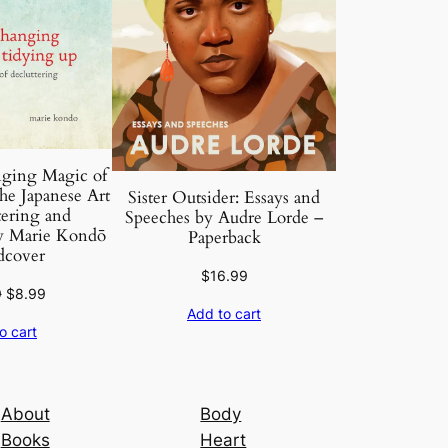
ging Magic of
e Japanese Art
Sister Outsider: Essays and
tering and
Speeches by Audre Lorde –
y Marie Kondō
Paperback
dcover
$
16.99
Original
Current
9
$
8.99
Add to cart
price
price
o cart
was:
is:
$16.99.
$8.99.
About
Body
Books
Heart