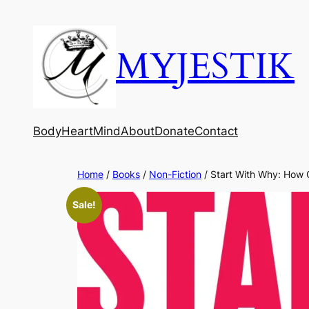
MYJESTIK
Body
Heart
Mind
About
Donate
Contact
Home
/
Books
/
Non-Fiction
/ Start With Why: How 
Sale!