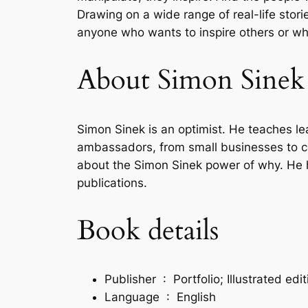
Drawing on a wide range of real-life storie
anyone who wants to inspire others or wh
About Simon Sinek
Simon Sinek is an optimist. He teaches l
ambassadors, from small businesses to co
about the Simon Sinek power of why. He h
publications.
Book details
Publisher ‏ : ‎
Portfolio; Illustrated ed
Language ‏ : ‎
English