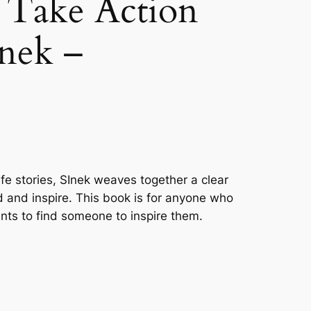
 Take Action
nek –
ife stories, SInek weaves together a clear
ead and inspire. This book is for anyone who
nts to find someone to inspire them.