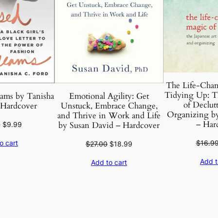
c
o
v
e
r
q
The Life-Chan
u
Tidying Up: Th
ams by Tanisha
Emotional Agility: Get
a
of Declut
 Hardcover
Unstuck, Embrace Change,
n
Organizing b
and Thrive in Work and Life
– Har
t
Original
Current
by Susan David – Hardcover
0
$
9.99
price
price
i
$
16.9
o cart
Original
Current
$
27.00
$
18.99
was:
is:
t
price
price
$27.00.
$9.99.
Add t
y
Add to cart
was:
is:
$27.00.
$18.99.