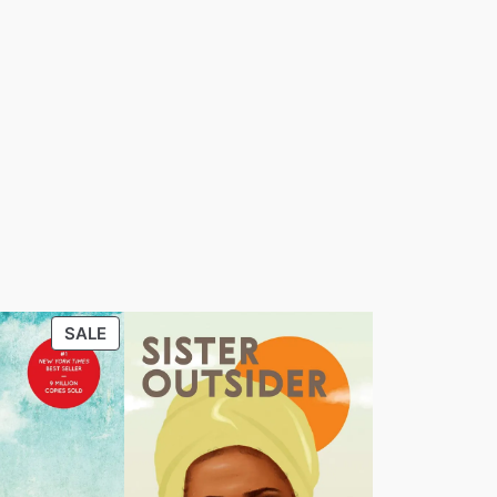
PRODUCT
SALE
ON
SALE