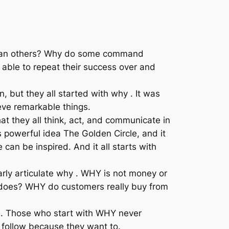
 than others? Why do some command
able to repeat their success over and
, but they all started with why . It was
ieve remarkable things.
at they all think, act, and communicate in
 powerful idea The Golden Circle, and it
an be inspired. And it all starts with
arly articulate why . WHY is not money or
t does? WHY do customers really buy from
cs. Those who start with WHY never
 follow because they want to.