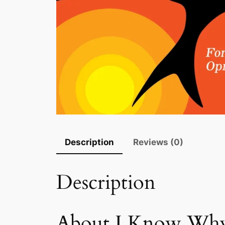
Description
Reviews (0)
Description
About I Know Why 