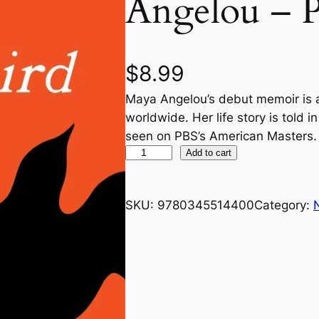
Angelou – 
$
8.99
Maya Angelou’s debut memoir is 
worldwide. Her life story is told i
seen on PBS’s American Masters.
I
Add to cart
K
n
SKU:
9780345514400
Category:
o
w
W
h
y
t