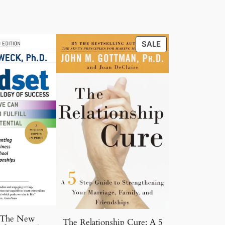
PRODUCT
SALE
ON
SALE
 The New
The Relationship Cure: A 5