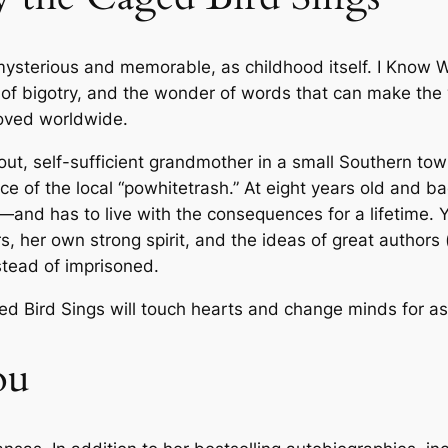
M
a
 mysterious and memorable, as childhood itself.
I Know W
y
ult of bigotry, and the wonder of words that can make th
a
oved worldwide.
A
n
vout, self-sufficient grandmother in a small Southern to
g
 of the local “powhitetrash.” At eight years old and bac
e
nd has to live with the consequences for a lifetime. Ye
l
rs, her own strong spirit, and the ideas of great authors (
o
stead of imprisoned.
u
–
ed Bird Sings
will touch hearts and change minds for as
P
a
ou
p
e
r