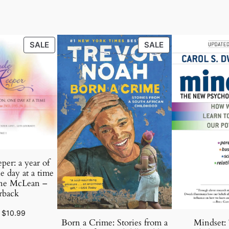
PRODUCT
PRODUCT
SALE
SALE
ON
ON
SALE
SALE
per: a year of
e day at a time
ne McLean –
rback
Original
Current
$
10.99
Born a Crime: Stories from a
Mindset:
price
price