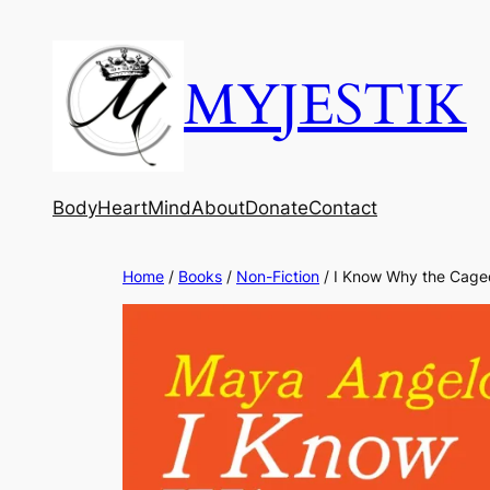
MYJESTIK
Body
Heart
Mind
About
Donate
Contact
Home
/
Books
/
Non-Fiction
/ I Know Why the Cage