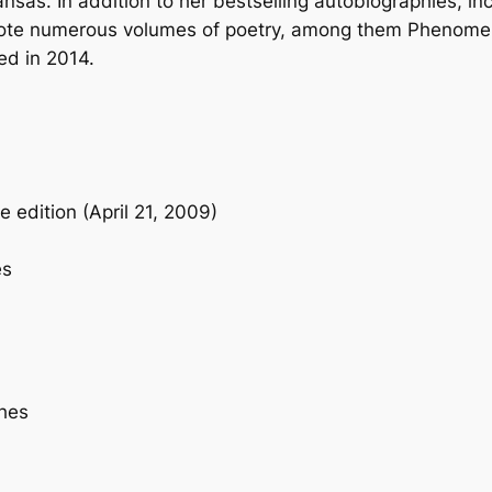
sas. In addition to her bestselling autobiographies, in
b
ote numerous volumes of poetry, among them
Phenomena
a
ed in 2014.
c
k
q
u
a
e edition (April 21, 2009)
n
t
es
i
t
y
ches