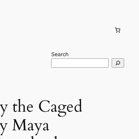
Search
 the Caged
by Maya