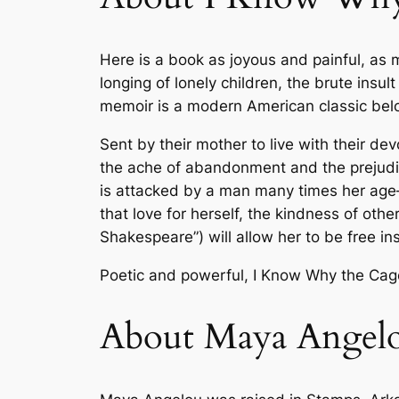
Here is a book as joyous and painful, as
longing of lonely children, the brute ins
memoir is a modern American classic bel
Sent by their mother to live with their de
the ache of abandonment and the prejudice
is attacked by a man many times her age—a
that love for herself, the kindness of othe
Shakespeare”) will allow her to be free in
Poetic and powerful,
I Know Why the Cag
About Maya Angel