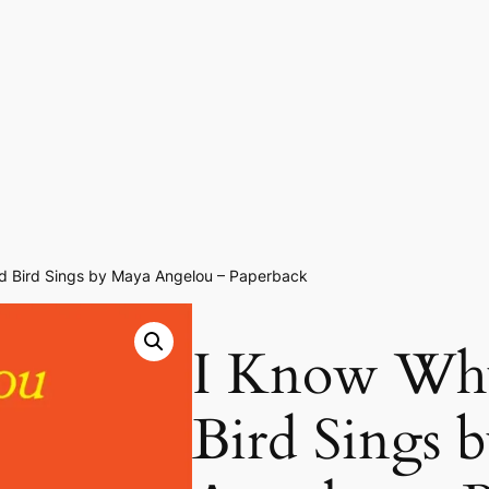
d Bird Sings by Maya Angelou – Paperback
I Know Why
Bird Sings 