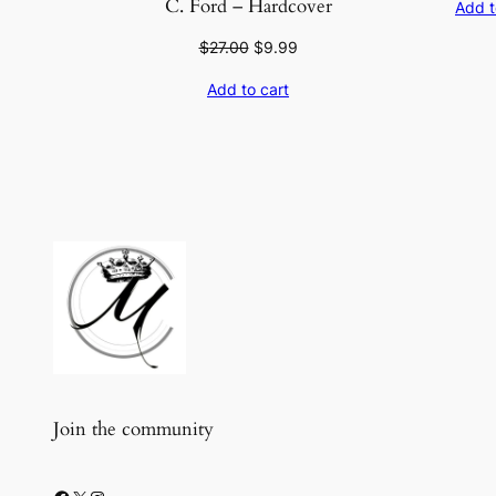
C. Ford – Hardcover
Add t
Original
Current
$
27.00
$
9.99
price
price
Add to cart
was:
is:
$27.00.
$9.99.
Join the community