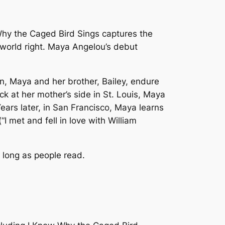
hy the Caged Bird Sings
captures the
e world right. Maya Angelou’s debut
wn, Maya and her brother, Bailey, endure
k at her mother’s side in St. Louis, Maya
ars later, in San Francisco, Maya learns
“I met and fell in love with William
 long as people read.