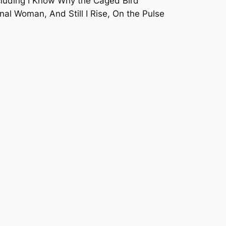
cluding
I Know Why the Caged Bird
l Woman, And Still I Rise, On the Pulse