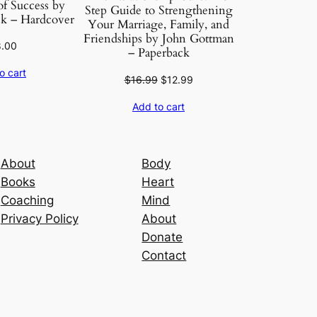
f Success by
Step Guide to Strengthening
k – Hardcover
Your Marriage, Family, and
Friendships by John Gottman
8.00
– Paperback
o cart
Original
Current
$
16.99
$
12.99
price
price
Add to cart
was:
is:
$16.99.
$12.99.
About
Body
Books
Heart
Coaching
Mind
Privacy Policy
About
Donate
Contact