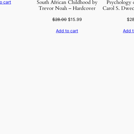
South African Childhood by
Psychology o
o cart
was:
is:
Trevor Noah – Hardcover
Carol S. Dwec
$40.95.
$10.99.
Original
Current
$
28.00
$
15.99
$
2
price
price
Add to cart
Add t
was:
is:
$28.00.
$15.99.