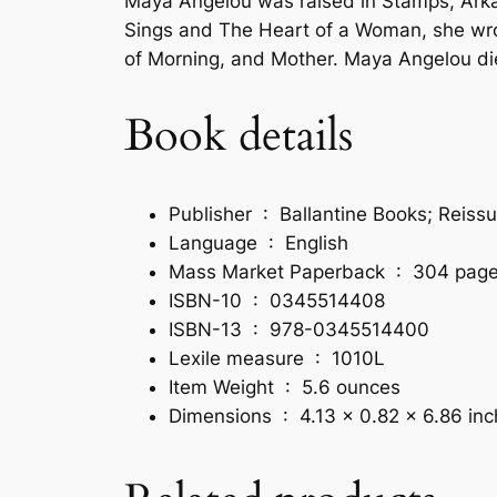
Maya Angelou
was raised in Stamps, Arkan
Sings
and
The Heart of a Woman,
she wr
of Morning,
and
Mother
. Maya Angelou di
Book details
Publisher ‏ : ‎
Ballantine Books; Reissu
Language ‏ : ‎
English
Mass Market Paperback ‏ : ‎
304 pag
ISBN-10 ‏ : ‎
0345514408
ISBN-13 ‏ : ‎
978-0345514400
Lexile measure ‏ : ‎
1010L
Item Weight ‏ : ‎
5.6 ounces
Dimensions ‏ : ‎
4.13 x 0.82 x 6.86 in