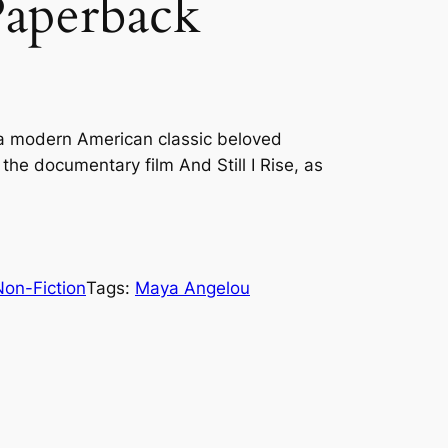
Paperback
a modern American classic beloved
n the documentary film And Still I Rise, as
Non-Fiction
Tags:
Maya Angelou