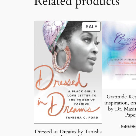
Related products
PRODUCT
SALE
ON
SALE
Gratitude Kee
inspiration, on
by Dr. Maxi
Pape
$
40.95
Dressed in Dreams by Tanisha