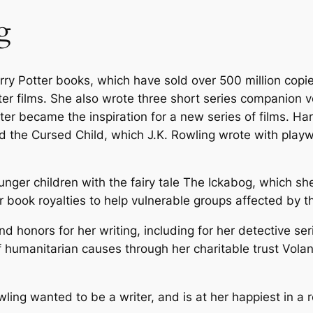
n
g
g
–
P
arry Potter books, which have sold over 500 million copi
a
r films. She also wrote three short series companion vo
p
ater became the inspiration for a new series of films. Ha
e
d the Cursed Child
, which J.K. Rowling wrote with play
r
b
a
unger children with the fairy tale
The Ickabog
, which she
c
her book royalties to help vulnerable groups affected by
k
q
 honors for her writing, including for her detective se
u
humanitarian causes through her charitable trust Volant,
a
n
ling wanted to be a writer, and is at her happiest in a 
t