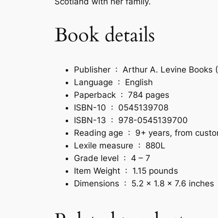
Scotland with her family.
Book details
Publisher ‏ : ‎
Arthur A. Levine Books (
Language ‏ : ‎
English
Paperback ‏ : ‎
784 pages
ISBN-10 ‏ : ‎
0545139708
ISBN-13 ‏ : ‎
978-0545139700
Reading age ‏ : ‎
9+ years, from cust
Lexile measure ‏ : ‎
880L
Grade level ‏ : ‎
4 – 7
Item Weight ‏ : ‎
1.15 pounds
Dimensions ‏ : ‎
5.2 x 1.8 x 7.6 inches