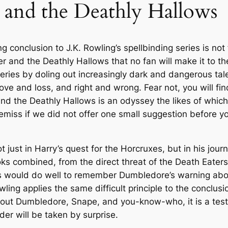
 and the Deathly Hallows
1
9
a
l
4
9
l
 conclusion to J.K. Rowling’s spellbinding series is not 
.
.
o
er and the Deathly Hallows
that no fan will make it to t
w
9
series by doling out increasingly dark and dangerous ta
s
e and loss, and right and wrong. Fear not, you will find 
b
9
and the Deathly Hallows
is an odyssey the likes of whic
y
 remiss if we did not offer one small suggestion before 
J
.
.
K
t just in Harry’s quest for the Horcruxes, but in his jo
.
oks combined, from the direct threat of the Death Eater
R
aders would do well to remember Dumbledore’s warning ab
o
ing applies the same difficult principle to the conclusion
w
ut Dumbledore, Snape, and you-know-who, it is a testame
l
er will be taken by surprise.
i