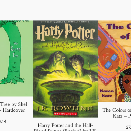
Tree by Shel
The Colors o
 – Hardcover
Katz – P
6.14
Harry Potter and the Half-
$
7