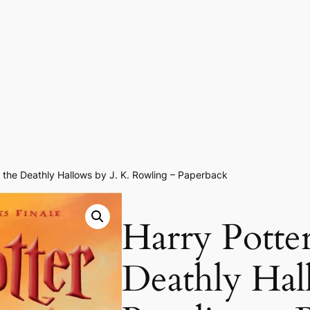
 the Deathly Hallows by J. K. Rowling – Paperback
Harry Potte
Deathly Hal