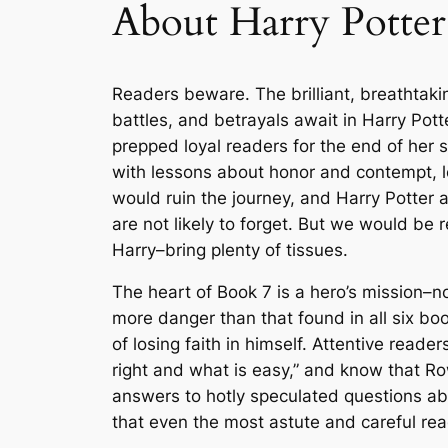
About Harry Potter
Readers beware. The brilliant, breathtaking
battles, and betrayals await in
Harry Pott
prepped loyal readers for the end of her 
with lessons about honor and contempt, lov
would ruin the journey, and
Harry Potter 
are not likely to forget. But we would be
Harry–bring plenty of tissues.
The heart of Book 7 is a hero’s mission–no
more danger than that found in all six bo
of losing faith in himself. Attentive re
right and what is easy,” and know that Rowl
answers to hotly speculated questions abo
that even the most astute and careful read