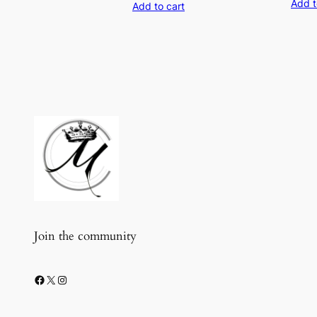
Add t
Add to cart
was:
is:
$18.99.
$9.99.
Join the community
Facebook
X
Instagram