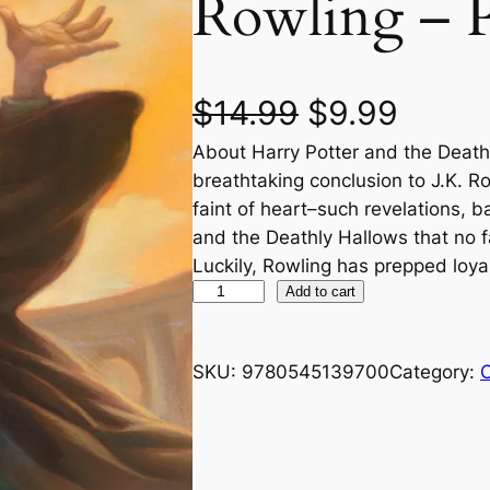
Rowling – 
O
C
$
14.99
$
9.99
About Harry Potter and the Death
r
u
breathtaking conclusion to J.K. Row
i
r
faint of heart–such revelations, b
and the Deathly Hallows that no f
g
r
Luckily, Rowling has prepped loya
H
Add to cart
i
e
a
n
n
r
SKU:
9780545139700
Category:
C
r
a
t
y
P
l
p
o