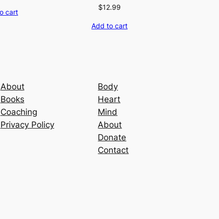
$
12.99
o cart
Add to cart
About
Body
Books
Heart
Coaching
Mind
Privacy Policy
About
Donate
Contact