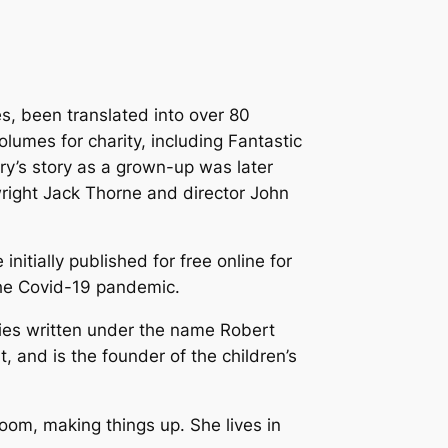
es, been translated into over 80
lumes for charity, including
Fantastic
rry’s story as a grown-up was later
wright Jack Thorne and director John
 initially published for free online for
 the Covid-19 pandemic.
ries written under the name Robert
 and is the founder of the children’s
room, making things up. She lives in