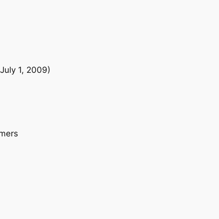
i
t
y
July 1, 2009)
omers