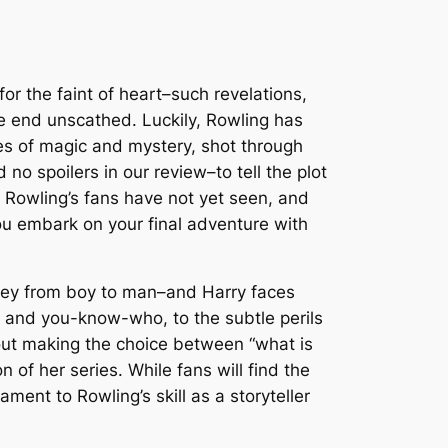
for the faint of heart–such revelations,
he end unscathed. Luckily, Rowling has
les of magic and mystery, shot through
no spoilers in our review–to tell the plot
h Rowling’s fans have not yet seen, and
you embark on your final adventure with
urney from boy to man–and Harry faces
s and you-know-who, to the subtle perils
out making the choice between “what is
 of her series. While fans will find the
nt to Rowling’s skill as a storyteller