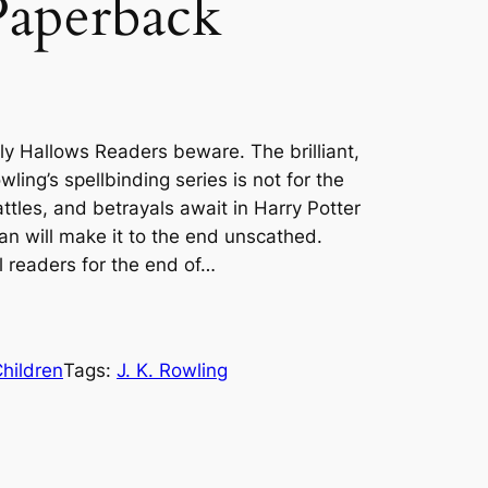
Paperback
ly Hallows Readers beware. The brilliant,
ling’s spellbinding series is not for the
attles, and betrayals await in Harry Potter
an will make it to the end unscathed.
l readers for the end of…
hildren
Tags:
J. K. Rowling