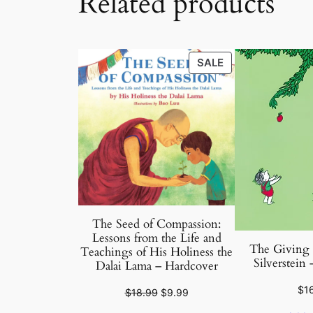
Related products
PRODUCT
SALE
ON
SALE
The Seed of Compassion:
Lessons from the Life and
The Giving 
Teachings of His Holiness the
Silverstein
Dalai Lama – Hardcover
$
1
Original
Current
$
18.99
$
9.99
price
price