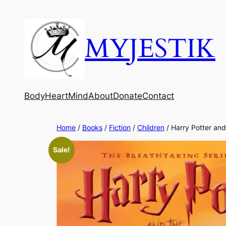
MYJESTIK
Body
Heart
Mind
About
Donate
Contact
Home
/
Books
/
Fiction
/
Children
/ Harry Potter and
Sale!