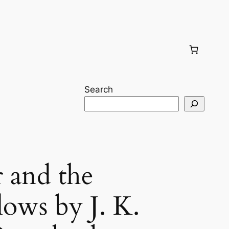
Search
r and the
lows by J. K.