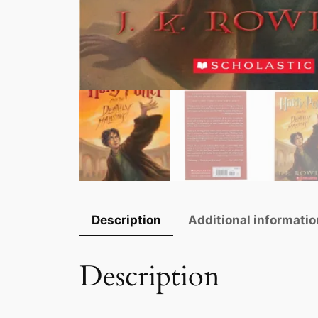
Description
Additional informatio
Description