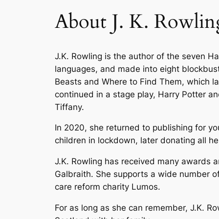
About J. K. Rowlin
J.K. Rowling is the author of the seven H
languages, and made into eight blockbuste
Beasts and Where to Find Them
, which l
continued in a stage play,
Harry Potter an
Tiffany.
In 2020, she returned to publishing for yo
children in lockdown, later donating all 
J.K. Rowling has received many awards and
Galbraith. She supports a wide number of 
care reform charity Lumos.
For as long as she can remember, J.K. Row