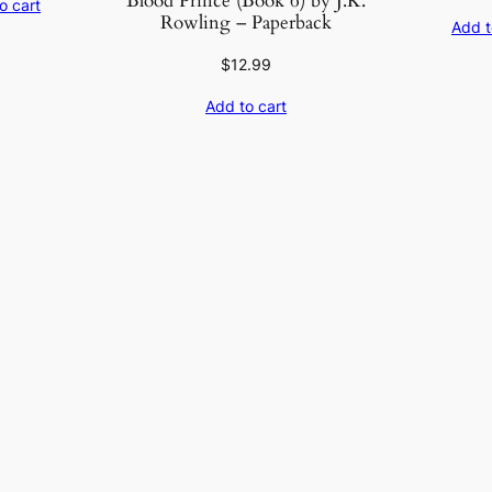
Blood Prince (Book 6) by J.K.
o cart
Rowling – Paperback
Add t
$
12.99
Add to cart