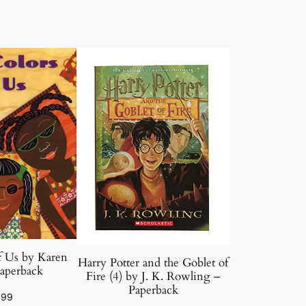
f Us by Karen
Harry Potter and the Goblet of
aperback
Fire (4) by J. K. Rowling –
Paperback
.99