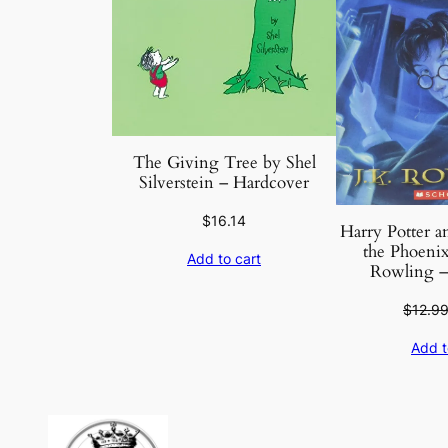
The Giving Tree by Shel
Silverstein – Hardcover
$
16.14
Harry Potter a
the Phoenix 
Add to cart
Rowling –
$
12.9
Add t