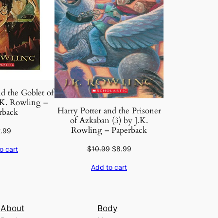
d the Goblet of
. K. Rowling –
Harry Potter and the Prisoner
rback
of Azkaban (3) by J.K.
Rowling – Paperback
2.99
Original
Current
$
10.99
$
8.99
o cart
price
price
Add to cart
was:
is:
$10.99.
$8.99.
About
Body