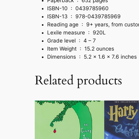
Paperback ‏ : ‎
652 pages
ISBN-10 ‏ : ‎
0439785960
ISBN-13 ‏ : ‎
978-0439785969
Reading age ‏ : ‎
9+ years, from cust
Lexile measure ‏ : ‎
920L
Grade level ‏ : ‎
4 – 7
Item Weight ‏ : ‎
15.2 ounces
Dimensions ‏ : ‎
5.2 x 1.6 x 7.6 inches
Related products