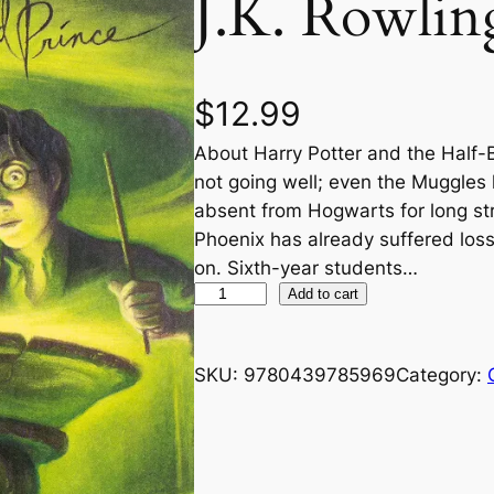
J.K. Rowlin
$
12.99
About Harry Potter and the Half-
not going well; even the Muggles
absent from Hogwarts for long str
Phoenix has already suffered losses
on. Sixth-year students…
H
Add to cart
a
r
SKU:
9780439785969
Category:
r
y
P
o