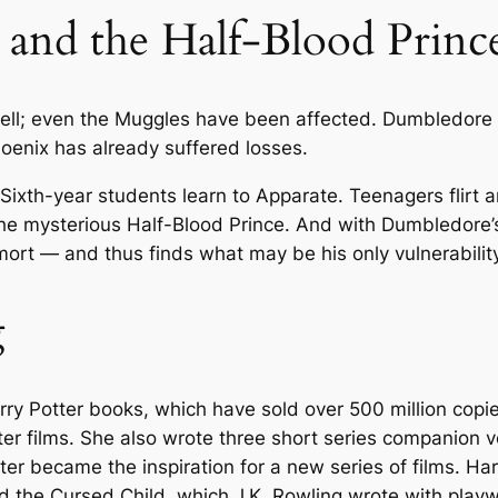
 and the Half-Blood Princ
o
d
P
r
ell; even the Muggles have been affected. Dumbledore 
i
hoenix has already suffered losses.
n
. Sixth-year students learn to Apparate. Teenagers flirt a
c
the mysterious Half-Blood Prince. And with Dumbledore’s
e
rt — and thus finds what may be his only vulnerability
(
B
g
o
o
k
6
arry Potter books, which have sold over 500 million copi
)
r films. She also wrote three short series companion vo
b
ater became the inspiration for a new series of films. Ha
y
d the Cursed Child
, which J.K. Rowling wrote with play