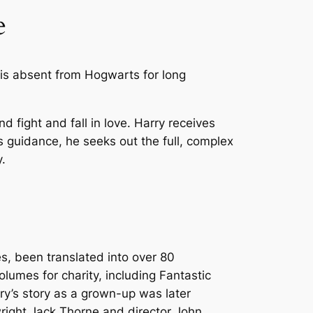
e
is absent from Hogwarts for long
nd fight and fall in love. Harry receives
 guidance, he seeks out the full, complex
.
es, been translated into over 80
lumes for charity, including
Fantastic
rry’s story as a grown-up was later
wright Jack Thorne and director John