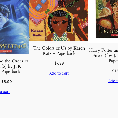
The Colors of Us by Karen
Harry Potter an
Katz – Paperback
Fire (4) by J
Pape
nd the Order of
$
7.99
(5) by J. K.
$
1
 Paperback
Add to cart
Add t
Original
Current
9
$
8.99
price
price
o cart
was:
is:
$12.99.
$8.99.