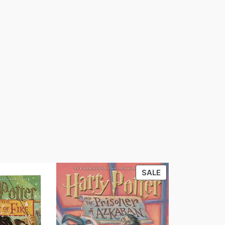
PRODUCT
SALE
ON
SALE