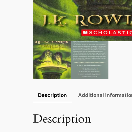
Description
Additional informatio
Description