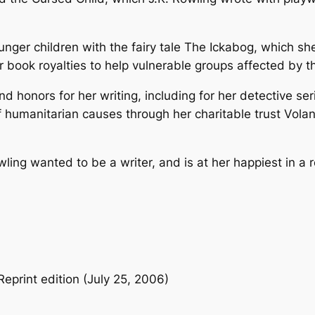
J
.
unger children with the fairy tale
The Ickabog
, which she
K
her book royalties to help vulnerable groups affected by
.
R
 honors for her writing, including for her detective se
o
humanitarian causes through her charitable trust Volant,
w
l
i
ling wanted to be a writer, and is at her happiest in a 
n
g
–
P
a
p
eprint edition (July 25, 2006)
e
r