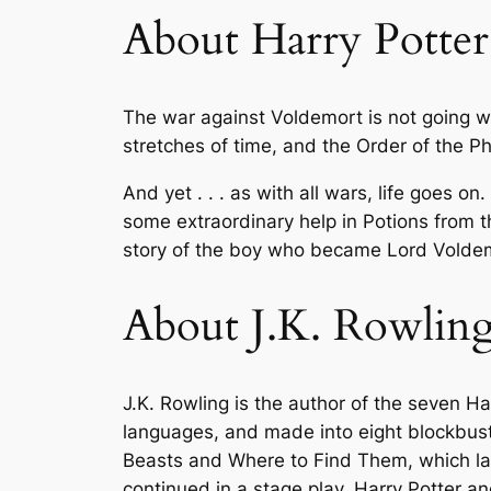
About Harry Potter
The war against Voldemort is not going w
stretches of time, and the Order of the P
And yet . . . as with all wars, life goes on
some extraordinary help in Potions from 
story of the boy who became Lord Voldemo
About J.K. Rowlin
J.K. Rowling is the author of the seven H
languages, and made into eight blockbuste
Beasts and Where to Find Them
, which l
continued in a stage play,
Harry Potter an