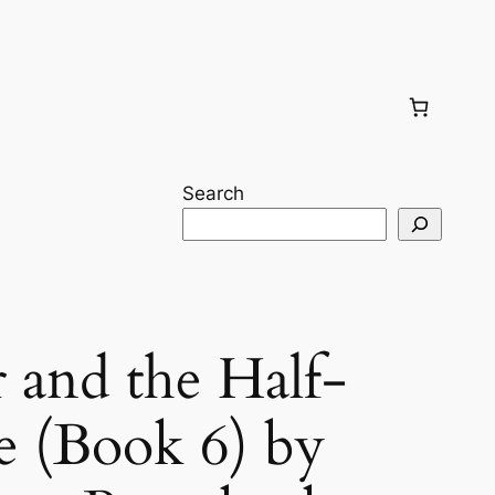
Search
 and the Half-
e (Book 6) by