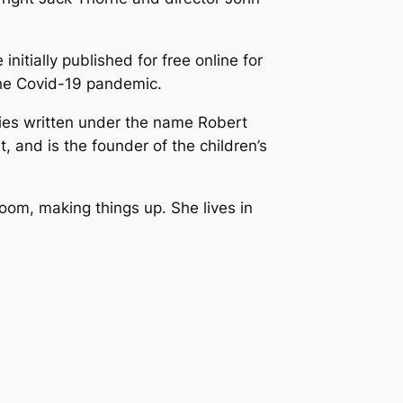
 initially published for free online for
 the Covid-19 pandemic.
ries written under the name Robert
 and is the founder of the children’s
room, making things up. She lives in