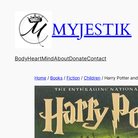
MYJESTIK
Body
Heart
Mind
About
Donate
Contact
Home
/
Books
/
Fiction
/
Children
/ Harry Potter and