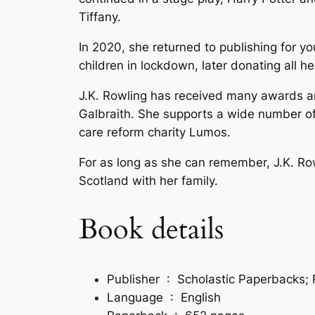
Tiffany.
In 2020, she returned to publishing for yo
children in lockdown, later donating all 
J.K. Rowling has received many awards and
Galbraith. She supports a wide number of 
care reform charity Lumos.
For as long as she can remember, J.K. Row
Scotland with her family.
Book details
Publisher ‏ : ‎
Scholastic Paperbacks; R
Language ‏ : ‎
English