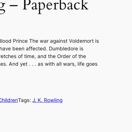
g – Paperback
Blood Prince The war against Voldemort is
 have been affected. Dumbledore is
etches of time, and the Order of the
. And yet . . . as with all wars, life goes
Children
Tags:
J. K. Rowling