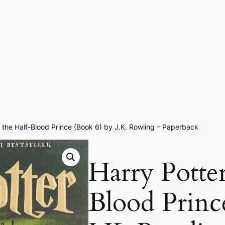
 the Half-Blood Prince (Book 6) by J.K. Rowling – Paperback
Harry Potter
Blood Princ