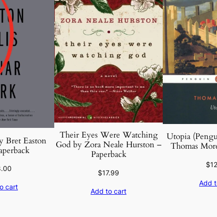
Their Eyes Were Watching
Utopia (Pengui
y Bret Easton
God by Zora Neale Hurston –
Thomas More
Paperback
Paperback
$
1
8.00
$
17.99
Add t
o cart
Add to cart