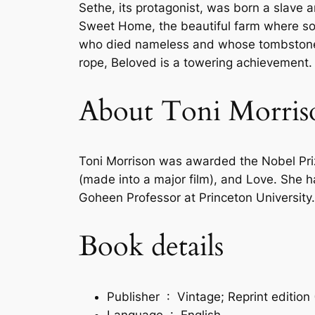
Sethe, its protagonist, was born a slave 
Sweet Home, the beautiful farm where so
who died nameless and whose tombstone is
rope,
Beloved
is a towering achievement.
About Toni Morris
Toni Morrison was awarded the Nobel Prize
(made into a major film), and Love. She ha
Goheen Professor at Princeton University.
Book details
Publisher ‏ : ‎
Vintage; Reprint edition
Language ‏ : ‎
English