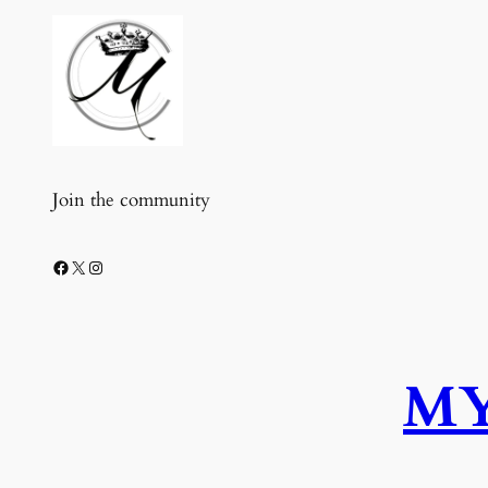
Join the community
Facebook
X
Instagram
MY