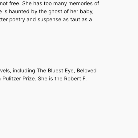
ll not free. She has too many memories of
is haunted by the ghost of her baby,
ter poetry and suspense as taut as a
vels, including The Bluest Eye, Beloved
Pulitzer Prize. She is the Robert F.