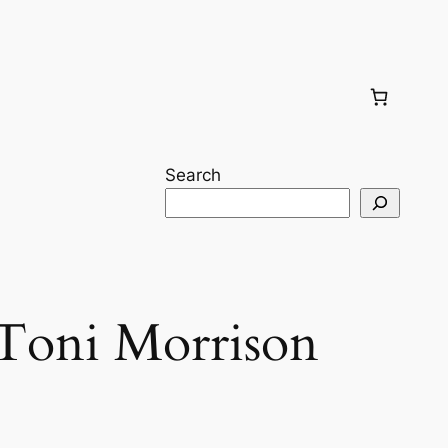
Search
Toni Morrison