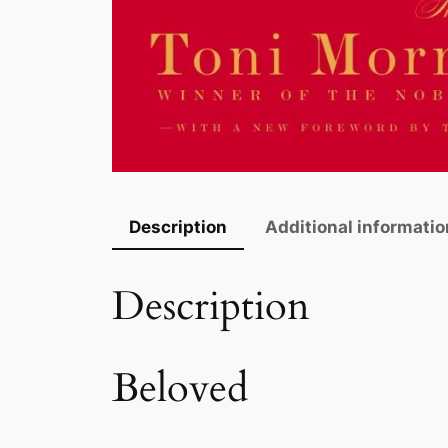
Description
Additional informatio
Description
Beloved