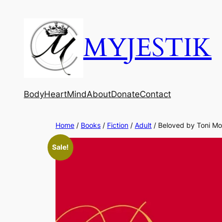
MYJESTIK
Body
Heart
Mind
About
Donate
Contact
Home
/
Books
/
Fiction
/
Adult
/ Beloved by Toni Mo
Sale!