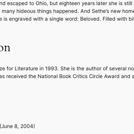
and escaped to Ohio, but eighteen years later she is sti
c
7
0
 many hideous things happened. And Sethe’s new home 
k
 engraved with a single word: Beloved. Filled with bit
.
.
q
u
0
a
on
n
0
t
i
.
t
 for Literature in 1993. She is the author of several no
y
s received the National Book Critics Circle Award and a 
 (June 8, 2004)