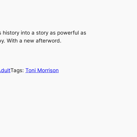
 history into a story as powerful as
by. With a new afterword.
dult
Tags:
Toni Morrison