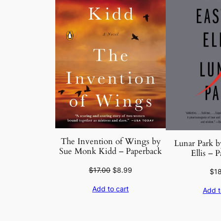
The Invention of Wings by
Lunar Park b
Sue Monk Kidd – Paperback
Ellis – 
Original
Current
$
17.00
$
8.99
$
1
price
price
Add to cart
Add t
was:
is:
$17.00.
$8.99.