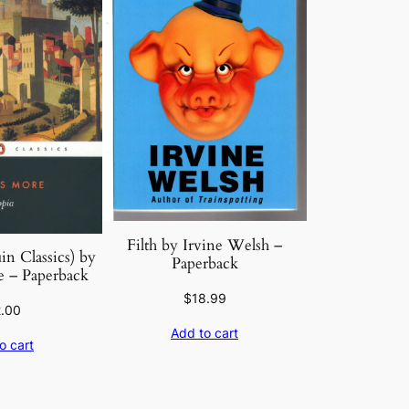
Filth by Irvine Welsh –
n Classics) by
Paperback
 – Paperback
$
18.99
2.00
Add to cart
o cart