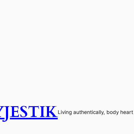
JESTIK
Living authentically, body hear