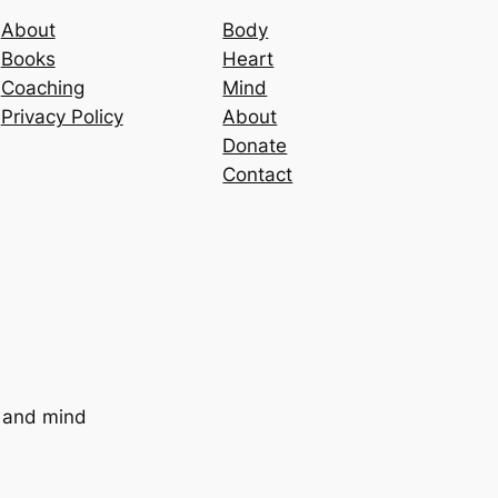
About
Body
Books
Heart
Coaching
Mind
Privacy Policy
About
Donate
Contact
t and mind