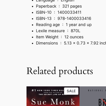
Paperback ‏ : ‎
321 pages
ISBN-10 ‏ : ‎
1400033411
ISBN-13 ‏ : ‎
978-1400033416
Reading age ‏ : ‎
1 year and up
Lexile measure ‏ : ‎
870L
Item Weight ‏ : ‎
12 ounces
Dimensions ‏ : ‎
5.13 x 0.73 x 7.92 in
Related products
PRODUCT
SALE
ON
SALE