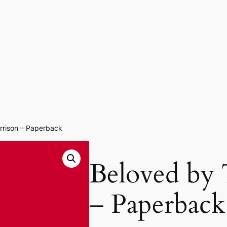
rrison – Paperback
Beloved by 
– Paperback