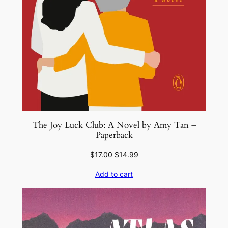
The Joy Luck Club: A Novel by Amy Tan –
Paperback
Original
Current
$
17.00
$
14.99
price
price
Add to cart
was:
is:
$17.00.
$14.99.