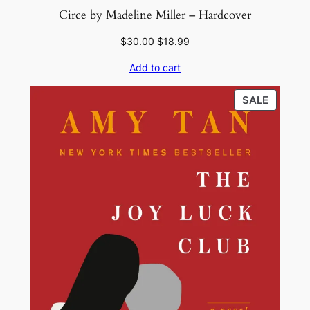
Circe by Madeline Miller – Hardcover
Original
Current
$
30.00
$
18.99
price
price
Add to cart
was:
is:
$30.00.
$18.99.
PRODU
SALE
ON
SALE