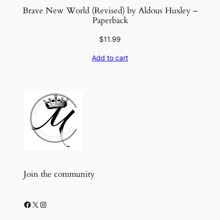
Brave New World (Revised) by Aldous Huxley –
Paperback
$
11.99
Add to cart
Join the community
Facebook
X
Instagram