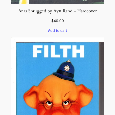
Atlas Shrugged by Ayn Rand – Hardcover
$
40.00
Add to cart