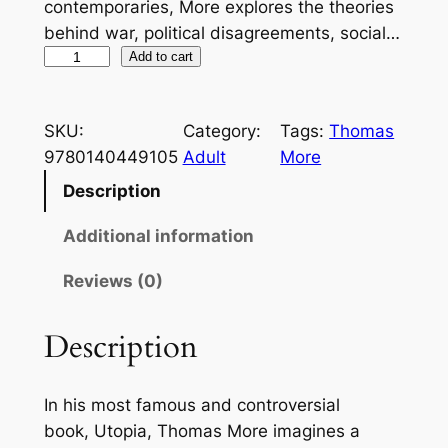
contemporaries, More explores the theories
behind war, political disagreements, social…
U
Add to cart
t
o
SKU:
Category:
Tags:
Thomas
p
9780140449105
Adult
More
i
a
Description
(
Additional information
P
e
Reviews (0)
n
g
Description
u
i
n
In his most famous and controversial
C
book,
Utopia
, Thomas More imagines a