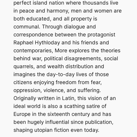
l
perfect island nation where thousands live
a
in peace and harmony, men and women are
s
both educated, and all property is
s
communal. Through dialogue and
i
correspondence between the protagonist
c
Raphael Hythloday and his friends and
s
contemporaries, More explores the theories
)
behind war, political disagreements, social
b
quarrels, and wealth distribution and
y
imagines the day-to-day lives of those
T
citizens enjoying freedom from fear,
h
oppression, violence, and suffering.
o
Originally written in Latin, this vision of an
m
ideal world is also a scathing satire of
a
Europe in the sixteenth century and has
s
been hugely influential since publication,
M
shaping utopian fiction even today.
o