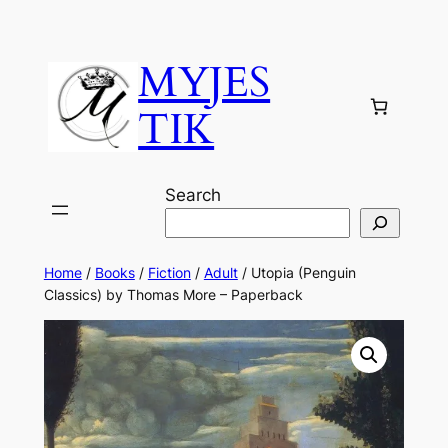
MYJES
TIK
Search
Home
/
Books
/
Fiction
/
Adult
/ Utopia (Penguin
Classics) by Thomas More – Paperback