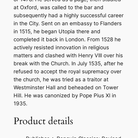
i
at Oxford, was called to the bar and
t
subsequently had a highly successful career
y
in the City. Sent on an embassy to Flanders
in 1515, he began Utopia there and
completed it back in London. From 1528 he
actively resisted innovation in religious
matters and clashed with Henry VIII over his
break with the Church. In July 1535, after he
refused to accept the royal supremacy over
the church, he was tried as a traitor at
Westminster Hall and beheaded on Tower
Hill. He was canonized by Pope Pius XI in
1935.
Product details