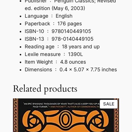
Publisher ‏ : ‎
Penguin Classics; Revised
ed. edition (May 6, 2003)
Language ‏ : ‎
English
Paperback ‏ : ‎
176 pages
ISBN-10 ‏ : ‎
9780140449105
ISBN-13 ‏ : ‎
978-0140449105
Reading age ‏ : ‎
18 years and up
Lexile measure ‏ : ‎
1390L
Item Weight ‏ : ‎
4.8 ounces
Dimensions ‏ : ‎
0.4 x 5.07 x 7.75 inches
Related products
PRODU
SALE
ON
SALE