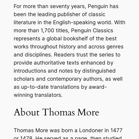
For more than seventy years, Penguin has
r
been the leading publisher of classic
e
literature in the English-speaking world. With
–
more than 1,700 titles, Penguin Classics
P
represents a global bookshelf of the best
a
works throughout history and across genres
p
and disciplines. Readers trust the series to
e
provide authoritative texts enhanced by
r
introductions and notes by distinguished
b
scholars and contemporary authors, as well
a
as up-to-date translations by award-
c
winning translators.
k
q
About Thomas More
u
a
n
Thomas More
was born a Londoner in 1477
t
or 1478. He served as a page, then studied