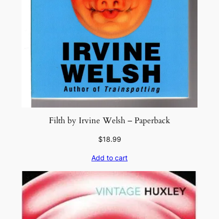
Filth by Irvine Welsh – Paperback
$
18.99
Add to cart