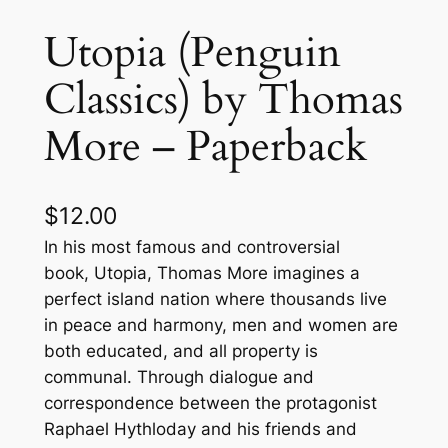
Utopia (Penguin
Classics) by Thomas
More – Paperback
$
12.00
In his most famous and controversial
book, Utopia, Thomas More imagines a
perfect island nation where thousands live
in peace and harmony, men and women are
both educated, and all property is
communal. Through dialogue and
correspondence between the protagonist
Raphael Hythloday and his friends and