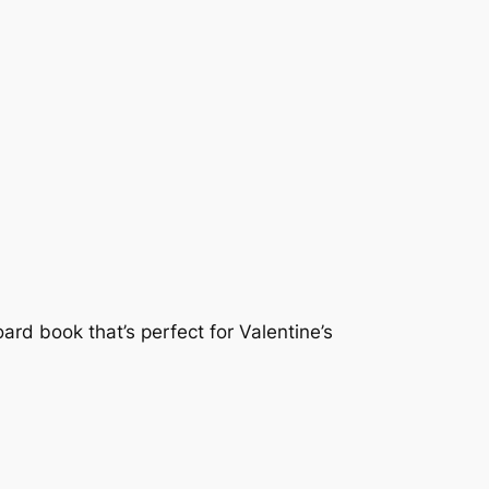
ard book that’s perfect for Valentine’s