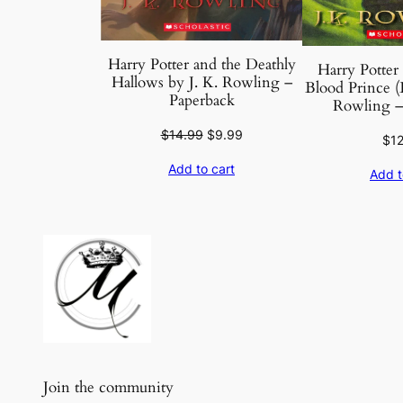
Harry Potter and the Deathly
Harry Potter 
Hallows by J. K. Rowling –
Blood Prince (
Paperback
Rowling –
Original
Current
$
14.99
$
9.99
$
1
price
price
Add to cart
was:
is:
Add t
$14.99.
$9.99.
Join the community