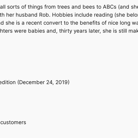
8
9
r
ll sorts of things from trees and bees to ABCs (and she 
t
ith her husband Rob. Hobbies include reading (she belo
.
9
y
nd she is a recent convert to the benefits of nice long 
9
.
–
rs were babies and, thirty years later, she is still maki
B
9
o
a
.
r
d
B
 edition (December 24, 2019)
o
o
k
q
u
 customers
a
n