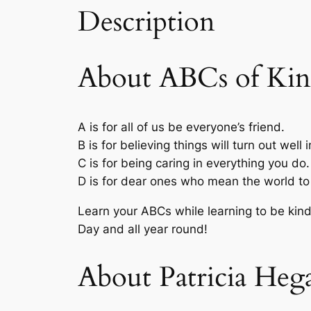
Description
About ABCs of Kin
A
is for all of us be everyone’s friend.
B
is for believing things will turn out well 
C
is for being caring in everything you do.
D
is for dear ones who mean the world to
Learn your ABCs while learning to be kind 
Day and all year round!
About Patricia Heg