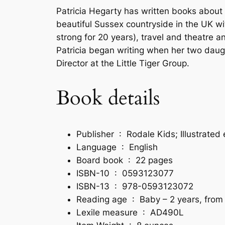
Patricia Hegarty has written books about a
beautiful Sussex countryside in the UK w
strong for 20 years), travel and theatre a
Patricia began writing when her two daughte
Director at the Little Tiger Group.
Book details
Publisher ‏ : ‎
Rodale Kids; Illustrated
Language ‏ : ‎
English
Board book ‏ : ‎
22 pages
ISBN-10 ‏ : ‎
0593123077
ISBN-13 ‏ : ‎
978-0593123072
Reading age ‏ : ‎
Baby – 2 years, from
Lexile measure ‏ : ‎
AD490L