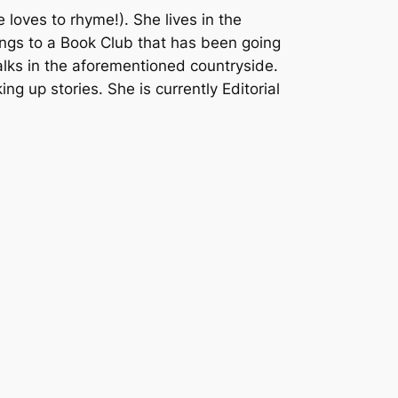
loves to rhyme!). She lives in the
ngs to a Book Club that has been going
walks in the aforementioned countryside.
ng up stories. She is currently Editorial