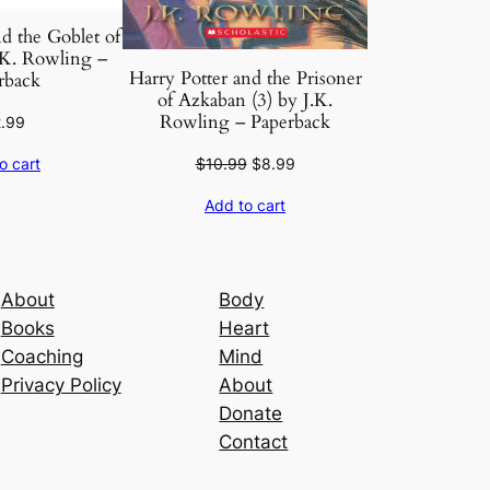
d the Goblet of
. K. Rowling –
Harry Potter and the Prisoner
rback
of Azkaban (3) by J.K.
Rowling – Paperback
2.99
Original
Current
$
10.99
$
8.99
o cart
price
price
Add to cart
was:
is:
$10.99.
$8.99.
About
Body
Books
Heart
Coaching
Mind
Privacy Policy
About
Donate
Contact