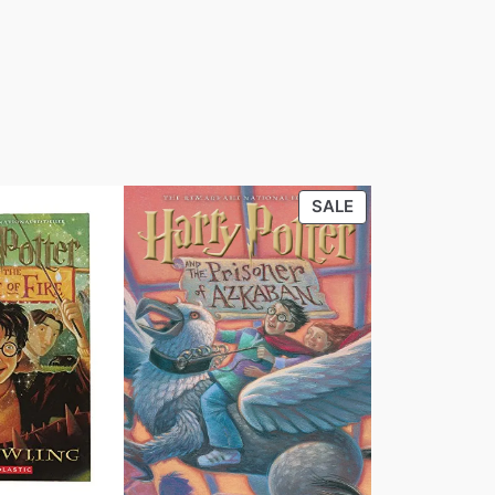
PRODUCT
SALE
ON
SALE