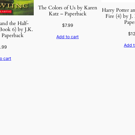
The Colors of Us by Karen
Harry Potter an
Katz – Paperback
Fire (4) by J
Pape
and the Half-
$
7.99
Book 6) by J.K.
$
1
 Paperback
Add to cart
Add t
2.99
o cart