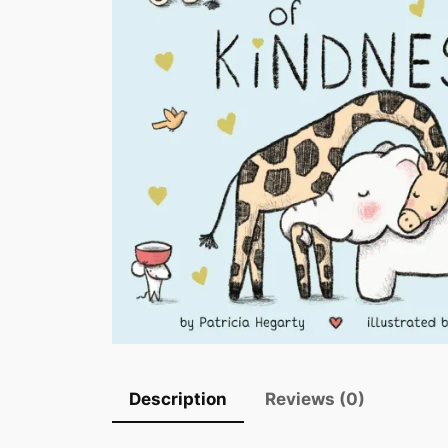
Description
Reviews (0)