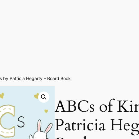
s by Patricia Hegarty – Board Book
ABCs of Ki
Patricia He