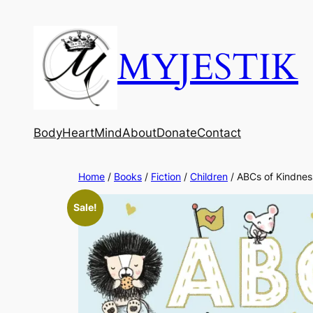
MYJESTIK
Body
Heart
Mind
About
Donate
Contact
Home
/
Books
/
Fiction
/
Children
/ ABCs of Kindnes
Sale!