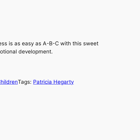
ess is as easy as A-B-C with this sweet
motional development.
hildren
Tags:
Patricia Hegarty