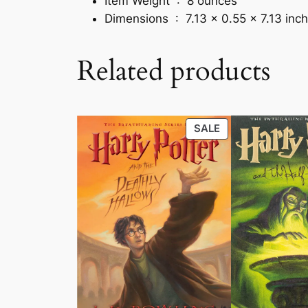
Item Weight ‏ : ‎
8 ounces
Dimensions ‏ : ‎
7.13 x 0.55 x 7.13 inc
Related products
PRODUCT
SALE
ON
SALE