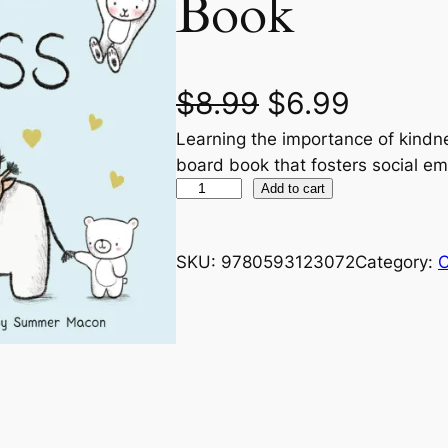
Book
O
C
$
8.99
$
6.99
Learning the importance of kindn
r
u
board book that fosters social e
i
r
A
Add to cart
B
g
r
C
SKU:
9780593123072
Category:
C
s
i
e
o
n
n
f
K
a
t
i
n
l
p
d