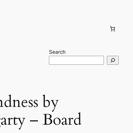
Search
ndness by
garty – Board