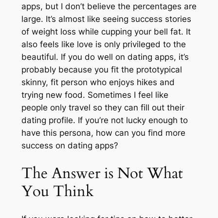
apps, but I don’t believe the percentages are
large. It’s almost like seeing success stories
of weight loss while cupping your bell fat. It
also feels like love is only privileged to the
beautiful. If you do well on dating apps, it’s
probably because you fit the prototypical
skinny, fit person who enjoys hikes and
trying new food. Sometimes I feel like
people only travel so they can fill out their
dating profile. If you’re not lucky enough to
have this persona, how can you find more
success on dating apps?
The Answer is Not What
You Think