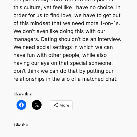
this culture, yet feel like I have no choice. In
order for us to find love, we have to get out
of this mindset that we need more 1-on-1s.
We don’t even like doing this with our
managers. Dating shouldn’t be an interview.
We need social settings in which we can
have fun with other people, while also
having our eye on that special someone. I
don’t think we can do that by putting our
relationships in the silo of a matched chat.
Share this:
More
Like this: