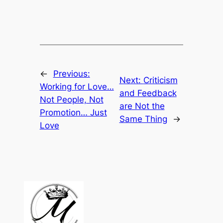
←
Previous:
Next:
Criticism
Working for Love…
and Feedback
Not People, Not
are Not the
Promotion… Just
Same Thing
→
Love