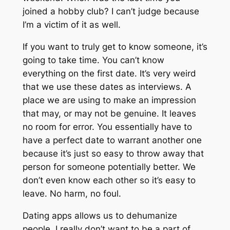
joined a hobby club? I can’t judge because
I’m a victim of it as well.
If you want to truly get to know someone, it’s
going to take time. You can’t know
everything on the first date. It’s very weird
that we use these dates as interviews. A
place we are using to make an impression
that may, or may not be genuine. It leaves
no room for error. You essentially have to
have a perfect date to warrant another one
because it’s just so easy to throw away that
person for someone potentially better. We
don’t even know each other so it’s easy to
leave. No harm, no foul.
Dating apps allows us to dehumanize
people. I really don’t want to be a part of