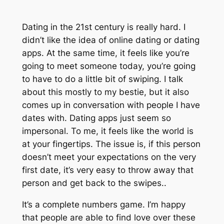
Dating in the 21st century is really hard. I
didn’t like the idea of online dating or dating
apps. At the same time, it feels like you’re
going to meet someone today, you’re going
to have to do a little bit of swiping. I talk
about this mostly to my bestie, but it also
comes up in conversation with people I have
dates with. Dating apps just seem so
impersonal. To me, it feels like the world is
at your fingertips. The issue is, if this person
doesn’t meet your expectations on the very
first date, it’s very easy to throw away that
person and get back to the swipes..
It’s a complete numbers game. I’m happy
that people are able to find love over these