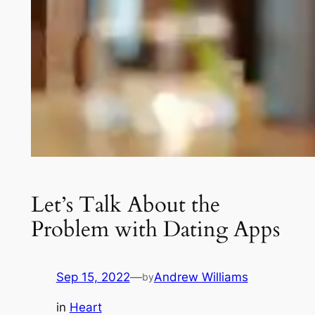
Let’s Talk About the
Problem with Dating Apps
Sep 15, 2022
—
Andrew Williams
by
in
Heart