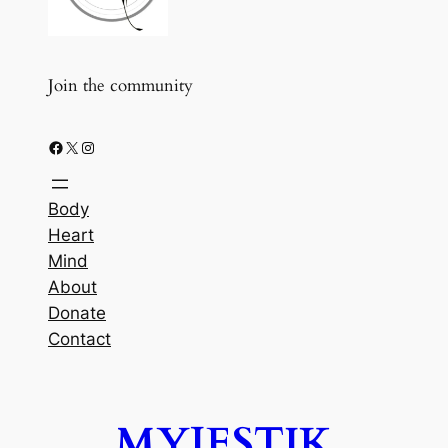
Join the community
Facebook
X
Instagram
Body
Heart
Mind
About
Donate
Contact
MYJESTIK