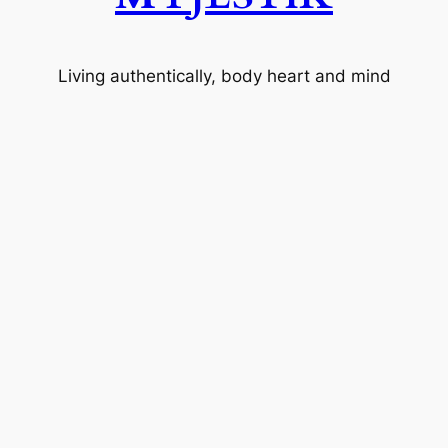
Living authentically, body heart and mind