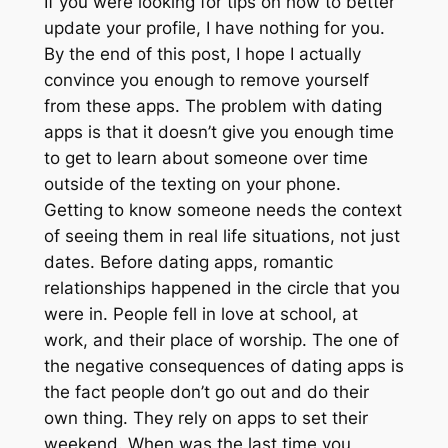
If you were looking for tips on how to better
update your profile, I have nothing for you.
By the end of this post, I hope I actually
convince you enough to remove yourself
from these apps. The problem with dating
apps is that it doesn’t give you enough time
to get to learn about someone over time
outside of the texting on your phone.
Getting to know someone needs the context
of seeing them in real life situations, not just
dates. Before dating apps, romantic
relationships happened in the circle that you
were in. People fell in love at school, at
work, and their place of worship. The one of
the negative consequences of dating apps is
the fact people don’t go out and do their
own thing. They rely on apps to set their
weekend. When was the last time you