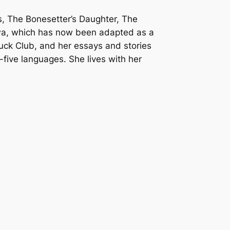
, The Bonesetter’s Daughter, The
gwa, which has now been adapted as a
uck Club, and her essays and stories
five languages. She lives with her