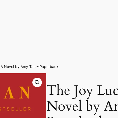
: A Novel by Amy Tan – Paperback
The Joy Luc
Novel by A