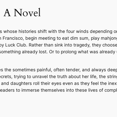
1
.
y
: A Novel
T
7
9
a
.
9
n
s whose histories shift with the four winds depending on
–
0
.
 Francisco, begin meeting to eat dim sum, play mahjong
P
y Luck Club. Rather than sink into tragedy, they choose t
a
0
omething already lost. Or to prolong what was already u
p
e
.
r
nes the sometimes painful, often tender, and always d
b
ets, trying to unravel the truth about her life, the st
a
nd daughters roll their eyes even as they feel the inext
c
ng readers to immerse themselves into these lives of comp
k
q
u
a