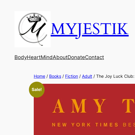
MYJESTIK
Body
Heart
Mind
About
Donate
Contact
Home
/
Books
/
Fiction
/
Adult
/ The Joy Luck Club
Sale!