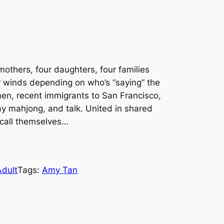
others, four daughters, four families
ur winds depending on who’s “saying” the
men, recent immigrants to San Francisco,
ay mahjong, and talk. United in shared
 call themselves…
Adult
Tags:
Amy Tan