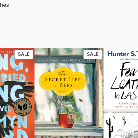
ches
PRODUCT
PRODUCT
SALE
SALE
ON
ON
SALE
SALE