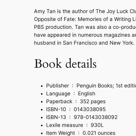
Amy Tan is the author of The Joy Luck C
Opposite of Fate: Memories of a Writing
PBS production. Tan was also a co-produc
have appeared in numerous magazines and 
husband in San Francisco and New York.
Book details
Publisher ‏ : ‎
Penguin Books; 1st edit
Language ‏ : ‎
English
Paperback ‏ : ‎
352 pages
ISBN-10 ‏ : ‎
0143038095
ISBN-13 ‏ : ‎
978-0143038092
Lexile measure ‏ : ‎
930L
Item Weight ‏ : ‎
0.021 ounces