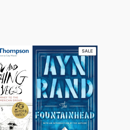
PRODUCT
SALE
ON
SALE