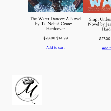
The Water Dancer: A Novel
Sing, Unbur
by Ta-Nehisi Coates –
Novel by Je
Hardcover
Hard
Original
Current
$
28.00
$
14.99
$
27.00
price
price
Add to cart
Add t
was:
is:
$28.00.
$14.99.