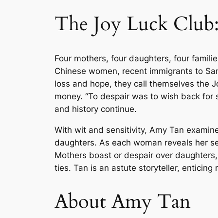
The Joy Luck Club
Four mothers, four daughters, four familie
Chinese women, recent immigrants to San
loss and hope, they call themselves the Jo
money. “To despair was to wish back for s
and history continue.
With wit and sensitivity, Amy Tan exami
daughters. As each woman reveals her secr
Mothers boast or despair over daughters, a
ties. Tan is an astute storyteller, entici
About Amy Tan