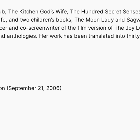
n
lub, The Kitchen God’s Wife, The Hundred Secret Senses
t
 Life, and two children’s books, The Moon Lady and Sa
i
er and co-screenwriter of the film version of The Joy L
t
anthologies. Her work has been translated into thirty-
y
ion (September 21, 2006)