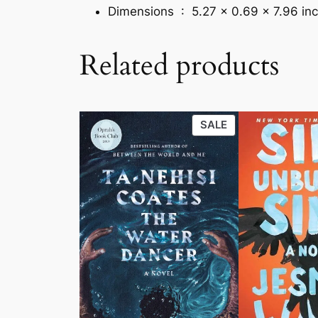
Dimensions ‏ : ‎
5.27 x 0.69 x 7.96 in
Related products
PRODUCT
SALE
ON
SALE