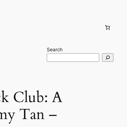
Search
k Club: A
my Tan –