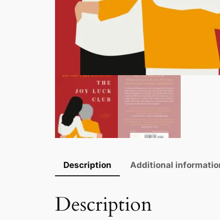
Description
Additional informatio
Description