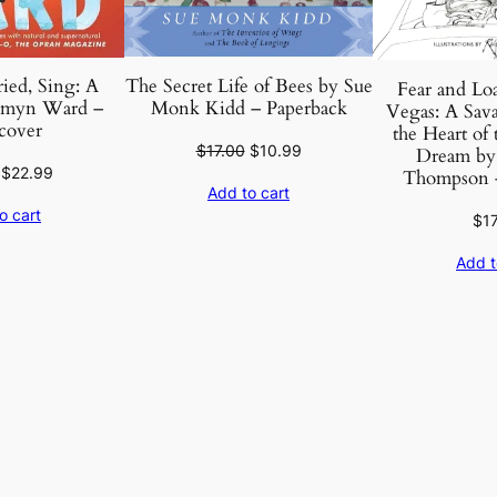
The Secret Life of Bees by Sue
ied, Sing: A
Fear and Loa
Monk Kidd – Paperback
smyn Ward –
Vegas: A Sava
cover
the Heart of
Original
Current
$
17.00
$
10.99
Dream by 
Original
Current
$
22.99
price
price
Thompson –
Add to cart
price
price
was:
is:
o cart
$
1
was:
is:
$17.00.
$10.99.
$27.00.
$22.99.
Add t