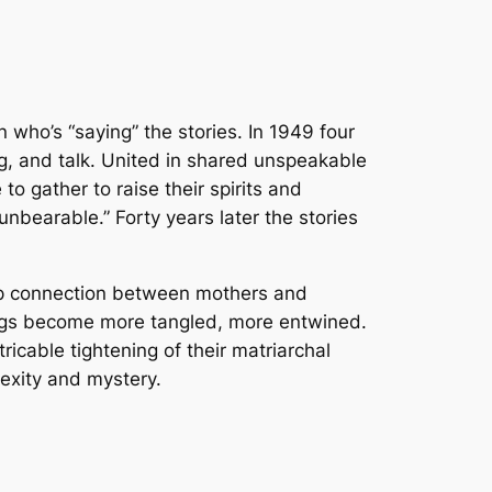
 who’s “saying” the stories. In 1949 four
, and talk. United in shared unspeakable
o gather to raise their spirits and
nbearable.” Forty years later the stories
eep connection between mothers and
rings become more tangled, more entwined.
ricable tightening of their matriarchal
lexity and mystery.