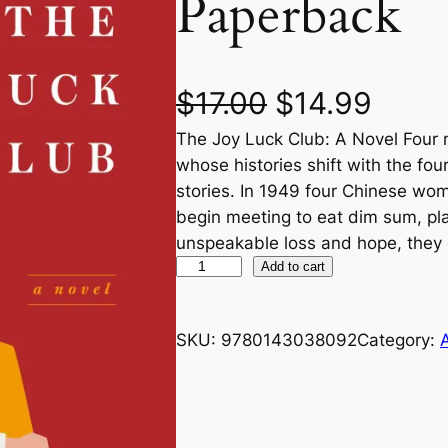
Paperback
O
C
$
17.00
$
14.99
The Joy Luck Club: A Novel Four m
r
u
whose histories shift with the fo
i
r
stories. In 1949 four Chinese wo
begin meeting to eat dim sum, pl
g
r
unspeakable loss and hope, they
T
Add to cart
i
e
h
n
n
e
SKU:
9780143038092
Category:
J
a
t
o
y
l
p
L