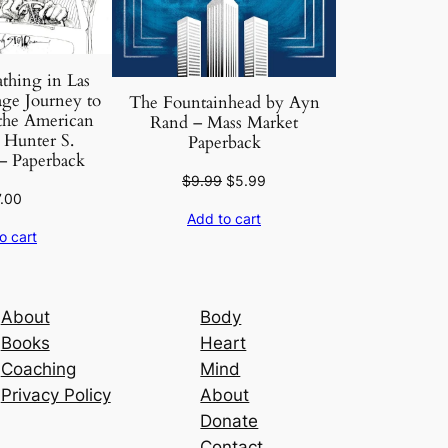
thing in Las
ge Journey to
The Fountainhead by Ayn
 the American
Rand – Mass Market
Hunter S.
Paperback
 Paperback
Original
Current
$
9.99
$
5.99
7.00
price
price
Add to cart
was:
is:
o cart
$9.99.
$5.99.
About
Body
Books
Heart
Coaching
Mind
Privacy Policy
About
Donate
Contact