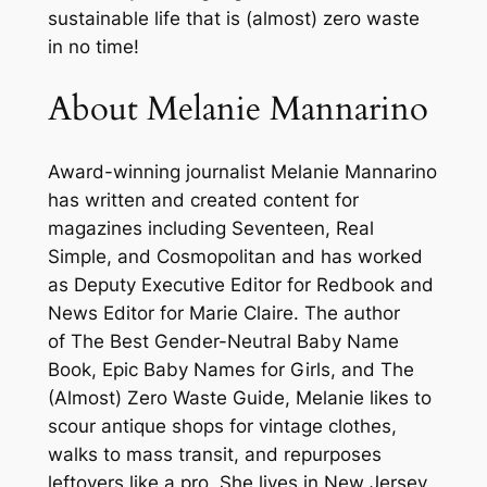
t
sustainable life that is (almost) zero waste
h
in no time!
o
u
About Melanie Mannarino
t
C
Award-winning journalist Melanie Mannarino
h
has written and created content for
a
magazines including
Seventeen
,
Real
n
Simple
, and
Cosmopolitan
and has worked
g
as Deputy Executive Editor for
Redbook
and
i
News Editor for
Marie Claire
. The author
n
of
The Best Gender-Neutral Baby Name
g
Book
,
Epic Baby Names for Girls
, and
The
Y
(Almost) Zero Waste Guide
, Melanie likes to
o
scour antique shops for vintage clothes,
u
walks to mass transit, and repurposes
r
leftovers like a pro. She lives in New Jersey