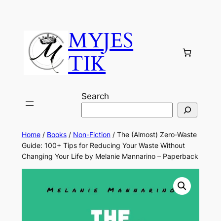
MYJES
TIK
Search
Home
/
Books
/
Non-Fiction
/ The (Almost) Zero-Waste
Guide: 100+ Tips for Reducing Your Waste Without
Changing Your Life by Melanie Mannarino – Paperback