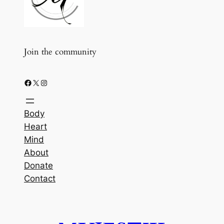
Join the community
Facebook
X
Instagram
Body
Heart
Mind
About
Donate
Contact