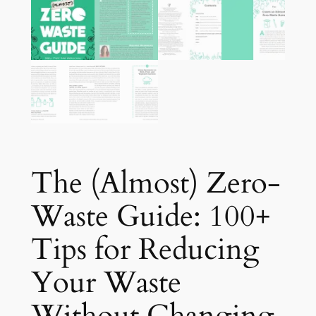
The (Almost) Zero-
Waste Guide: 100+
Tips for Reducing
Your Waste
Without Changing