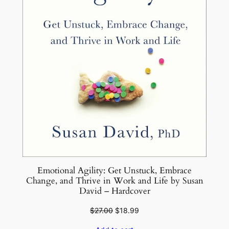
Emotional Agility: Get Unstuck, Embrace
Change, and Thrive in Work and Life by Susan
David – Hardcover
Original
Current
$
27.00
$
18.99
price
price