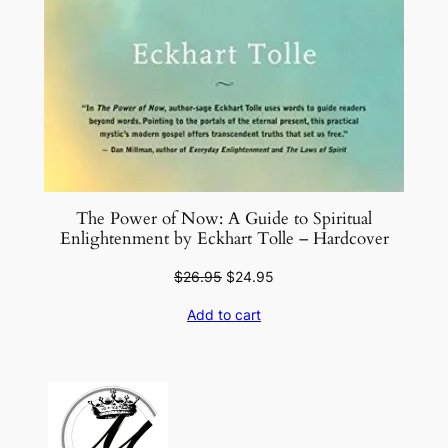
The Power of Now: A Guide to Spiritual
Enlightenment by Eckhart Tolle – Hardcover
Original
Current
$
26.95
$
24.95
price
price
Add to cart
was:
is:
$26.95.
$24.95.