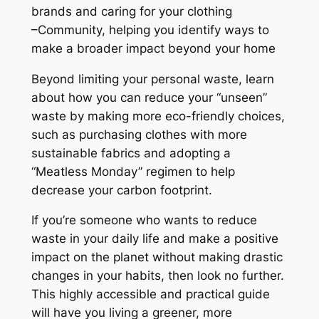
d
brands and caring for your clothing
u
–
Community
, helping you identify ways to
c
make a broader impact beyond your home
i
Beyond limiting your personal waste, learn
n
about how you can reduce your “unseen”
g
waste by making more eco-friendly choices,
Y
such as purchasing clothes with more
o
sustainable fabrics and adopting a
u
“Meatless Monday” regimen to help
r
decrease your carbon footprint.
W
a
If you’re someone who wants to reduce
s
waste in your daily life and make a positive
t
impact on the planet ​without​ making​​ drastic
e
changes in your habits, then look no further.
W
This highly accessible and practical guide
i
will have you living a greener, more