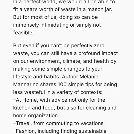
In a perfect world, we would all be able to
i
fit a year’s worth of waste in a mason jar.
d
But for most of us​,​ doing so can be
e
immensely intimidating or simply not
:
feasible.
1
0
But even if you can’t be perfectly zero
0
waste, you can still have a profound impact
+
on our environment, climate, and health by
T
making some simple changes to your
i
lifestyle and habits. Author Melanie
p
Mannarino shares 100 simple tips for being
s
less wasteful in a variety of contexts:
f
–
At Home
, with advice not only for the
o
kitchen and food, but also for cleaning and
r
home organization
R
–
Travel
, from commuting to vacations
e
–
Fashion
, including finding sustainable