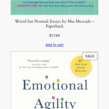
n
t
i
Weird but Normal: Essays by Mia Mercado –
t
Paperback
y
$
17.99
Add to cart
PRODU
SALE
ON
SALE