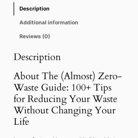
m
Description
o
Additional information
s
t
Reviews (0)
)
Z
Description
e
r
o
About The (Almost) Zero-
-
Waste Guide: 100+ Tips
W
for Reducing Your Waste
a
s
Without Changing Your
t
Life
e
G
u