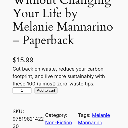
Your Life by
Melanie Mannarino
– Paperback
$
15.99
Cut back on waste, reduce your carbon
footprint, and live more sustainably with
these 100 (almost) zero-waste tips.
T
Add to cart
h
e
SKU:
(
Category:
Tags:
Melanie
97819821422
A
Non-Fiction
Mannarino
30
l