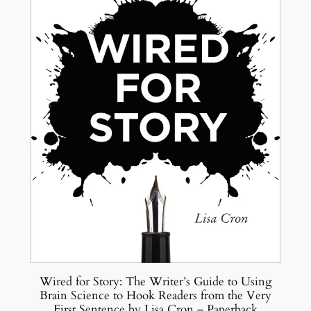
Wired for Story: The Writer’s Guide to Using
Brain Science to Hook Readers from the Very
First Sentence by Lisa Cron – Paperback