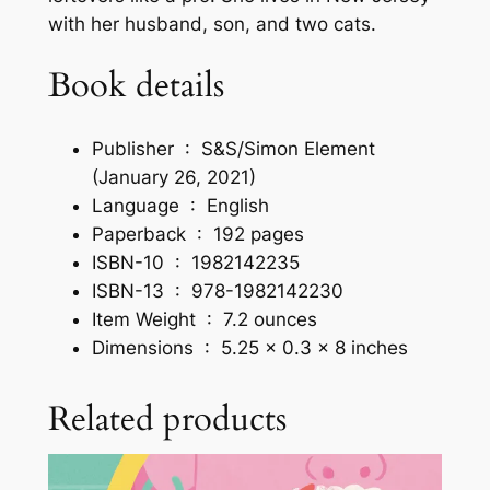
L
with her husband, son, and two cats.
i
f
Book details
e
b
y
Publisher ‏ : ‎
S&S/Simon Element
M
(January 26, 2021)
e
Language ‏ : ‎
English
l
Paperback ‏ : ‎
192 pages
a
ISBN-10 ‏ : ‎
1982142235
n
ISBN-13 ‏ : ‎
978-1982142230
i
Item Weight ‏ : ‎
7.2 ounces
e
Dimensions ‏ : ‎
5.25 x 0.3 x 8 inches
M
a
Related products
n
n
a