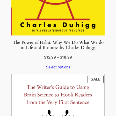
The Power of Habit: Why We Do What We do
in Life and Business by Charles Duhigg
Price
$
12.99
–
$
18.99
range:
Select options
$12.99
through
PRODU
SALE
$18.99
ON
SALE