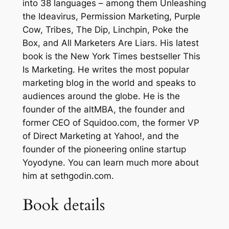
into 38 languages – among them Unleashing
l
the Ideavirus, Permission Marketing, Purple
e
Cow, Tribes, The Dip, Linchpin, Poke the
b
Box, and All Marketers Are Liars. His latest
y
book is the New York Times bestseller This
S
Is Marketing. He writes the most popular
e
marketing blog in the world and speaks to
t
audiences around the globe. He is the
h
founder of the altMBA, the founder and
G
former CEO of Squidoo.com, the former VP
o
of Direct Marketing at Yahoo!, and the
d
founder of the pioneering online startup
i
Yoyodyne. You can learn much more about
n
him at sethgodin.com.
–
H
Book details
a
r