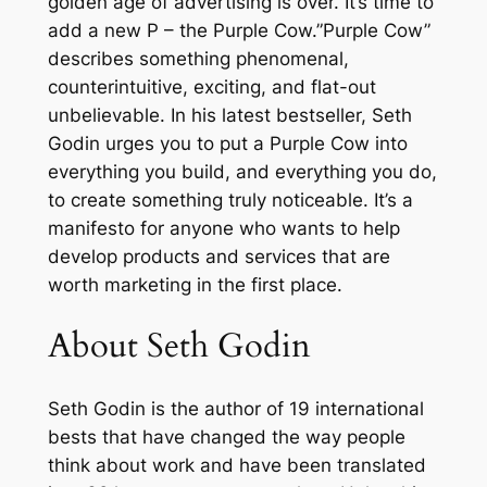
golden age of advertising is over. It’s time to
s
add a new P – the Purple Cow.”Purple Cow”
s
describes something phenomenal,
b
counterintuitive, exciting, and flat-out
y
unbelievable. In his latest bestseller, Seth
B
Godin urges you to put a Purple Cow into
e
everything you build, and everything you do,
i
to create something truly noticeable. It’s a
n
manifesto for anyone who wants to help
g
develop products and services that are
R
worth marketing in the first place.
e
m
About Seth Godin
a
r
Seth Godin is the author of 19 international
k
bests that have changed the way people
a
think about work and have been translated
b