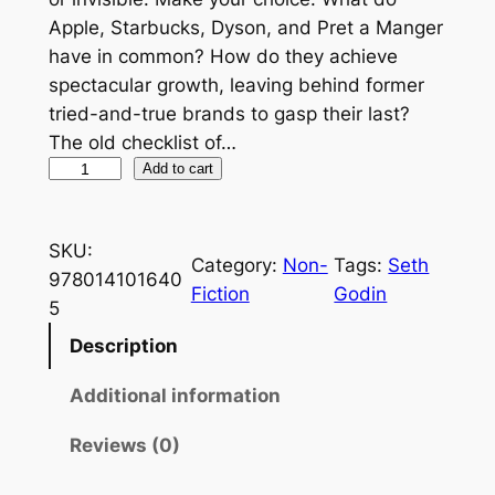
Apple, Starbucks, Dyson, and Pret a Manger
have in common? How do they achieve
spectacular growth, leaving behind former
tried-and-true brands to gasp their last?
The old checklist of…
P
Add to cart
u
r
SKU:
p
Category:
Non-
Tags:
Seth
978014101640
l
Fiction
Godin
5
e
C
Description
o
Additional information
w
:
Reviews (0)
T
r