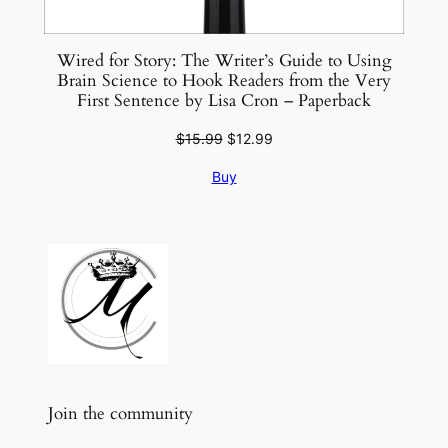
Wired for Story: The Writer’s Guide to Using
Brain Science to Hook Readers from the Very
First Sentence by Lisa Cron – Paperback
Original
Current
$
15.99
$
12.99
price
price
Buy
was:
is:
$15.99.
$12.99.
Join the community