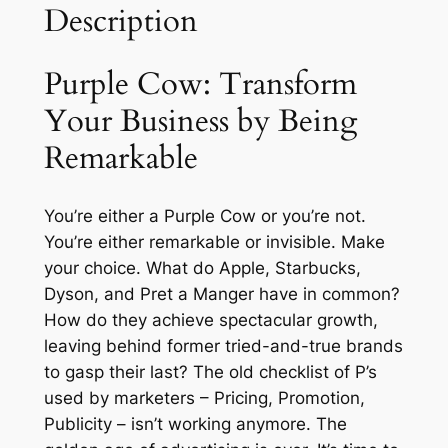
Description
a
n
s
Purple Cow: Transform
f
Your Business by Being
o
Remarkable
r
m
Y
You’re either a Purple Cow or you’re not.
o
You’re either remarkable or invisible. Make
u
your choice. What do Apple, Starbucks,
r
Dyson, and Pret a Manger have in common?
B
How do they achieve spectacular growth,
u
leaving behind former tried-and-true brands
s
to gasp their last? The old checklist of P’s
i
used by marketers – Pricing, Promotion,
n
Publicity – isn’t working anymore. The
e