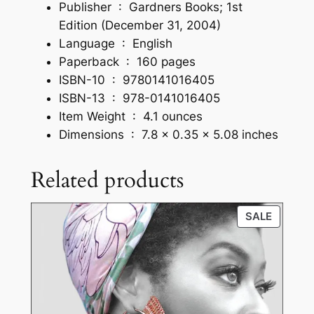
d
Publisher ‏ : ‎
Gardners Books; 1st
c
Edition (December 31, 2004)
o
Language ‏ : ‎
English
v
Paperback ‏ : ‎
160 pages
e
ISBN-10 ‏ : ‎
9780141016405
r
ISBN-13 ‏ : ‎
978-0141016405
q
Item Weight ‏ : ‎
4.1 ounces
u
Dimensions ‏ : ‎
7.8 x 0.35 x 5.08 inches
a
n
Related products
t
i
PRODU
SALE
t
ON
y
SALE