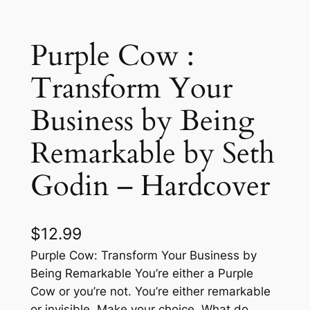
Purple Cow :
Transform Your
Business by Being
Remarkable by Seth
Godin – Hardcover
$
12.99
Purple Cow: Transform Your Business by
Being Remarkable You’re either a Purple
Cow or you’re not. You’re either remarkable
or invisible. Make your choice. What do