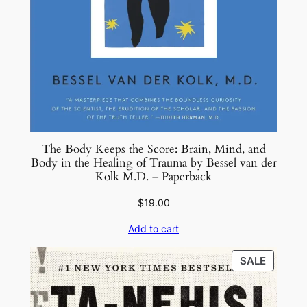
The Body Keeps the Score: Brain, Mind, and
Body in the Healing of Trauma by Bessel van der
Kolk M.D. – Paperback
$
19.00
Add to cart
PRODU
SALE
ON
SALE