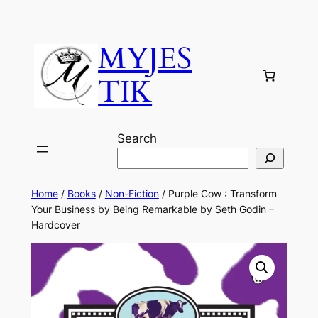
MYJES
TIK
Search
Home
/
Books
/
Non-Fiction
/ Purple Cow : Transform
Your Business by Being Remarkable by Seth Godin –
Hardcover