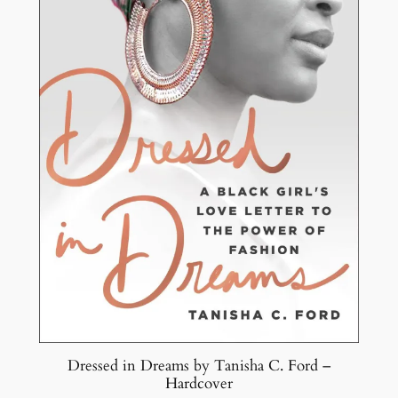
Dressed in Dreams by Tanisha C. Ford –
Hardcover