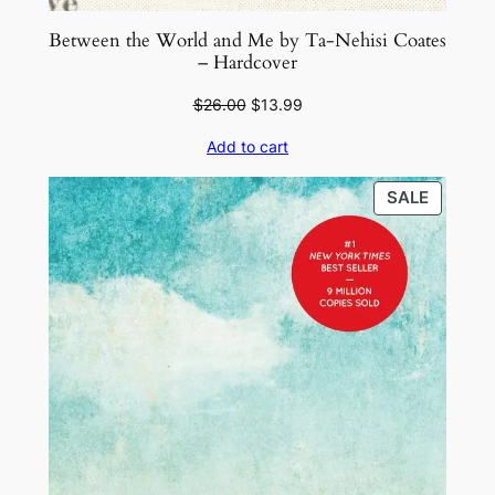
Between the World and Me by Ta-Nehisi Coates
– Hardcover
Original
Current
$
26.00
$
13.99
price
price
Add to cart
was:
is:
$26.00.
$13.99.
PRODU
SALE
ON
SALE