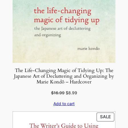
The Life-Changing Magic of Tidying Up: The
Japanese Art of Decluttering and Organizing by
Marie Kondō – Hardcover
Original
Current
$
16.99
$
8.99
price
price
Add to cart
was:
is:
$16.99.
$8.99.
PRODU
SALE
ON