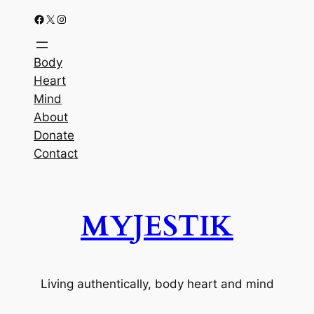
Facebook
X
Instagram
Body
Heart
Mind
About
Donate
Contact
MYJESTIK
Living authentically, body heart and mind