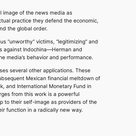
l image of the news media as
actual practice they defend the economic,
nd the global order.
s “unworthy” victims, “legitimizing” and
wars against Indochina—Herman and
the media’s behavior and performance.
ses several other applications. These
ubsequent Mexican financial meltdown of
k, and International Monetary Fund in
ges from this work is a powerful
 to their self-image as providers of the
r function in a radically new way.