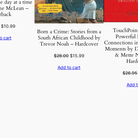
e day at a time
a
ne McLean –
rback
m
C
Original
Current
$
10.99
TouchPoint
h
Born a Crime: Stories from a
price
price
Powerful 
South African Childhood by
o cart
o
was:
is:
Connections in 
Trevor Noah – Hardcover
m
$40.95.
$10.99.
Moments by D
s
& Mette N
Original
Current
$
28.00
$
15.99
Hard
k
price
price
Add to cart
was:
is:
y
$
26.95
$28.00.
$15.99.
–
Add t
P
a
p
e
r
b
a