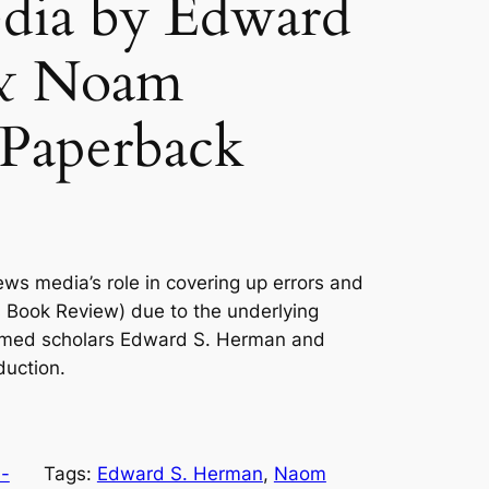
edia by Edward
 & Noam
Paperback
ews media’s role in covering up errors and
 Book Review) due to the underlying
amed scholars Edward S. Herman and
uction.
-
Tags:
Edward S. Herman
, 
Naom