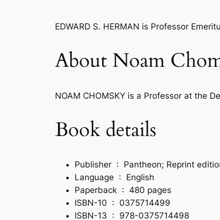
EDWARD S. HERMAN
is Professor Emeritu
About Noam Chom
NOAM CHOMSKY
is a Professor at the D
Book details
Publisher ‏ : ‎
Pantheon; Reprint editi
Language ‏ : ‎
English
Paperback ‏ : ‎
480 pages
ISBN-10 ‏ : ‎
0375714499
ISBN-13 ‏ : ‎
978-0375714498