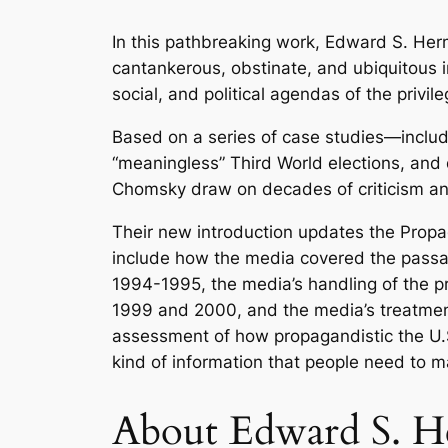
In this pathbreaking work, Edward S. He
cantankerous, obstinate, and ubiquitous in
social, and political agendas of the privi
Based on a series of case studies—includ
“meaningless” Third World elections, and
Chomsky draw on decades of criticism an
Their new introduction updates the Propa
include how the media covered the pass
1994-1995, the media’s handling of the p
1999 and 2000, and the media’s treatment
assessment of how propagandistic the U.S.
kind of information that people need to m
About
Edward S. 