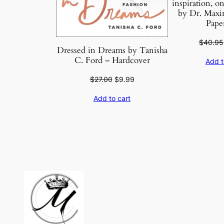
inspiration, on
by Dr. Maxi
Pape
$
40.95
Dressed in Dreams by Tanisha
C. Ford – Hardcover
Add t
Original
Current
$
27.00
$
9.99
price
price
Add to cart
was:
is:
$27.00.
$9.99.