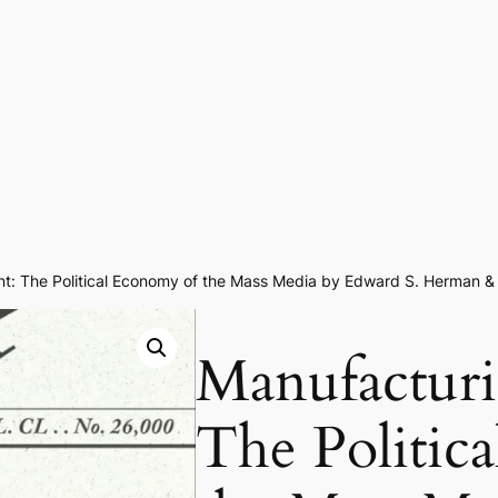
nt: The Political Economy of the Mass Media by Edward S. Herman
Manufacturi
The Politic