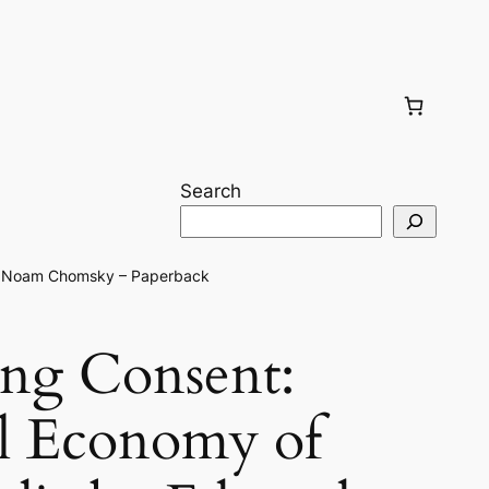
Search
 & Noam Chomsky – Paperback
ng Consent:
al Economy of