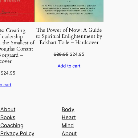
The Power of Now: A Guide
s: Creating
to Spiritual Enlightenment by
Leadership
Eckhart Tolle – Hardcover
the Smallest of
ouglas Conant
Original
Current
$
26.95
$
24.95
orgaard –
cover
price
price
Add to cart
was:
is:
Original
Current
$
24.95
$26.95.
$24.95.
price
price
o cart
was:
is:
$26.95.
$24.95.
About
Body
Books
Heart
Coaching
Mind
Privacy Policy
About