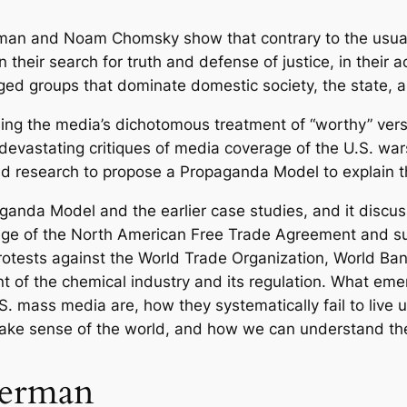
T
h
rman and Noam Chomsky show that contrary to the usua
e
 their search for truth and defense of justice, in their 
P
leged groups that dominate domestic society, the state, a
o
ing the media’s dichotomous treatment of “worthy” versu
l
 devastating critiques of media coverage of the U.S. 
i
d research to propose a Propaganda Model to explain 
t
i
ganda Model and the earlier case studies, and it discus
c
age of the North American Free Trade Agreement and s
a
rotests against the World Trade Organization, World Ban
l
 of the chemical industry and its regulation. What emer
E
 mass media are, how they systematically fail to live up
c
ake sense of the world, and how we can understand thei
o
n
Herman
o