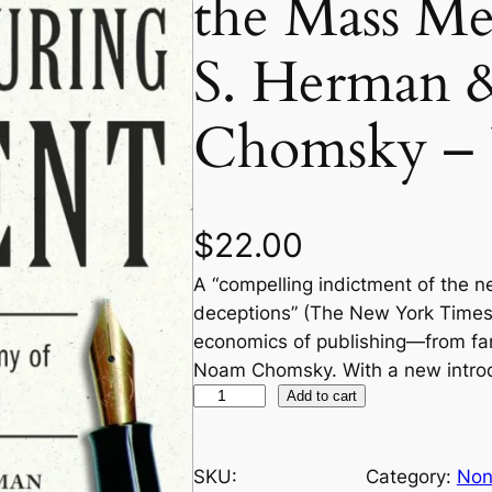
the Mass M
S. Herman
Chomsky – 
$
22.00
A “compelling indictment of the n
deceptions” (The New York Times
economics of publishing—from f
Noam Chomsky. With a new introd
M
Add to cart
a
n
SKU:
Category:
Non
u