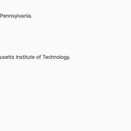
 Pennsylvania.
setts Institute of Technology.