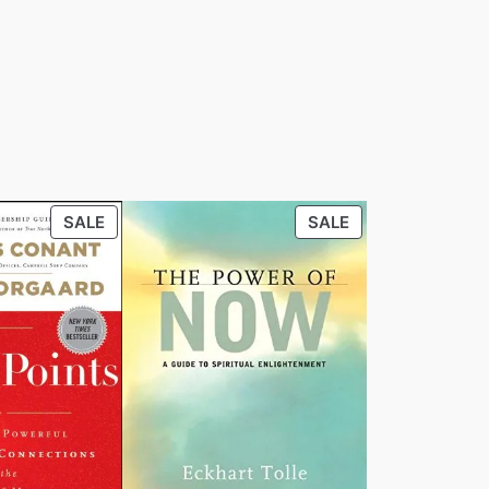
PRODUCT
PRODUCT
SALE
SALE
ON
ON
SALE
SALE