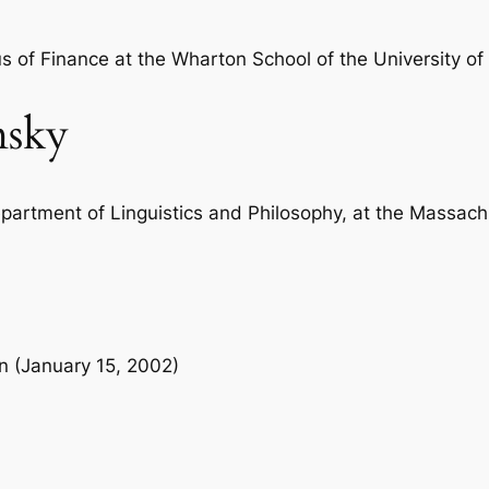
m
y
s of Finance at the Wharton School of the University of
o
f
sky
t
h
e
M
epartment of Linguistics and Philosophy, at the Massachu
a
s
s
M
e
on (January 15, 2002)
d
i
a
b
y