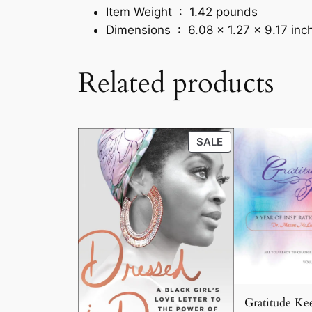
Item Weight ‏ : ‎
1.42 pounds
Dimensions ‏ : ‎
6.08 x 1.27 x 9.17 inc
Related products
PRODUCT
SALE
ON
SALE
Gratitude Kee