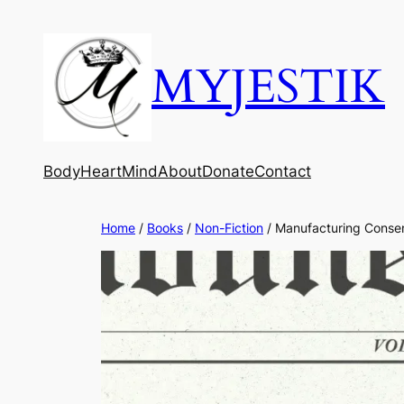
MYJESTIK
Body
Heart
Mind
About
Donate
Contact
Home
/
Books
/
Non-Fiction
/ Manufacturing Conse