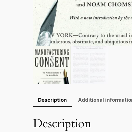
Description
Additional informatio
Description