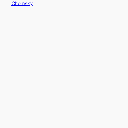
Chomsky