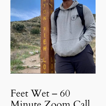
Feet Wet – 60
Minute Zoom Call