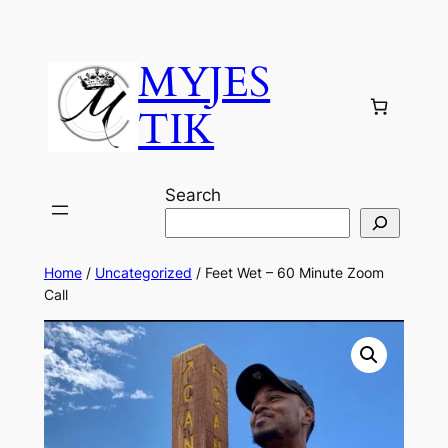
MYJES
TIK
Search
Home
/
Uncategorized
/ Feet Wet – 60 Minute Zoom
Call