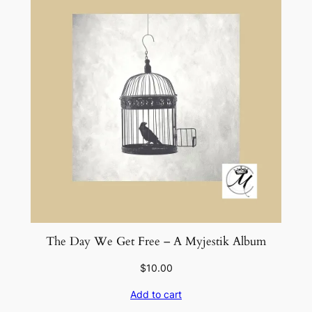
t
y
The Day We Get Free – A Myjestik Album
$
10.00
Add to cart