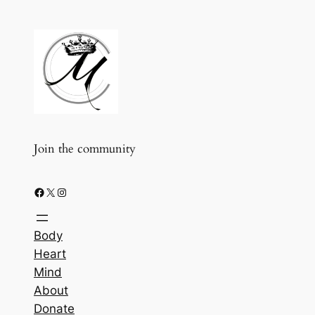
Join the community
Facebook
X
Instagram
Body
Heart
Mind
About
Donate