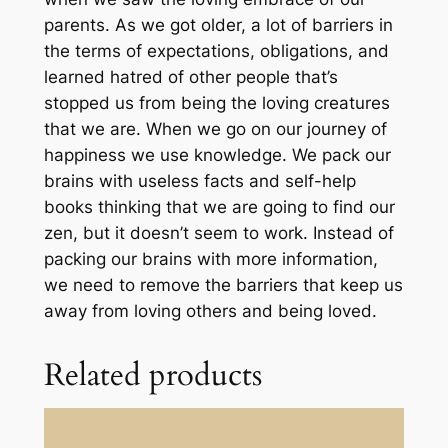
u
parents. As we got older, a lot of barriers in
t
the terms of expectations, obligations, and
e
learned hatred of other people that’s
Z
stopped us from being the loving creatures
o
that we are. When we go on our journey of
o
happiness we use knowledge. We pack our
m
brains with useless facts and self-help
C
books thinking that we are going to find our
a
zen, but it doesn’t seem to work. Instead of
l
packing our brains with more information,
l
we need to remove the barriers that keep us
q
away from loving others and being loved.
u
a
Related products
n
t
i