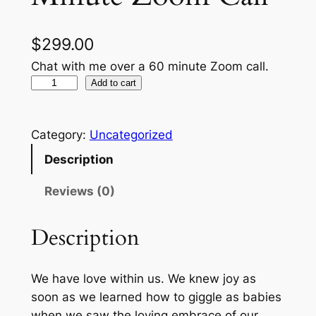
$
299.00
Chat with me over a 60 minute Zoom call.
F
Add to cart
e
e
Category:
Uncategorized
t
W
Description
e
Reviews (0)
t
–
Description
6
0
M
We have love within us. We knew joy as
i
soon as we learned how to giggle as babies
n
when we saw the loving embrace of our