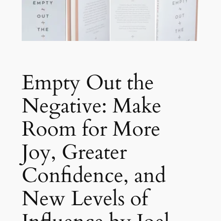
Empty Out the
Negative: Make
Room for More
Joy, Greater
Confidence, and
New Levels of