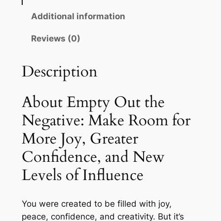
t
i
c
Additional information
t
c
e
h
Reviews (0)
e
i
e
N
w
s
Description
e
a
:
g
s
$
a
About Empty Out the
t
:
1
Negative: Make Room for
i
$
5
More Joy, Greater
v
2
.
e
Confidence, and New
:
4
0
Levels of Influence
M
.
0
a
0
.
k
You were created to be filled with joy,
e
0
peace, confidence, and creativity. But it’s