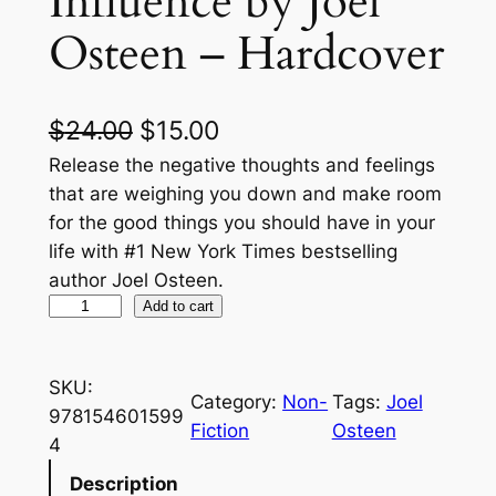
Influence by Joel
Osteen – Hardcover
O
C
$
24.00
$
15.00
r
u
Release the negative thoughts and feelings
that are weighing you down and make room
i
r
for the good things you should have in your
g
r
life with #1 New York Times bestselling
author Joel Osteen.
i
e
E
Add to cart
n
n
m
a
t
p
SKU:
t
l
p
Category:
Non-
Tags:
Joel
978154601599
y
Fiction
Osteen
p
r
4
O
r
i
u
Description