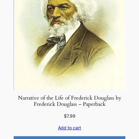
Narrative of the Life of Frederick Douglass by
Frederick Douglass – Paperback
$
7.99
Add to cart