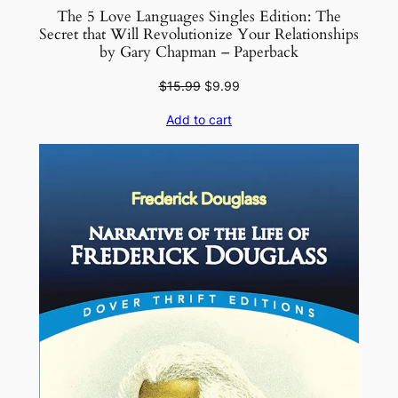
H
The 5 Love Languages Singles Edition: The
a
Secret that Will Revolutionize Your Relationships
by Gary Chapman – Paperback
r
d
Original
Current
$
15.99
$
9.99
c
price
price
Add to cart
o
was:
is:
$15.99.
$9.99.
v
e
r
q
u
a
n
t
i
t
y