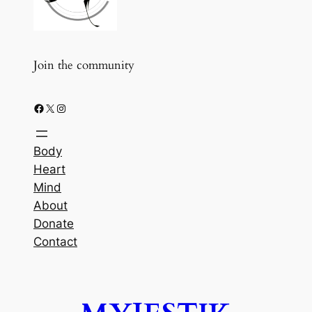
Join the community
Facebook
X
Instagram
Body
Heart
Mind
About
Donate
Contact