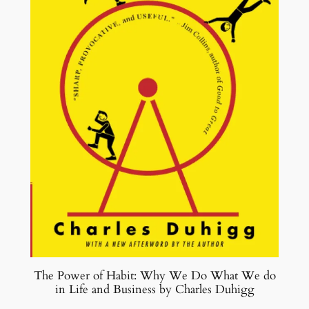
The Power of Habit: Why We Do What We do
in Life and Business by Charles Duhigg