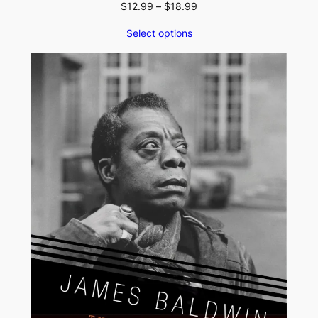
Price
$
12.99
–
$
18.99
range:
Select options
$12.99
through
$18.99