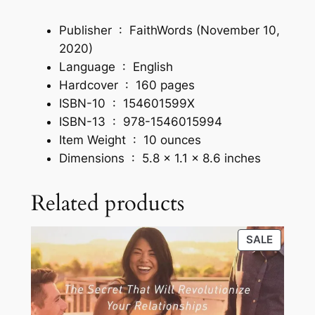
d
Publisher ‏ : ‎
FaithWords (November 10,
N
2020)
e
Language ‏ : ‎
English
w
Hardcover ‏ : ‎
160 pages
L
ISBN-10 ‏ : ‎
154601599X
e
ISBN-13 ‏ : ‎
978-1546015994
v
Item Weight ‏ : ‎
10 ounces
e
Dimensions ‏ : ‎
5.8 x 1.1 x 8.6 inches
l
s
Related products
o
f
I
PRODU
SALE
n
ON
f
SALE
l
u