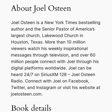
About Joel Osteen
a
t
e
Joel Osteen
is a
New York Times
bestselling
r
author and the Senior Pastor of America’s
C
largest church, Lakewood Church in
o
Houston, Texas. More than 10 million
n
viewers watch his weekly inspirational
f
messages through television, and over 60
i
million people connect with Joel through his
d
digital platforms worldwide. Joel can be
e
heard 24/7 on SiriusXM 128 – Joel Osteen
n
Radio. Connect with Joel on Facebook,
c
Twitter, and Instagram or visit his website at
e
joelosteen.com.
,
a
Book details
n