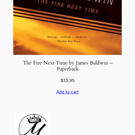
The Fire Next Time by James Baldwin –
Paperback
$
13.95
Add to cart