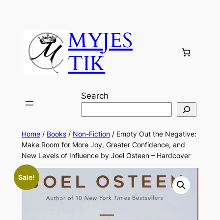
MYJES
TIK
Search
Home
/
Books
/
Non-Fiction
/ Empty Out the Negative:
Make Room for More Joy, Greater Confidence, and
New Levels of Influence by Joel Osteen – Hardcover
Sale!