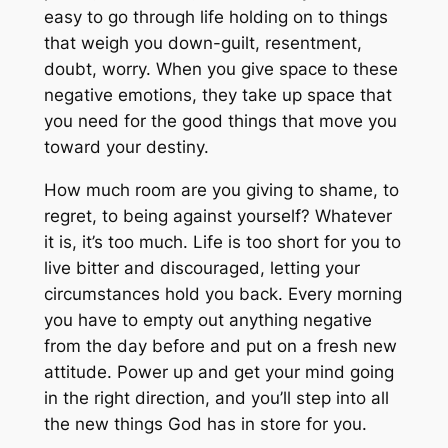
R
easy to go through life holding on to things
.
o
that weigh you down-guilt, resentment,
o
doubt, worry. When you give space to these
m
negative emotions, they take up space that
f
you need for the good things that move you
o
toward your destiny.
r
M
How much room are you giving to shame, to
o
regret, to being against yourself? Whatever
r
it is, it’s too much. Life is too short for you to
e
live bitter and discouraged, letting your
J
circumstances hold you back. Every morning
o
you have to empty out anything negative
y
from the day before and put on a fresh new
,
attitude. Power up and get your mind going
G
in the right direction, and you’ll step into all
r
the new things God has in store for you.
e