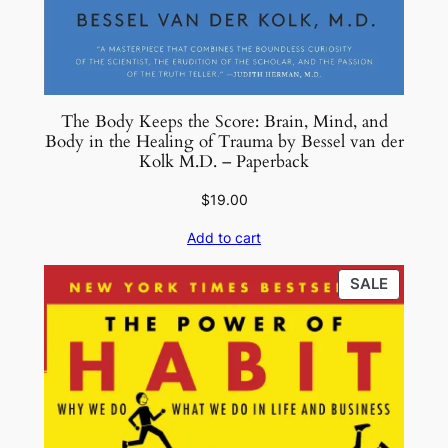
The Body Keeps the Score: Brain, Mind, and
Body in the Healing of Trauma by Bessel van der
Kolk M.D. – Paperback
$
19.00
Add to cart
PRODU
SALE
ON
SALE