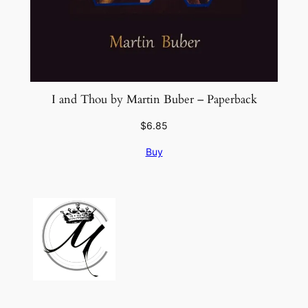
I and Thou by Martin Buber – Paperback
$
6.85
Buy