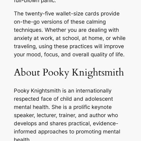
full-blown panic.
The twenty-five wallet-size cards provide
on-the-go versions of these calming
techniques. Whether you are dealing with
anxiety at work, at school, at home, or while
traveling, using these practices will improve
your mood, focus, and overall quality of life.
About Pooky Knightsmith
Pooky Knightsmith
is an internationally
respected face of child and adolescent
mental health. She is a prolific keynote
speaker, lecturer, trainer, and author who
develops and shares practical, evidence-
informed approaches to promoting mental
health.