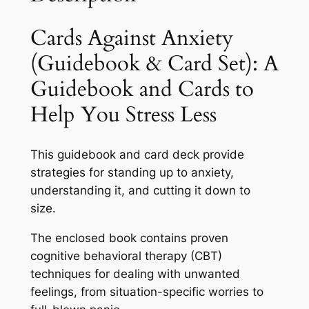
Cards Against Anxiety
(Guidebook & Card Set): A
Guidebook and Cards to
Help You Stress Less
This guidebook and card deck provide
strategies for standing up to anxiety,
understanding it, and cutting it down to
size.
The enclosed book contains proven
cognitive behavioral therapy (CBT)
techniques for dealing with unwanted
feelings, from situation-specific worries to