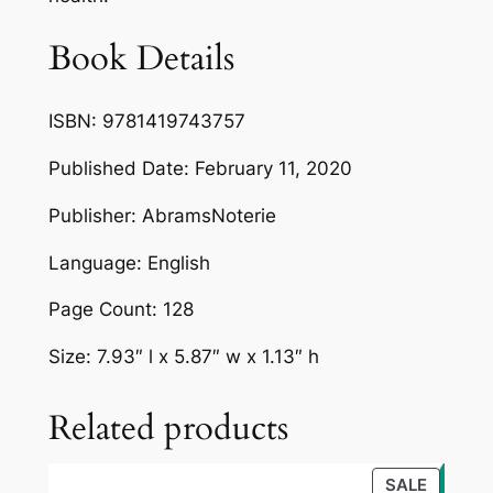
Book Details
ISBN: 9781419743757
Published Date: February 11, 2020
Publisher: AbramsNoterie
Language: English
Page Count: 128
Size: 7.93″ l x 5.87″ w x 1.13″ h
Related products
PRODU
SALE