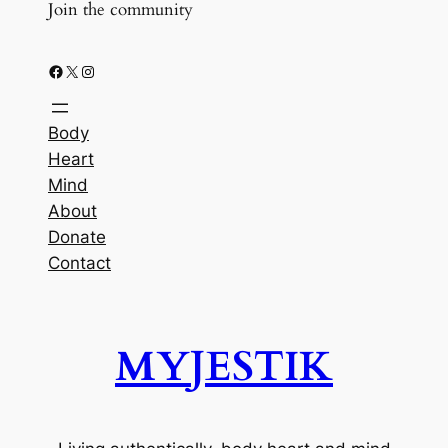
Join the community
Facebook
X
Instagram
Body
Heart
Mind
About
Donate
Contact
MYJESTIK