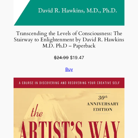
Transcending the Levels of Consciousness: The
Stairway to Enlightenment by David R. Hawkins
M.D. Ph.D – Paperback
Original
Current
$
24.99
$
19.47
price
price
Buy
was:
is:
$24.99.
$19.47.