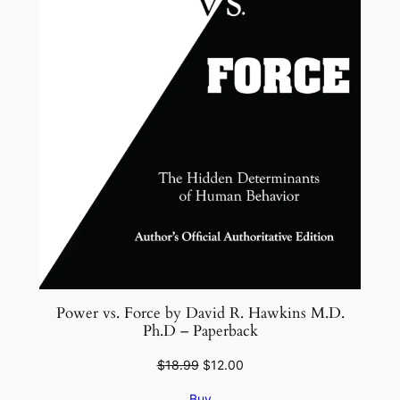
Power vs. Force by David R. Hawkins M.D.
Ph.D – Paperback
Original
Current
$
18.99
$
12.00
price
price
Buy