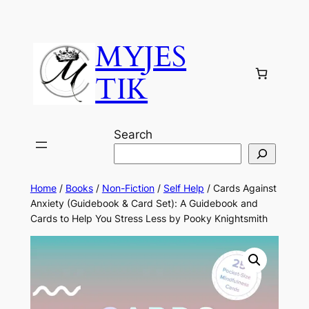
MYJES
TIK
Search
Home
/
Books
/
Non-Fiction
/
Self Help
/ Cards Against
Anxiety (Guidebook & Card Set): A Guidebook and
Cards to Help You Stress Less by Pooky Knightsmith