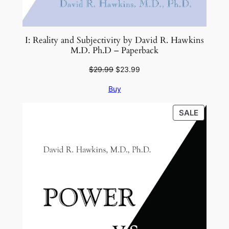
I: Reality and Subjectivity by David R. Hawkins
M.D. Ph.D – Paperback
Original
Current
$
29.99
$
23.99
price
price
Buy
was:
is:
$29.99.
$23.99.
PRODU
SALE
ON
SALE