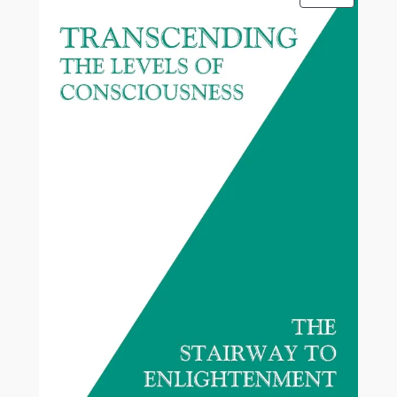
ON
SALE