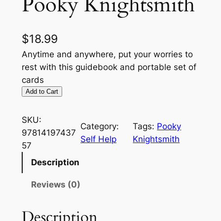
Pooky Knightsmith
$
18.99
Anytime and anywhere, put your worries to
rest with this guidebook and portable set of
cards
Add to Cart
SKU:
Category:
Tags:
Pooky
97814197437
Self Help
Knightsmith
57
Description
Reviews (0)
Description