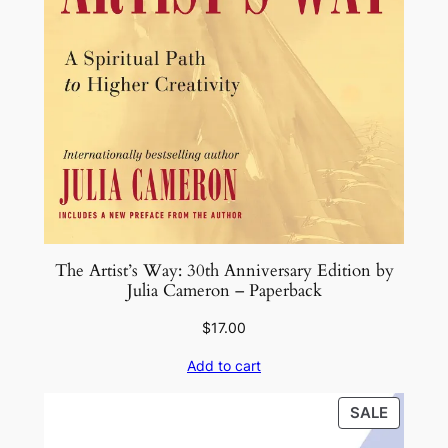
The Artist’s Way: 30th Anniversary Edition by
Julia Cameron – Paperback
$
17.00
Add to cart
PRODU
SALE
ON