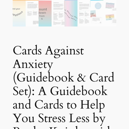
Cards Against
Anxiety
(Guidebook & Card
Set): A Guidebook
and Cards to Help
You Stress Less by