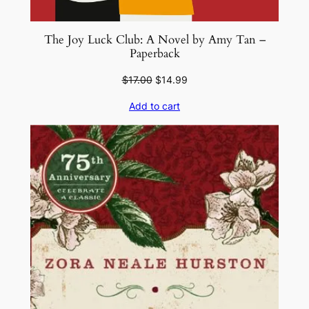
The Joy Luck Club: A Novel by Amy Tan –
Paperback
Original
Current
$
17.00
$
14.99
price
price
Add to cart
was:
is:
$17.00.
$14.99.