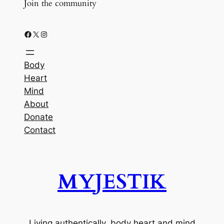
Join the community
Facebook
X
Instagram
Body
Heart
Mind
About
Donate
Contact
MYJESTIK
Living authentically, body heart and mind