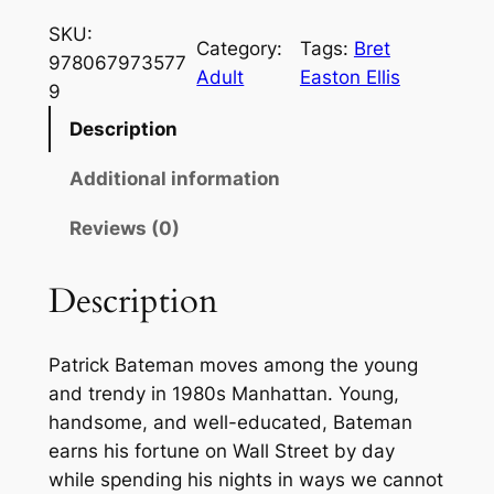
e
SKU:
r
Category:
Tags:
Bret
978067973577
i
Adult
Easton Ellis
9
c
a
Description
n
Additional information
P
s
Reviews (0)
y
c
Description
h
o
b
Patrick Bateman moves among the young
y
and trendy in 1980s Manhattan. Young,
B
handsome, and well-educated, Bateman
r
earns his fortune on Wall Street by day
e
while spending his nights in ways we cannot