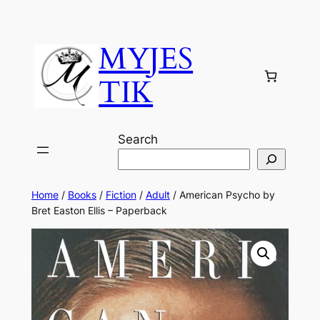
MYJES
TIK
Search
Home
/
Books
/
Fiction
/
Adult
/ American Psycho by
Bret Easton Ellis – Paperback