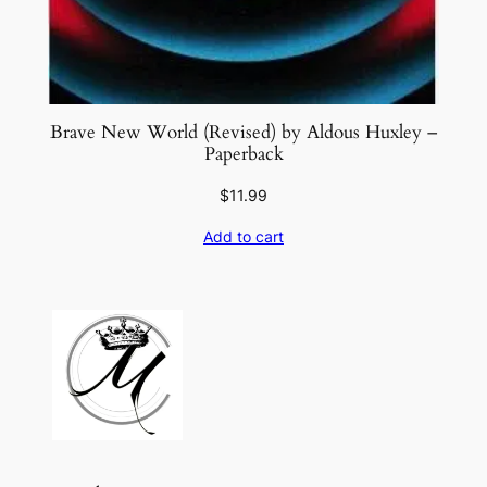
Brave New World (Revised) by Aldous Huxley –
Paperback
$
11.99
Add to cart