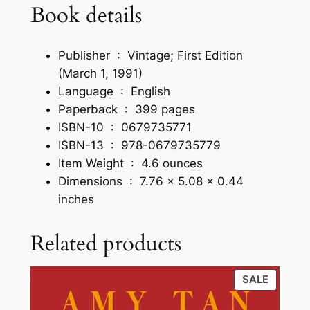
Book details
b
a
c
Publisher ‏ : ‎
Vintage; First Edition
k
(March 1, 1991)
q
Language ‏ : ‎
English
u
Paperback ‏ : ‎
399 pages
a
ISBN-10 ‏ : ‎
0679735771
n
ISBN-13 ‏ : ‎
978-0679735779
t
Item Weight ‏ : ‎
4.6 ounces
i
Dimensions ‏ : ‎
7.76 x 5.08 x 0.44
t
inches
y
Related products
PRODU
SALE
ON
SALE