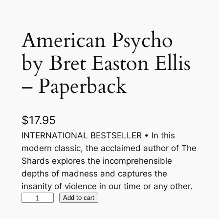
American Psycho
by Bret Easton Ellis
– Paperback
$
17.95
INTERNATIONAL BESTSELLER • In this
modern classic, the acclaimed author of The
Shards explores the incomprehensible
depths of madness and captures the
insanity of violence in our time or any other.
A
Add to cart
m