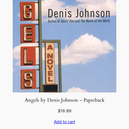
Angels by Denis Johnson – Paperback
$
16.99
Add to cart