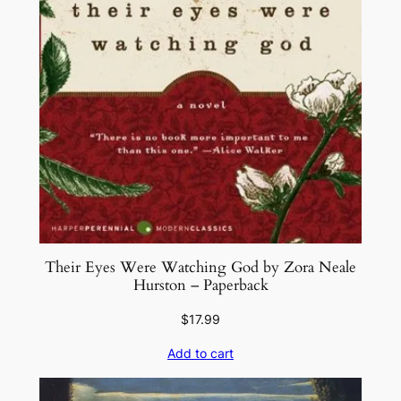
Their Eyes Were Watching God by Zora Neale
Hurston – Paperback
$
17.99
Add to cart