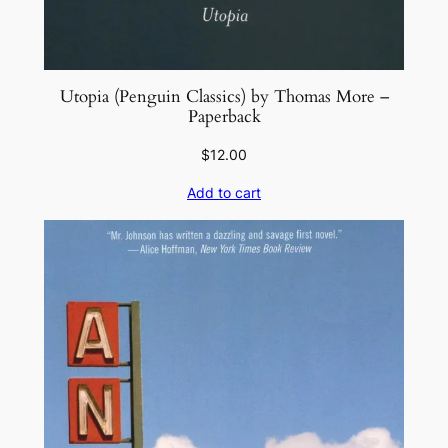
Utopia (Penguin Classics) by Thomas More –
Paperback
$
12.00
Add to cart