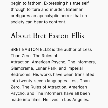
t
begin to fathom. Expressing his true self
E
through torture and murder, Bateman
a
prefigures an apocalyptic horror that no
s
society can bear to confront.
t
o
About Bret Easton Ellis
n
E
BRET EASTON ELLIS is the author of
Less
l
Than Zero
,
The Rules of
l
Attraction
,
American Psycho
,
The Informers,
i
Glamorama
,
Lunar Park
, and
Imperial
s
Bedrooms
. His works have been translated
–
into twenty-seven languages.
Less Than
P
Zero
,
The Rules of Attraction
,
American
a
Psycho
, and
The Informers
have all been
p
made into films. He lives in Los Angeles.
e
r