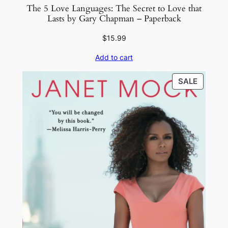
The 5 Love Languages: The Secret to Love that
Lasts by Gary Chapman – Paperback
$
15.99
Add to cart
PRODU
SALE
ON
SALE