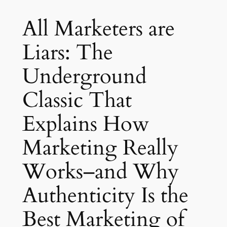
All Marketers are
Liars: The
Underground
Classic That
Explains How
Marketing Really
Works–and Why
Authenticity Is the
Best Marketing of