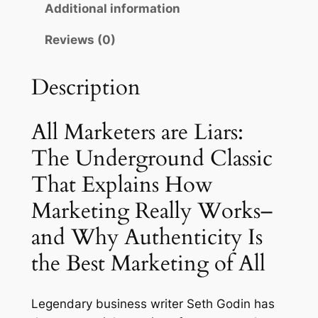
r
i
Additional information
t
e
i
c
Reviews (0)
r
c
e
s
Description
e
i
a
r
w
s
e
All Marketers are Liars:
a
:
L
The Underground Classic
s
$
i
That Explains How
a
:
1
r
Marketing Really Works–
$
4
s
and Why Authenticity Is
1
.
:
T
the Best Marketing of All
7
9
h
.
9
e
Legendary business writer Seth Godin has
0
.
U