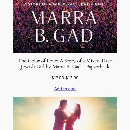
t
y
The Color of Love: A Story of a Mixed-Race
Jewish Girl by Marra B. Gad – Papaerback
Original
Current
$
17.00
$
12.99
price
price
Add to cart
was:
is:
$17.00.
$12.99.