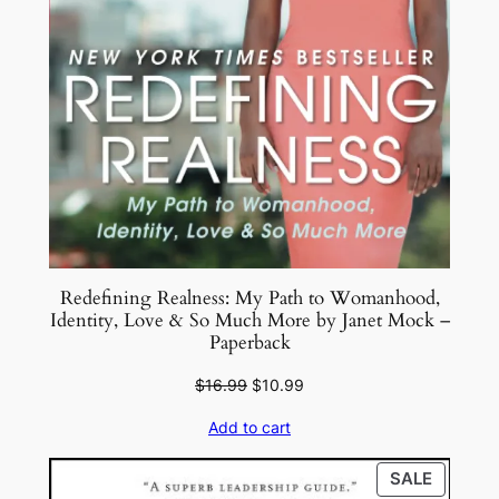
Redefining Realness: My Path to Womanhood,
Identity, Love & So Much More by Janet Mock –
Paperback
Original
Current
$
16.99
$
10.99
price
price
Add to cart
was:
is:
$16.99.
$10.99.
PRODU
SALE