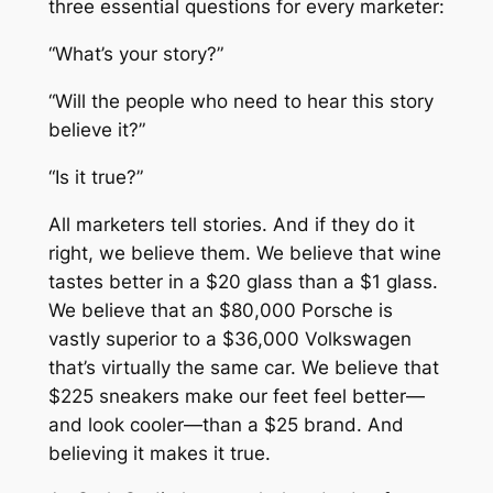
three essential questions for every marketer:
n
0
d
“What’s your story?”
.
e
r
“Will the people who need to hear this story
g
believe it?”
r
“Is it true?”
o
u
All marketers tell stories. And if they do it
n
right, we believe them. We believe that wine
d
tastes better in a $20 glass than a $1 glass.
C
We believe that an $80,000 Porsche is
l
vastly superior to a $36,000 Volkswagen
a
that’s virtually the same car. We believe that
s
$225 sneakers make our feet feel better—
s
and look cooler—than a $25 brand. And
i
believing it makes it true.
c