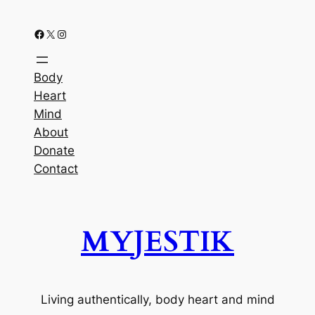
Facebook
X
Instagram
Body
Heart
Mind
About
Donate
Contact
MYJESTIK
Living authentically, body heart and mind