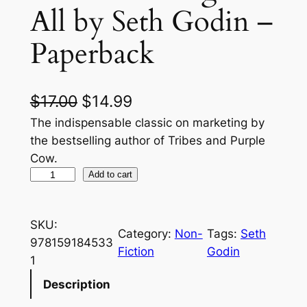
All by Seth Godin –
Paperback
O
C
$
17.00
$
14.99
r
u
The indispensable classic on marketing by
the bestselling author of Tribes and Purple
i
r
Cow.
g
r
A
Add to cart
l
i
e
l
n
n
SKU:
M
Category:
Non-
Tags:
Seth
a
t
978159184533
a
Fiction
Godin
1
r
l
p
k
Description
p
r
e