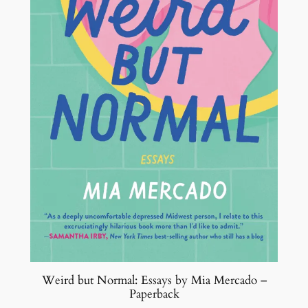
i
n
g
o
f
A
l
l
b
y
S
e
t
h
G
o
Weird but Normal: Essays by Mia Mercado –
d
Paperback