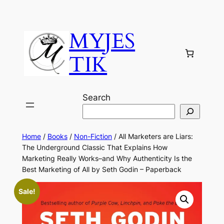
MYJES
TIK
Search
Home
/
Books
/
Non-Fiction
/ All Marketers are Liars:
The Underground Classic That Explains How
Marketing Really Works–and Why Authenticity Is the
Best Marketing of All by Seth Godin – Paperback
Sale!