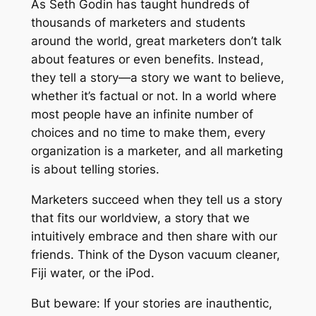
T
As Seth Godin has taught hundreds of
h
thousands of marketers and students
a
around the world, great marketers don’t talk
t
about features or even benefits. Instead,
E
they tell a story—a story we want to believe,
x
whether it’s factual or not. In a world where
p
most people have an infinite number of
l
choices and no time to make them, every
a
organization is a marketer, and all marketing
i
is about telling stories.
n
Marketers succeed when they tell us a story
s
that fits our worldview, a story that we
H
intuitively embrace and then share with our
o
friends. Think of the Dyson vacuum cleaner,
w
Fiji water, or the iPod.
M
a
But beware: If your stories are inauthentic,
r