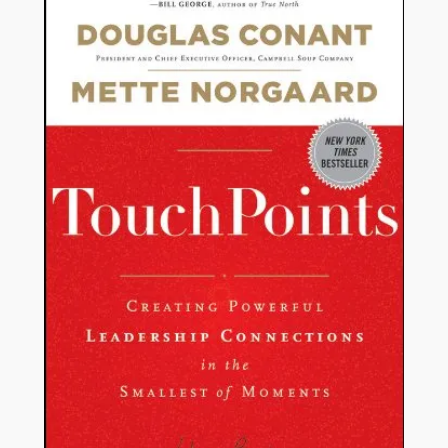
ON
SALE