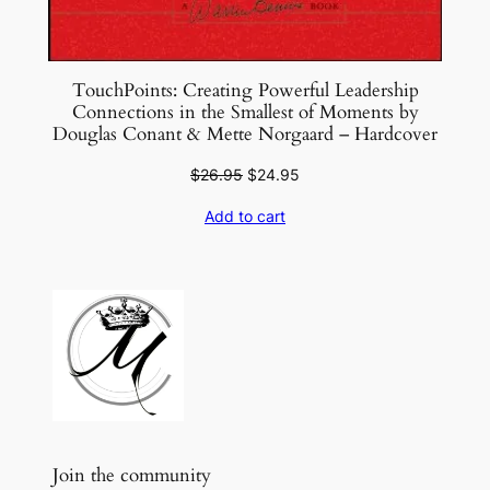
TouchPoints: Creating Powerful Leadership
Connections in the Smallest of Moments by
Douglas Conant & Mette Norgaard – Hardcover
Original
Current
$
26.95
$
24.95
price
price
Add to cart
was:
is:
$26.95.
$24.95.
Join the community