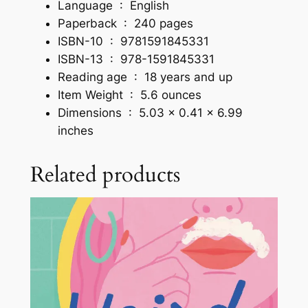
Language ‏ : ‎
English
t
Paperback ‏ : ‎
240 pages
y
ISBN-10 ‏ : ‎
9781591845331
I
ISBN-13 ‏ : ‎
978-1591845331
s
Reading age ‏ : ‎
18 years and up
t
Item Weight ‏ : ‎
5.6 ounces
h
Dimensions ‏ : ‎
5.03 x 0.41 x 6.99
e
inches
B
e
Related products
s
t
M
a
r
k
e
t