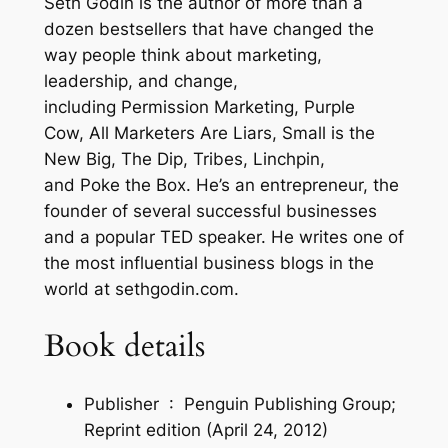
Seth Godin
is the author of more than a
–
dozen bestsellers that have changed the
a
way people think about marketing,
n
leadership, and change,
d
including
Permission Marketing
,
Purple
W
Cow
,
All Marketers Are Liars
,
Small is the
h
New Big
,
The Dip
,
Tribes
,
Linchpin
,
y
and
Poke the Box
. He’s an entrepreneur, the
A
founder of several successful businesses
u
and a popular TED speaker. He writes one of
t
the most influential business blogs in the
h
world at sethgodin.com.
e
n
Book details
t
i
Publisher ‏ : ‎
Penguin Publishing Group;
c
Reprint edition (April 24, 2012)
i