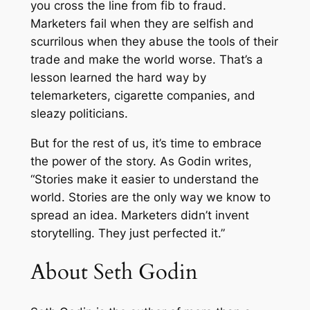
you cross the line from fib to fraud.
k
Marketers fail when they are selfish and
e
scurrilous when they abuse the tools of their
t
trade and make the world worse. That’s a
i
lesson learned the hard way by
n
telemarketers, cigarette companies, and
g
sleazy politicians.
R
e
But for the rest of us, it’s time to embrace
a
the power of the story. As Godin writes,
l
“Stories make it easier to understand the
l
world. Stories are the only way we know to
y
spread an idea. Marketers didn’t invent
W
storytelling. They just perfected it.”
o
About Seth Godin
r
k
s