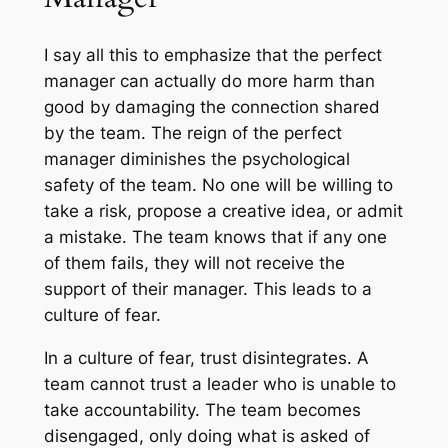
I say all this to emphasize that the perfect
manager can actually do more harm than
good by damaging the connection shared
by the team. The reign of the perfect
manager diminishes the psychological
safety of the team. No one will be willing to
take a risk, propose a creative idea, or admit
a mistake. The team knows that if any one
of them fails, they will not receive the
support of their manager. This leads to a
culture of fear.
In a culture of fear, trust disintegrates. A
team cannot trust a leader who is unable to
take accountability. The team becomes
disengaged, only doing what is asked of