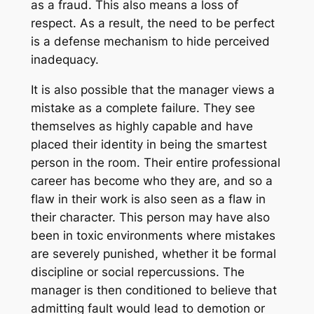
as a fraud. This also means a loss of
respect. As a result, the need to be perfect
is a defense mechanism to hide perceived
inadequacy.
It is also possible that the manager views a
mistake as a complete failure. They see
themselves as highly capable and have
placed their identity in being the smartest
person in the room. Their entire professional
career has become who they are, and so a
flaw in their work is also seen as a flaw in
their character. This person may have also
been in toxic environments where mistakes
are severely punished, whether it be formal
discipline or social repercussions. The
manager is then conditioned to believe that
admitting fault would lead to demotion or