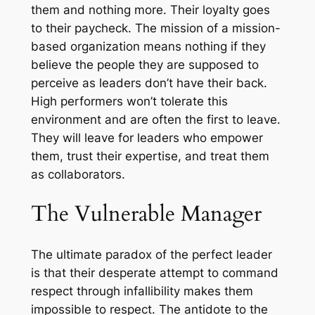
them and nothing more. Their loyalty goes
to their paycheck. The mission of a mission-
based organization means nothing if they
believe the people they are supposed to
perceive as leaders don’t have their back.
High performers won’t tolerate this
environment and are often the first to leave.
They will leave for leaders who empower
them, trust their expertise, and treat them
as collaborators.
The Vulnerable Manager
The ultimate paradox of the perfect leader
is that their desperate attempt to command
respect through infallibility makes them
impossible to respect. The antidote to the