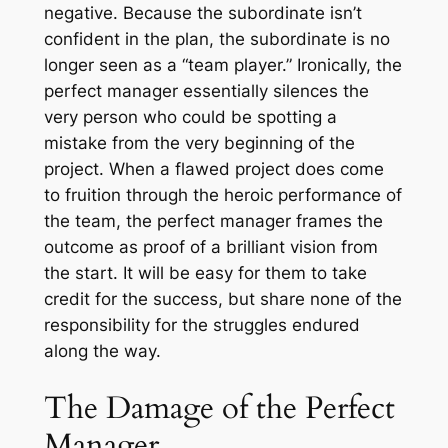
negative. Because the subordinate isn’t
confident in the plan, the subordinate is no
longer seen as a “team player.” Ironically, the
perfect manager essentially silences the
very person who could be spotting a
mistake from the very beginning of the
project. When a flawed project does come
to fruition through the heroic performance of
the team, the perfect manager frames the
outcome as proof of a brilliant vision from
the start. It will be easy for them to take
credit for the success, but share none of the
responsibility for the struggles endured
along the way.
The Damage of the Perfect
Manager