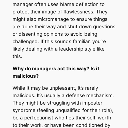
manager often uses blame deflection to
protect their image of flawlessness. They
might also micromanage to ensure things
are done their way and shut down questions
or dissenting opinions to avoid being
challenged. If this sounds familiar, you’re
likely dealing with a leadership style like
this.
Why do managers act this way? Is it
malicious?
While it may be unpleasant, it’s rarely
malicious. It’s usually a defense mechanism.
They might be struggling with imposter
syndrome (feeling unqualified for their role),
be a perfectionist who ties their self-worth
to their work, or have been conditioned by