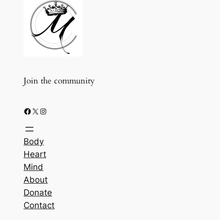
Join the community
Facebook
X
Instagram
Body
Heart
Mind
About
Donate
Contact