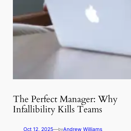
The Perfect Manager: Why
Infallibility Kills Teams
Oct 12, 2025
—
Andrew Williams
by