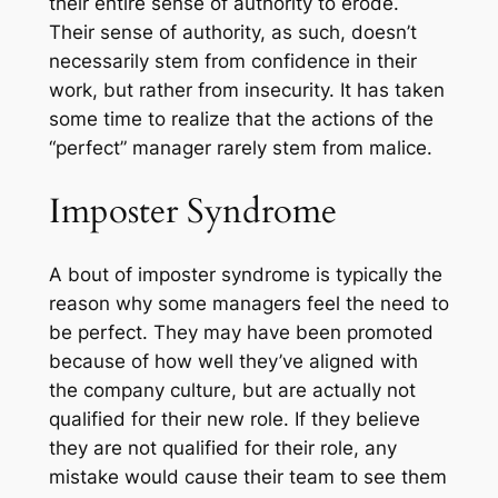
their entire sense of authority to erode.
Their sense of authority, as such, doesn’t
necessarily stem from confidence in their
work, but rather from insecurity. It has taken
some time to realize that the actions of the
“perfect” manager rarely stem from malice.
Imposter Syndrome
A bout of imposter syndrome is typically the
reason why some managers feel the need to
be perfect. They may have been promoted
because of how well they’ve aligned with
the company culture, but are actually not
qualified for their new role. If they believe
they are not qualified for their role, any
mistake would cause their team to see them