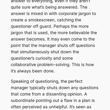
answer to everything, even if they aren’t
quite sure what’s being answered. The
answer is mixed in with corporate jargon to
create a smokescreen, catching the
questioner off guard. Perhaps the more
jargon that is used, the more believable the
answer becomes. It may even come to the
point that the manager shuts off questions
that simultaneously shut down the
questioner’s curiosity and some
collaborative problem-solving. This is how
it’s always been done.
Speaking of questioning, the perfect
manager typically shuts down any questions
that come from a dissenting opinion. A
subordinate pointing out a flaw in a plan is
often perceived as unhelpful. It’s seen as