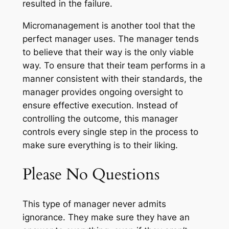
resulted in the failure.
Micromanagement is another tool that the
perfect manager uses. The manager tends
to believe that their way is the only viable
way. To ensure that their team performs in a
manner consistent with their standards, the
manager provides ongoing oversight to
ensure effective execution. Instead of
controlling the outcome, this manager
controls every single step in the process to
make sure everything is to their liking.
Please No Questions
This type of manager never admits
ignorance. They make sure they have an