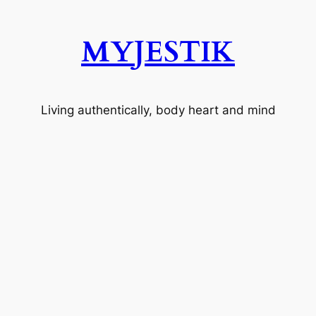
MYJESTIK
Living authentically, body heart and mind