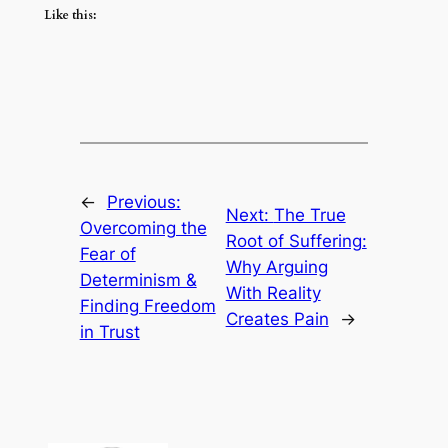
Like this:
←
Previous:
Next:
The True
Overcoming the
Root of Suffering:
Fear of
Why Arguing
Determinism &
With Reality
Finding Freedom
Creates Pain
→
in Trust