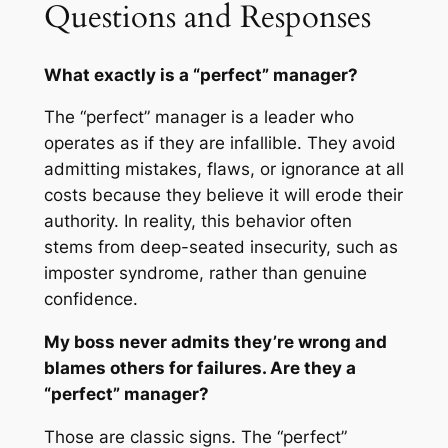
Questions and Responses
What exactly is a “perfect” manager?
The “perfect” manager is a leader who
operates as if they are infallible. They avoid
admitting mistakes, flaws, or ignorance at all
costs because they believe it will erode their
authority. In reality, this behavior often
stems from deep-seated insecurity, such as
imposter syndrome, rather than genuine
confidence.
My boss never admits they’re wrong and
blames others for failures. Are they a
“perfect” manager?
Those are classic signs. The “perfect”