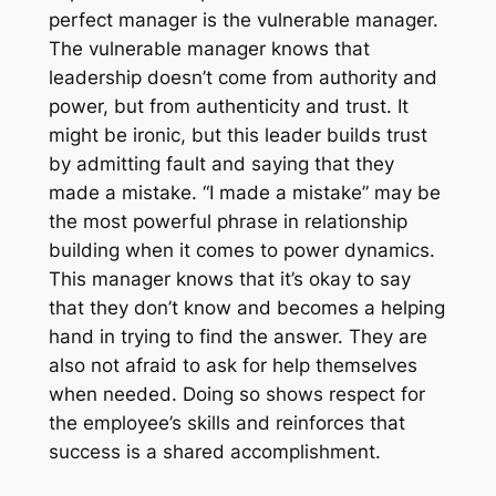
perfect manager is the vulnerable manager.
The vulnerable manager knows that
leadership doesn’t come from authority and
power, but from authenticity and trust. It
might be ironic, but this leader builds trust
by admitting fault and saying that they
made a mistake. “I made a mistake” may be
the most powerful phrase in relationship
building when it comes to power dynamics.
This manager knows that it’s okay to say
that they don’t know and becomes a helping
hand in trying to find the answer. They are
also not afraid to ask for help themselves
when needed. Doing so shows respect for
the employee’s skills and reinforces that
success is a shared accomplishment.