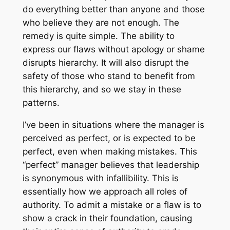
do everything better than anyone and those
who believe they are not enough. The
remedy is quite simple. The ability to
express our flaws without apology or shame
disrupts hierarchy. It will also disrupt the
safety of those who stand to benefit from
this hierarchy, and so we stay in these
patterns.
I’ve been in situations where the manager is
perceived as perfect, or is expected to be
perfect, even when making mistakes. This
“perfect” manager believes that leadership
is synonymous with infallibility. This is
essentially how we approach all roles of
authority. To admit a mistake or a flaw is to
show a crack in their foundation, causing