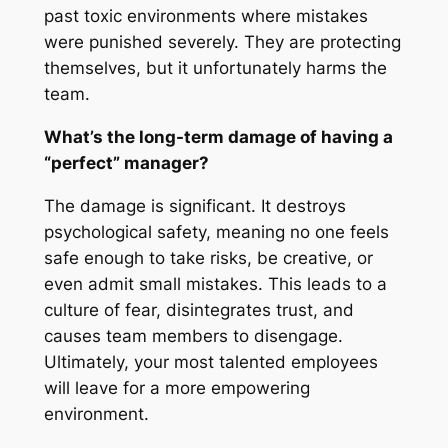
past toxic environments where mistakes
were punished severely. They are protecting
themselves, but it unfortunately harms the
team.
What’s the long-term damage of having a
“perfect” manager?
The damage is significant. It destroys
psychological safety, meaning no one feels
safe enough to take risks, be creative, or
even admit small mistakes. This leads to a
culture of fear, disintegrates trust, and
causes team members to disengage.
Ultimately, your most talented employees
will leave for a more empowering
environment.