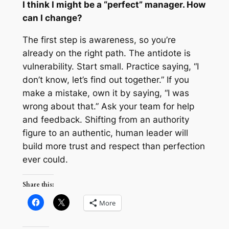
I think
I
might be a “perfect” manager. How
can I change?
The first step is awareness, so you’re
already on the right path. The antidote is
vulnerability. Start small. Practice saying, “I
don’t know, let’s find out together.” If you
make a mistake, own it by saying, “I was
wrong about that.” Ask your team for help
and feedback. Shifting from an authority
figure to an authentic, human leader will
build more trust and respect than perfection
ever could.
Share this:
More