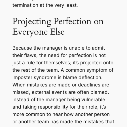
termination at the very least.
Projecting Perfection on
Everyone Else
Because the manager is unable to admit
their flaws, the need for perfection is not
just a rule for themselves; it’s projected onto
the rest of the team. A common symptom of
imposter syndrome is blame deflection.
When mistakes are made or deadlines are
missed, external events are often blamed.
Instead of the manager being vulnerable
and taking responsibility for their role, it’s
more common to hear how another person
or another team has made the mistakes that