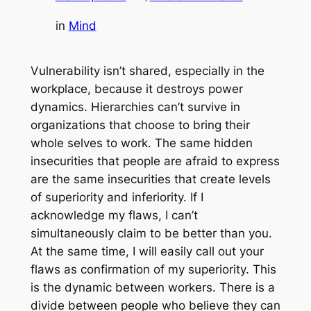
in
Mind
Vulnerability isn’t shared, especially in the
workplace, because it destroys power
dynamics. Hierarchies can’t survive in
organizations that choose to bring their
whole selves to work. The same hidden
insecurities that people are afraid to express
are the same insecurities that create levels
of superiority and inferiority. If I
acknowledge my flaws, I can’t
simultaneously claim to be better than you.
At the same time, I will easily call out your
flaws as confirmation of my superiority. This
is the dynamic between workers. There is a
divide between people who believe they can