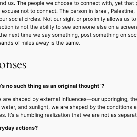
nd us. The people we choose to connect with, yet that
an excuse not to connect. The person in Israel, Palestine
ur social circles. Not our sight or proximity allows us t
ction is not the ability to see someone else on a screen
s the next time we say something, post something on soci
usands of miles away is the same.
onses
s no such thing as an original thought”?
fs are shaped by external influences—our upbringing, th
l, water, and sunlight, we are shaped by the conditions 
es. It’s a humbling realization that we are not as separ
eryday actions?