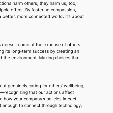
ctions harm others, they harm us, too,
ipple effect. By fostering compassion,
a better, more connected world. It’s about
s doesn’t come at the expense of others
ng its long-term success by creating an
and the environment. Making choices that
out genuinely caring for others’ wellbeing,
y—recognizing that our actions affect
ng how your company’s policies impact
ot enough to connect through technology;