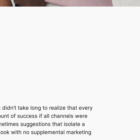
 didn’t take long to realize that every
unt of success if all channels were
metimes suggestions that isolate a
ebook with no supplemental marketing