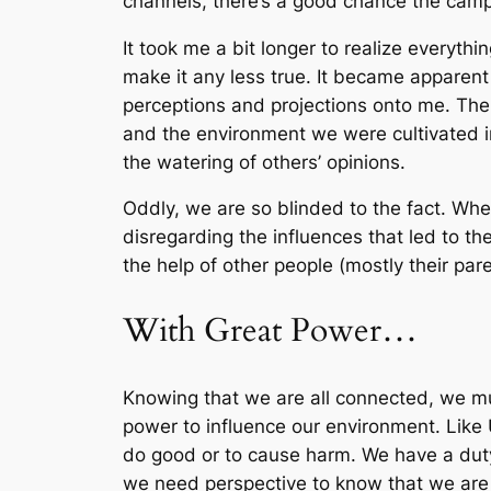
channels, there’s a good chance the camp
It took me a bit longer to realize everythi
make it any less true. It became apparent
perceptions and projections onto me. The
and the environment we were cultivated in.
the watering of others’ opinions.
Oddly, we are so blinded to the fact. Wh
disregarding the influences that led to t
the help of other people (mostly their pare
With Great Power…
Knowing that we are all connected, we m
power to influence our environment. Like 
do good or to cause harm. We have a duty
we need perspective to know that we are 