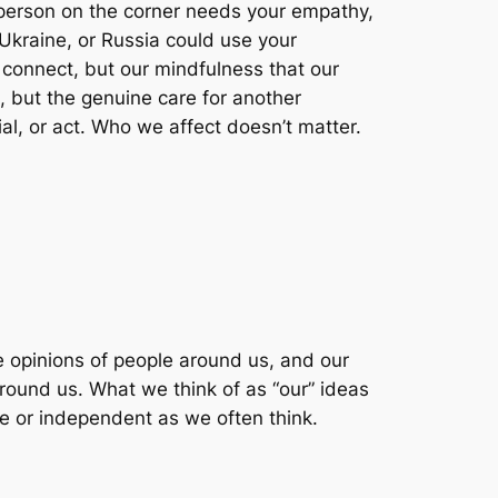
 person on the corner needs your empathy,
, Ukraine, or Russia could use your
o connect, but our mindfulness that our
, but the genuine care for another
al, or act. Who we affect doesn’t matter.
e opinions of people around us, and our
around us. What we think of as “our” ideas
ate or independent as we often think.