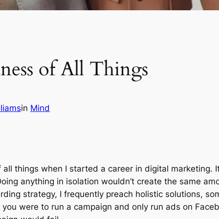
ness of All Things
liams
in
Mind
ll things when I started a career in digital marketing. It
Doing anything in isolation wouldn’t create the same amo
ing strategy, I frequently preach holistic solutions, so
, if you were to run a campaign and only run ads on Fac