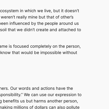
 ecosystem in which we live, but it doesn’t
eren’t really mine but that of other’s
 been influenced by the people around us
soil that we didn’t create and attached to
ame is focused completely on the person,
we know that would be impossible without
hers. Our words and actions have the
ponsibility.” We can use our expression to
g benefits us but harms another person,
ing millions of dollars can also pollute