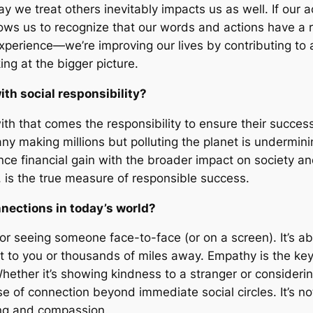
 we treat others inevitably impacts us as well. If our a
lows us to recognize that our words and actions have a r
xperience—we’re improving our lives by contributing to 
ing at the bigger picture.
h social responsibility?
h that comes the responsibility to ensure their succes
ny making millions but polluting the planet is undermini
lance financial gain with the broader impact on society 
, is the true measure of responsible success.
nections in today’s world?
 or seeing someone face-to-face (or on a screen). It’s ab
xt to you or thousands of miles away. Empathy is the ke
ether it’s showing kindness to a stranger or consideri
e of connection beyond immediate social circles. It’s n
ng and compassion.