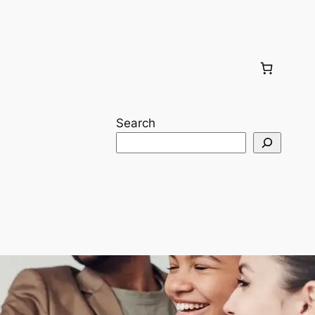
Search