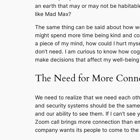
an earth that may or may not be habitable
like Mad Max?
The same thing can be said about how we i
might spend more time being kind and com
a piece of my mind, how could I hurt mysel
don’t need. I am curious to know how cogni
make decisions that affect my well-being
The Need for More Conn
We need to realize that we need each oth
and security systems should be the same 
and our ability to see them. If I can’t s
Zoom call brings more connection than e
company wants its people to come to the 