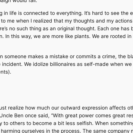
aign would fail.
ng in life is connected to everything. It’s hard to see the
 to me when I realized that my thoughts and my actions w
re’s no such thing as an original thought. Each one has
 In this way, we are more like plants. We are rooted in 
en someone makes a mistake or commits a crime, the bl
he incident. We idolize billionaires as self-made when 
nts).
ust realize how much our outward expression affects ot
Uncle Ben once said, “With great power comes great res
 to others to become a bit less selfish. When somethin
harming ourselves in the process. The same company mak