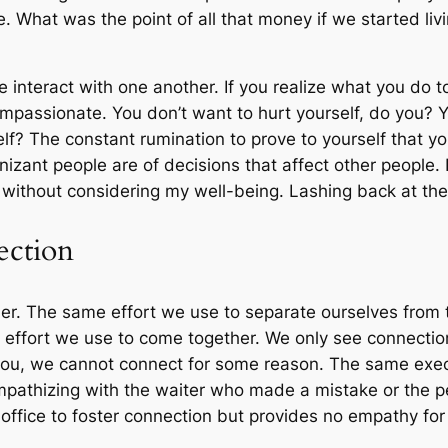
. What was the point of all that money if we started li
nteract with one another. If you realize what you do to
passionate. You don’t want to hurt yourself, do you? Y
f? The constant rumination to prove to yourself that you
zant people are of decisions that affect other people. I
 without considering my well-being. Lashing back at the
ection
er. The same effort we use to separate ourselves from t
effort we use to come together. We only see connection
ee you, we cannot connect for some reason. The same exe
mpathizing with the waiter who made a mistake or the 
office to foster connection but provides no empathy for