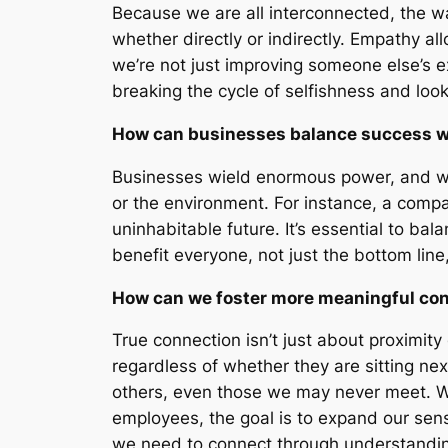
Because we are all interconnected, the way
whether directly or indirectly. Empathy al
we’re not just improving someone else’s e
breaking the cycle of selfishness and look
How can businesses balance success wit
Businesses wield enormous power, and wit
or the environment. For instance, a compa
uninhabitable future. It’s essential to ba
benefit everyone, not just the bottom line
How can we foster more meaningful con
True connection isn’t just about proximity
regardless of whether they are sitting ne
others, even those we may never meet. Wh
employees, the goal is to expand our sens
we need to connect through understandi