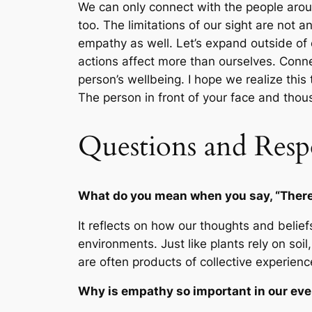
We can only connect with the people arou
too. The limitations of our sight are not 
empathy as well. Let’s expand outside of o
actions affect more than ourselves. Conne
person’s wellbeing. I hope we realize thi
The person in front of your face and tho
Questions and Resp
What do you mean when you say, “There’
It reflects on how our thoughts and belie
environments. Just like plants rely on soi
are often products of collective experienc
Why is empathy so important in our ev