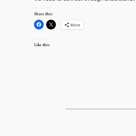
Share this:
More
Like this: