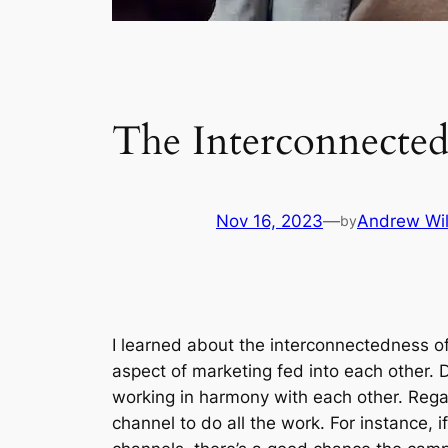
The Interconnected
Nov 16, 2023
—
Andrew Wil
by
I learned about the interconnectedness of a
aspect of marketing fed into each other. 
working in harmony with each other. Regard
channel to do all the work. For instance