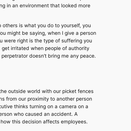
ving in an environment that looked more
 others is what you do to yourself, you
ou might be saying, when I give a person
 were right is the type of suffering you
 get irritated when people of authority
 perpetrator doesn’t bring me any peace.
he outside world with our picket fences
s from our proximity to another person
cutive thinks turning on a camera on a
person who caused an accident. A
 how this decision affects employees.