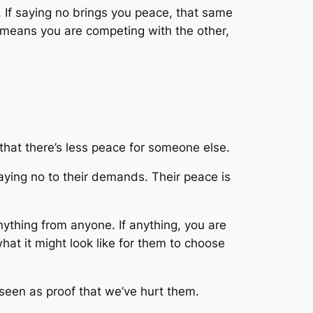
s. If saying no brings you peace, that same
us means you are competing with the other,
 that there’s less peace for someone else.
aying no to their demands. Their peace is
nything from anyone. If anything, you are
at it might look like for them to choose
 seen as proof that we’ve hurt them.