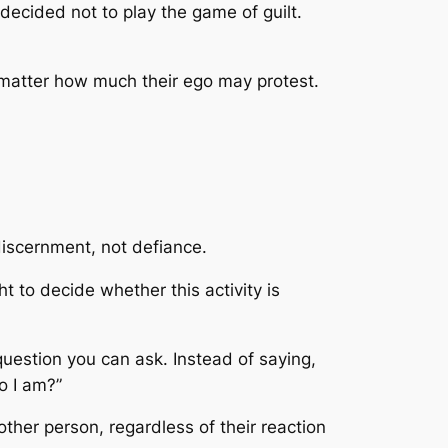
decided not to play the game of guilt.
 matter how much their ego may protest.
 discernment, not defiance.
t to decide whether this activity is
question you can ask. Instead of saying,
ho I am?”
 other person, regardless of their reaction