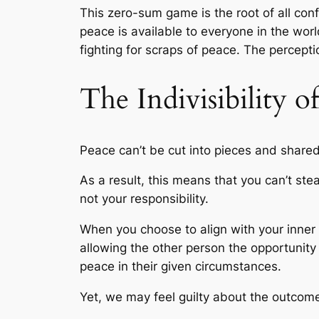
This zero-sum game is the root of all confl
peace is available to everyone in the worl
fighting for scraps of peace. The percepti
The Indivisibility o
Peace can’t be cut into pieces and shared 
As a result, this means that you can’t st
not your responsibility.
When you choose to align with your inner 
allowing the other person the opportunity
peace in their given circumstances.
Yet, we may feel guilty about the outcome