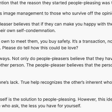
ntion that the reason they started people-pleasing was 
It’s image management to those who survive off the opini
pleaser believes that if they can make you happy with t
their own self-condemnation.
 own to meet them, you buy safety. It’s a transaction, n
. Please do tell how this could be love?
ays. Not only do people-pleasers believe that they hav
other person. The people-pleaser believes that the perso
 one’s lack. True help recognizes the other’s inherent w
elf is the solution to people-pleasing. However, this i
 who ask, the less you have for yourself.