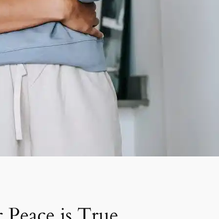
Peace is True