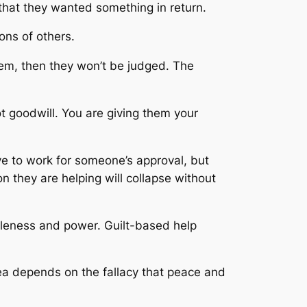
that they wanted something in return.
ons of others.
hem, then they won’t be judged. The
ot goodwill. You are giving them your
e to work for someone’s approval, but
n they are helping will collapse without
holeness and power. Guilt-based help
dea depends on the fallacy that peace and