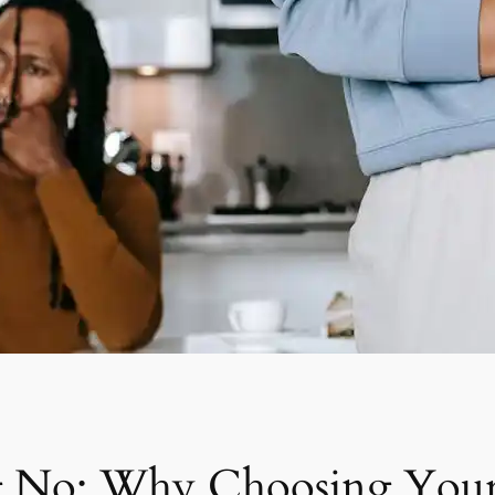
g No: Why Choosing Your 