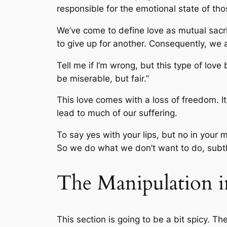
responsible for the emotional state of th
We’ve come to define love as mutual sac
to give up for another. Consequently, we a
Tell me if I’m wrong, but this type of love
be miserable, but fair.”
This love comes with a loss of freedom. It 
lead to much of our suffering.
To say yes with your lips, but no in your 
So we do what we don’t want to do, subt
The Manipulation i
This section is going to be a bit spicy. Th