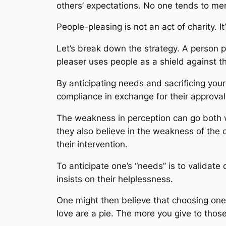
others’ expectations. No one tends to me
People-pleasing is not an act of charity. 
Let’s break down the strategy. A person 
pleaser uses people as a shield against 
By anticipating needs and sacrificing your
compliance in exchange for their approval
The weakness in perception can go both w
they also believe in the weakness of the 
their intervention.
To anticipate one’s “needs” is to validate
insists on their helplessness.
One might then believe that choosing ones
love are a pie. The more you give to those