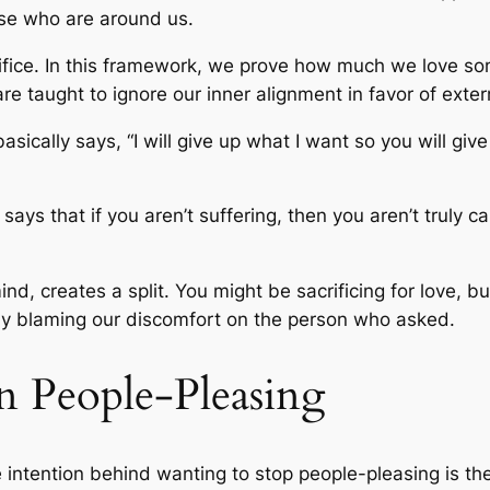
ose who are around us.
rifice. In this framework, we prove how much we love 
re taught to ignore our inner alignment in favor of exter
 basically says, “I will give up what I want so you will g
says that if you aren’t suffering, then you aren’t truly ca
mind, creates a split. You might be sacrificing for love, 
ly blaming our discomfort on the person who asked.
n People-Pleasing
e intention behind wanting to stop people-pleasing is the 