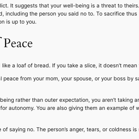
ict. It suggests that your well-being is a threat to their
d, including the person you said no to. To sacrifice th
on is up to you.
f Peace
like a loaf of bread. If you take a slice, it doesn’t mean
eal peace from your mom, your spouse, or your boss by s
being rather than outer expectation, you aren’t taking a
 for autonomy. You are also giving them an example of wh
 of saying no. The person’s anger, tears, or coldness is