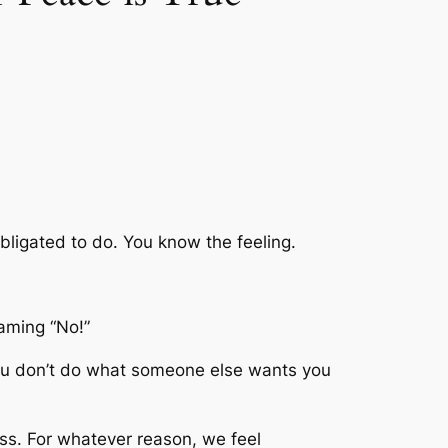
ligated to do. You know the feeling.
eaming “No!”
 if you don’t do what someone else wants you
ess. For whatever reason, we feel