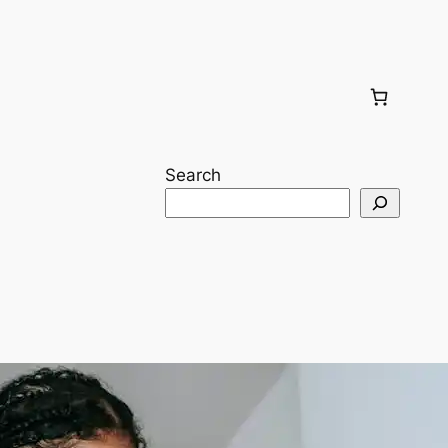
Search