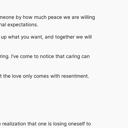
someone by how much peace we are willing
nal expectations.
ive up what you want, and together we will
ring. I’ve come to notice that caring can
but the love only comes with resentment.
realization that one is losing oneself to