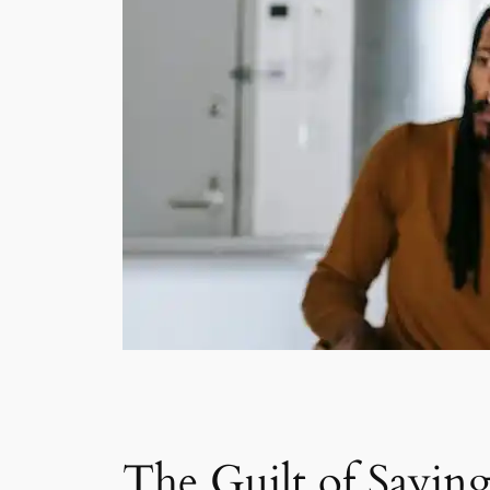
The Guilt of Sayin