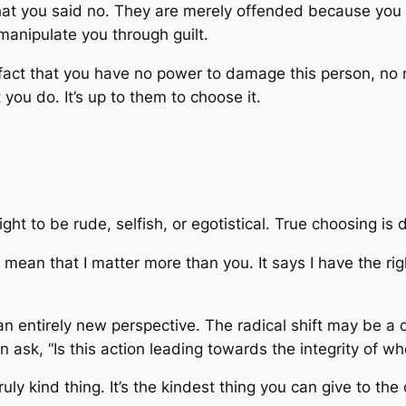
 that you said no. They are merely offended because you 
manipulate you through guilt.
 fact that you have no power to damage this person, no
ou do. It’s up to them to choose it.
ght to be rude, selfish, or egotistical. True choosing is
mean that I matter more than you. It says I have the righ
n entirely new perspective. The radical shift may be a 
an ask, “Is this action leading towards the integrity of w
uly kind thing. It’s the kindest thing you can give to the