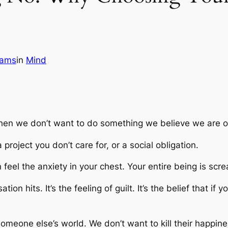
iams
in
Mind
hen we don’t want to do something we believe we are ob
roject you don’t care for, or a social obligation.
feel the anxiety in your chest. Your entire being is scr
tion hits. It’s the feeling of guilt. It’s the belief that
someone else’s world. We don’t want to kill their happin