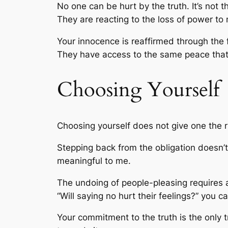
No one can be hurt by the truth. It’s not
They are reacting to the loss of power to 
Your innocence is reaffirmed through the
They have access to the same peace that y
Choosing Yourself
Choosing yourself does not give one the ri
Stepping back from the obligation doesn’t 
meaningful to me.
The undoing of people-pleasing requires a
“Will saying no hurt their feelings?” you c
Your commitment to the truth is the only tr