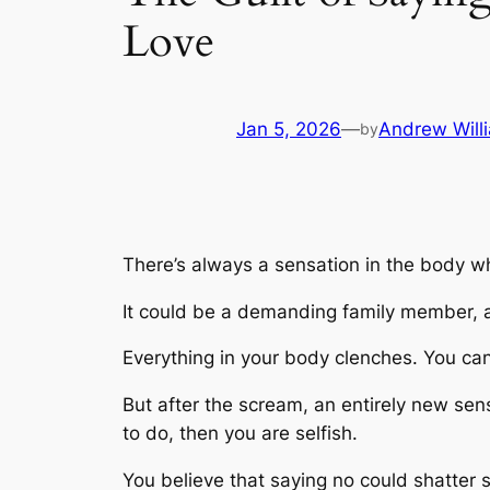
Love
Jan 5, 2026
—
Andrew Will
by
There’s always a sensation in the body w
It could be a demanding family member, a p
Everything in your body clenches. You can 
But after the scream, an entirely new sensa
to do, then you are selfish.
You believe that saying no could shatter 