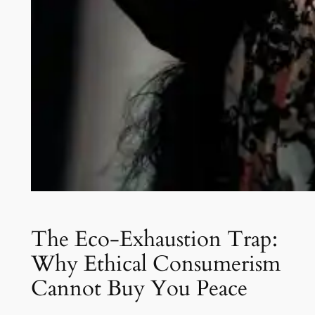
The Eco-Exhaustion Trap:
Why Ethical Consumerism
Cannot Buy You Peace