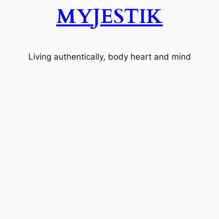
MYJESTIK
Living authentically, body heart and mind