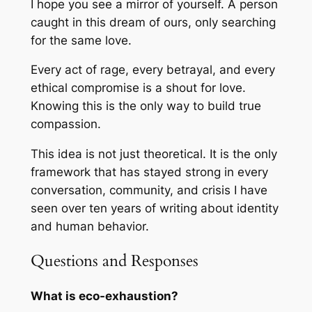
I hope you see a mirror of yourself. A person
caught in this dream of ours, only searching
for the same love.
Every act of rage, every betrayal, and every
ethical compromise is a shout for love.
Knowing this is the only way to build true
compassion.
This idea is not just theoretical. It is the only
framework that has stayed strong in every
conversation, community, and crisis I have
seen over ten years of writing about identity
and human behavior.
Questions and Responses
What is eco-exhaustion?