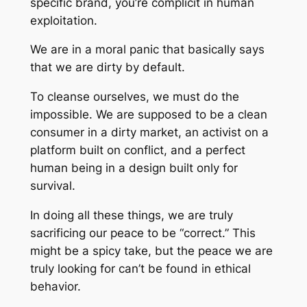
specific brand, you’re complicit in human
exploitation.
We are in a moral panic that basically says
that we are dirty by default.
To cleanse ourselves, we must do the
impossible. We are supposed to be a clean
consumer in a dirty market, an activist on a
platform built on conflict, and a perfect
human being in a design built only for
survival.
In doing all these things, we are truly
sacrificing our peace to be “correct.” This
might be a spicy take, but the peace we are
truly looking for can’t be found in ethical
behavior.