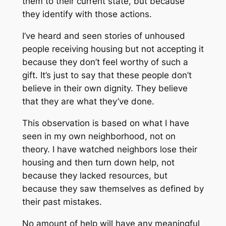
them to their current state, but because
they identify with those actions.
I’ve heard and seen stories of unhoused
people receiving housing but not accepting it
because they don’t feel worthy of such a
gift. It’s just to say that these people don’t
believe in their own dignity. They believe
that they are what they’ve done.
This observation is based on what I have
seen in my own neighborhood, not on
theory. I have watched neighbors lose their
housing and then turn down help, not
because they lacked resources, but
because they saw themselves as defined by
their past mistakes.
No amount of help will have any meaningful