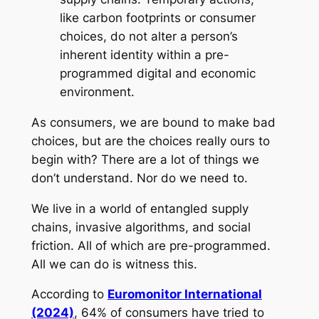
like carbon footprints or consumer
choices, do not alter a person’s
inherent identity within a pre-
programmed digital and economic
environment.
As consumers, we are bound to make bad
choices, but are the choices really ours to
begin with? There are a lot of things we
don’t understand. Nor do we need to.
We live in a world of entangled supply
chains, invasive algorithms, and social
friction. All of which are pre-programmed.
All we can do is witness this.
According to
Euromonitor International
(2024)
, 64% of consumers have tried to