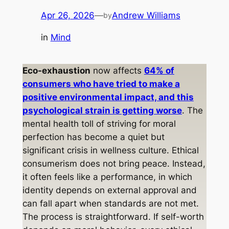
Apr 26, 2026
—
Andrew Williams
by
in
Mind
Eco-exhaustion
now affects
64% of
consumers who have tried to make a
positive environmental impact, and this
psychological strain is getting worse
. The
mental health toll of striving for moral
perfection has become a quiet but
significant crisis in wellness culture. Ethical
consumerism does not bring peace. Instead,
it often feels like a performance, in which
identity depends on external approval and
can fall apart when standards are not met.
The process is straightforward. If self-worth