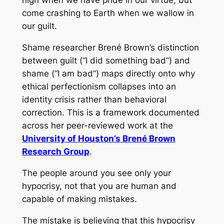
high when we have pride in our virtue, but
come crashing to Earth when we wallow in
our guilt.
Shame researcher Brené Brown’s distinction
between guilt (“I did something bad”) and
shame (“I am bad”) maps directly onto why
ethical perfectionism collapses into an
identity crisis rather than behavioral
correction. This is a framework documented
across her peer-reviewed work at the
University of Houston’s Brené Brown
Research Group
.
The people around you see only your
hypocrisy, not that you are human and
capable of making mistakes.
The mistake is believing that this hypocrisy