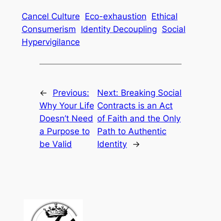
Cancel Culture
Eco-exhaustion
Ethical
Consumerism
Identity Decoupling
Social
Hypervigilance
←
Previous:
Next:
Breaking Social
Why Your Life
Contracts is an Act
Doesn’t Need
of Faith and the Only
a Purpose to
Path to Authentic
be Valid
Identity
→