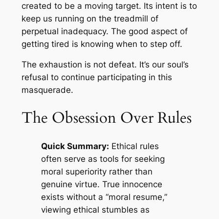
created to be a moving target. Its intent is to
keep us running on the treadmill of
perpetual inadequacy. The good aspect of
getting tired is knowing when to step off.
The exhaustion is not defeat. It’s our soul’s
refusal to continue participating in this
masquerade.
The Obsession Over Rules
Quick Summary:
Ethical rules
often serve as tools for seeking
moral superiority rather than
genuine virtue. True innocence
exists without a “moral resume,”
viewing ethical stumbles as