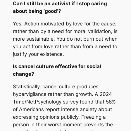
Can I still be an activist if I stop caring
about being ‘good’?
Yes. Action motivated by love for the cause,
rather than by a need for moral validation, is
more sustainable. You do not burn out when
you act from love rather than from a need to
justify your existence.
Is cancel culture effective for social
change?
Statistically, cancel culture produces
hypervigilance rather than growth. A 2024
Time/NetPsychology survey found that 58%
of Americans report intense anxiety about
expressing opinions publicly. Freezing a
person in their worst moment prevents the