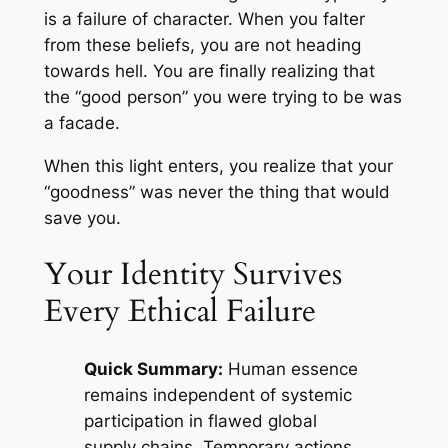
is a failure of character. When you falter
from these beliefs, you are not heading
towards hell. You are finally realizing that
the “good person” you were trying to be was
a facade.
When this light enters, you realize that your
“goodness” was never the thing that would
save you.
Your Identity Survives
Every Ethical Failure
Quick Summary:
Human essence
remains independent of systemic
participation in flawed global
supply chains. Temporary actions,