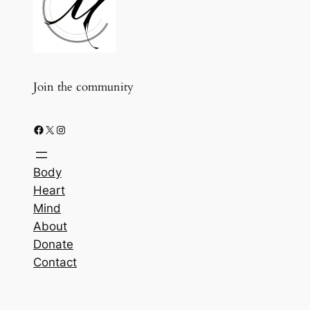
Join the community
Facebook
X
Instagram
Body
Heart
Mind
About
Donate
Contact