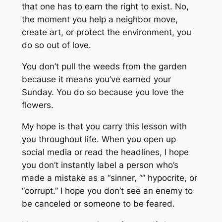
that one has to earn the right to exist. No,
the moment you help a neighbor move,
create art, or protect the environment, you
do so out of love.
You don’t pull the weeds from the garden
because it means you’ve earned your
Sunday. You do so because you love the
flowers.
My hope is that you carry this lesson with
you throughout life. When you open up
social media or read the headlines, I hope
you don’t instantly label a person who’s
made a mistake as a “sinner, “” hypocrite, or
“corrupt.” I hope you don’t see an enemy to
be canceled or someone to be feared.