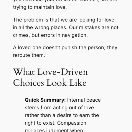
trying to maintain love.
The problem is that we are looking for love
in all the wrong places. Our mistakes are not
crimes, but errors in navigation.
A loved one doesn’t punish the person; they
reroute them.
What Love-Driven
Choices Look Like
Quick Summary:
Internal peace
stems from acting out of love
rather than a desire to earn the
right to exist. Compassion
replaces judgment when