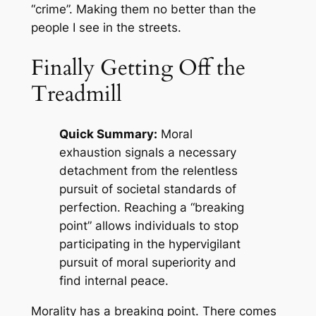
“crime”. Making them no better than the
people I see in the streets.
Finally Getting Off the
Treadmill
Quick Summary:
Moral
exhaustion signals a necessary
detachment from the relentless
pursuit of societal standards of
perfection. Reaching a “breaking
point” allows individuals to stop
participating in the hypervigilant
pursuit of moral superiority and
find internal peace.
Morality has a breaking point. There comes