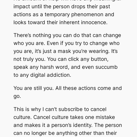
impact until the person drops their past
actions as a temporary phenomenon and
looks toward their inherent innocence.
There’s nothing you can do that can change
who you are. Even if you try to change who
you are, it’s just a mask you’re wearing. It’s
not truly you. You can click any button,
speak any harsh word, and even succumb
to any digital addiction.
You are still you. All these actions come and
go.
This is why I can’t subscribe to cancel
culture. Cancel culture takes one mistake
and makes it a person’s identity. The person
can no longer be anything other than their