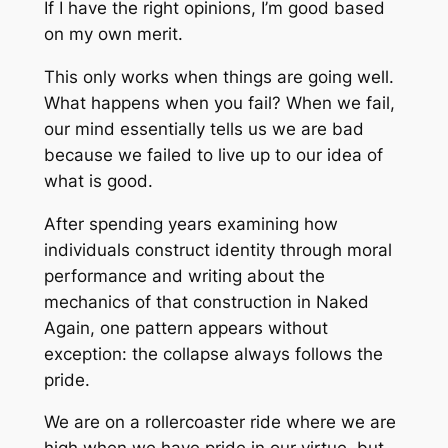
If I have the right opinions, I’m good based
on my own merit.
This only works when things are going well.
What happens when you fail? When we fail,
our mind essentially tells us we are bad
because we failed to live up to our idea of
what is good.
After spending years examining how
individuals construct identity through moral
performance and writing about the
mechanics of that construction in
Naked
Again
, one pattern appears without
exception: the collapse always follows the
pride.
We are on a rollercoaster ride where we are