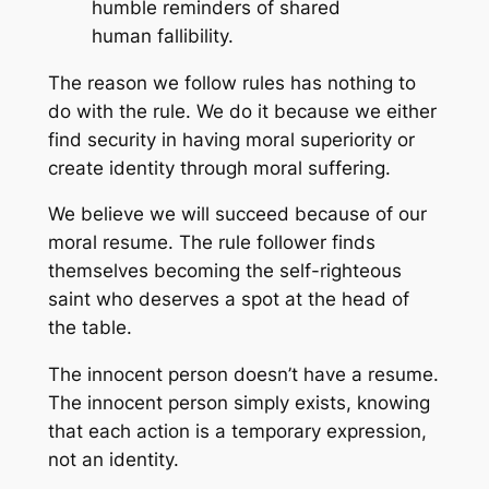
humble reminders of shared
human fallibility.
The reason we follow rules has nothing to
do with the rule. We do it because we either
find security in having moral superiority or
create identity through moral suffering.
We believe we will succeed because of our
moral resume. The rule follower finds
themselves becoming the self-righteous
saint who deserves a spot at the head of
the table.
The innocent person doesn’t have a resume.
The innocent person simply exists, knowing
that each action is a temporary expression,
not an identity.