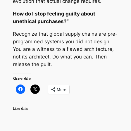
evolution that actual change requires.
How do I stop feeling guilty about
unethical purchases?”
Recognize that global supply chains are pre-
programmed systems you did not design.
You are a witness to a flawed architecture,
not its architect. Do what you can. Then
release the guilt.
Share this:
More
Like this: