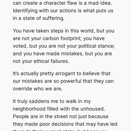
can create a character flaw is a mad idea.
Identifying with our actions is what puts us
in a state of suffering.
You have taken steps in this world, but you
are not your carbon footprint; you have
voted, but you are not your political stance;
and you have made mistakes, but you are
not your ethical failures.
It’s actually pretty arrogant to believe that
our mistakes are so powerful that they can
override who we are.
It truly saddens me to walk in my
neighborhood filled with the unhoused.
People are in the street not just because
they made poor decisions that may have led