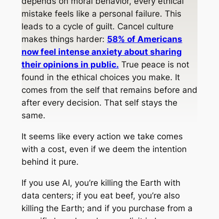
depends on moral behavior, every ethical
mistake feels like a personal failure. This
leads to a cycle of guilt. Cancel culture
makes things harder:
58% of Americans
now feel intense anxiety about sharing
their opinions in public.
True peace is not
found in the ethical choices you make. It
comes from the self that remains before and
after every decision. That self stays the
same.
It seems like every action we take comes
with a cost, even if we deem the intention
behind it pure.
If you use AI, you’re killing the Earth with
data centers; if you eat beef, you’re also
killing the Earth; and if you purchase from a