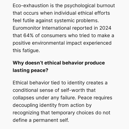
Eco-exhaustion is the psychological burnout
that occurs when individual ethical efforts
feel futile against systemic problems.
Euromonitor International reported in 2024
that 64% of consumers who tried to make a
positive environmental impact experienced
this fatigue.
Why doesn’t ethical behavior produce
lasting peace?
Ethical behavior tied to identity creates a
conditional sense of self-worth that
collapses under any failure. Peace requires
decoupling identity from action by
recognizing that temporary choices do not
define a permanent self.