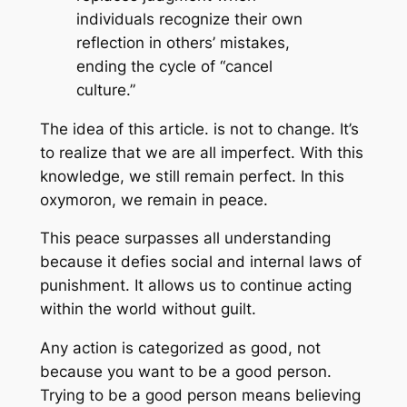
individuals recognize their own
reflection in others’ mistakes,
ending the cycle of “cancel
culture.”
The idea of this article. is not to change. It’s
to realize that we are all imperfect. With this
knowledge, we still remain perfect. In this
oxymoron, we remain in peace.
This peace surpasses all understanding
because it defies social and internal laws of
punishment. It allows us to continue acting
within the world without guilt.
Any action is categorized as good, not
because you want to be a good person.
Trying to be a good person means believing