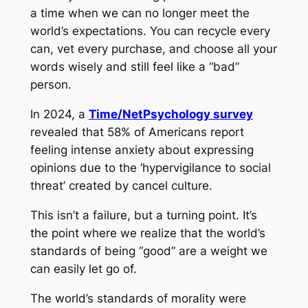
a time when we can no longer meet the
world’s expectations. You can recycle every
can, vet every purchase, and choose all your
words wisely and still feel like a “bad”
person.
In 2024, a
Time/NetPsychology survey
revealed that 58% of Americans report
feeling intense anxiety about expressing
opinions due to the ‘hypervigilance to social
threat’ created by cancel culture.
This isn’t a failure, but a turning point. It’s
the point where we realize that the world’s
standards of being “good” are a weight we
can easily let go of.
The world’s standards of morality were