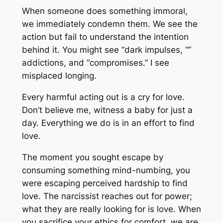
When someone does something immoral,
we immediately condemn them. We see the
action but fail to understand the intention
behind it. You might see “dark impulses, “”
addictions, and “compromises.” I see
misplaced longing.
Every harmful acting out is a cry for love.
Don’t believe me, witness a baby for just a
day. Everything we do is in an effort to find
love.
The moment you sought escape by
consuming something mind-numbing, you
were escaping perceived hardship to find
love. The narcissist reaches out for power;
what they are really looking for is love. When
you sacrifice your ethics for comfort, we are