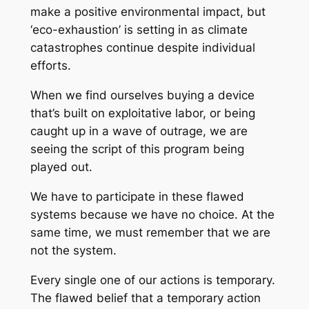
make a positive environmental impact, but
‘eco-exhaustion’ is setting in as climate
catastrophes continue despite individual
efforts.
When we find ourselves buying a device
that’s built on exploitative labor, or being
caught up in a wave of outrage, we are
seeing the script of this program being
played out.
We have to participate in these flawed
systems because we have no choice. At the
same time, we must remember that we are
not the system.
Every single one of our actions is temporary.
The flawed belief that a temporary action