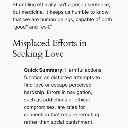
Stumbling ethically isn’t a prison sentence,
but medicine. It keeps us humble to know
that we are human beings, capable of both
“good” and “evil.”
Misplaced Efforts in
Seeking Love
Quick Summary:
Harmful actions
function as distorted attempts to
find love or escape perceived
hardship. Errors in navigation,
such as addictions or ethical
compromises, are cries for
connection that require rerouting
rather than social punishment.