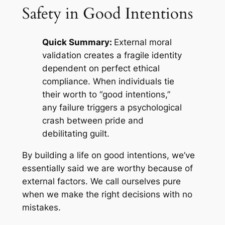
Safety in Good Intentions
Quick Summary:
External moral
validation creates a fragile identity
dependent on perfect ethical
compliance. When individuals tie
their worth to “good intentions,”
any failure triggers a psychological
crash between pride and
debilitating guilt.
By building a life on good intentions, we’ve
essentially said we are worthy because of
external factors. We call ourselves pure
when we make the right decisions with no
mistakes.