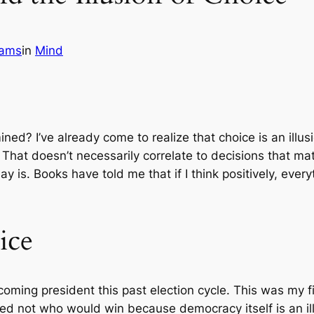
iams
in
Mind
ed? I’ve already come to realize that choice is an illus
That doesn’t necessarily correlate to decisions that mat
ay is. Books have told me that if I think positively, eve
ice
oming president this past election cycle. This was my fir
red not who would win because democracy itself is an illu