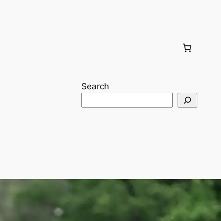
Search