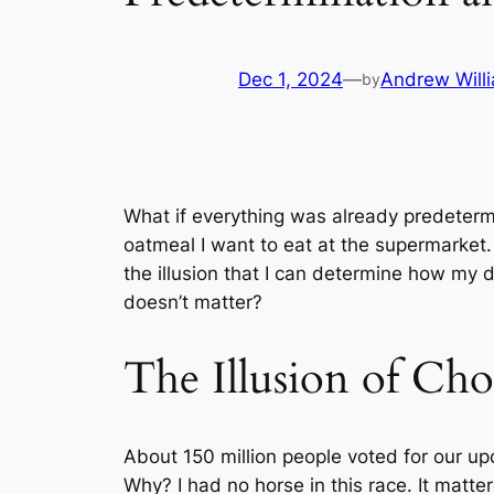
Dec 1, 2024
—
Andrew Will
by
What if everything was already predetermin
oatmeal I want to eat at the supermarket. 
the illusion that I can determine how my d
doesn’t matter?
The Illusion of Cho
About 150 million people voted for our upc
Why? I had no horse in this race. It matte