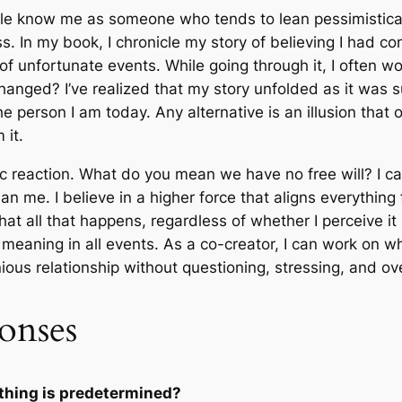
le know me as someone who tends to lean pessimistically
s. In my book, I chronicle my story of believing I had con
 of unfortunate events. While going through it, I often 
 changed? I’ve realized that my story unfolded as it was
person I am today. Any alternative is an illusion that on
 it.
tic reaction. What do you mean we have no free will? I c
han me. I believe in a higher force that aligns everythin
 all that happens, regardless of whether I perceive it pos
r meaning in all events. As a co-creator, I can work on 
us relationship without questioning, stressing, and over
onses
ything is predetermined?