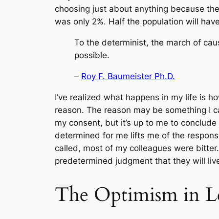
choosing just about anything because ther
was only 2%. Half the population will have 
To the determinist, the march of caus
possible.
–
Roy F. Baumeister Ph.D.
I’ve realized what happens in my life is ho
reason. The reason may be something I can
my consent, but it’s up to me to conclude
determined for me lifts me of the responsib
called, most of my colleagues were bitter. T
predetermined judgment that they will live
The Optimism in L