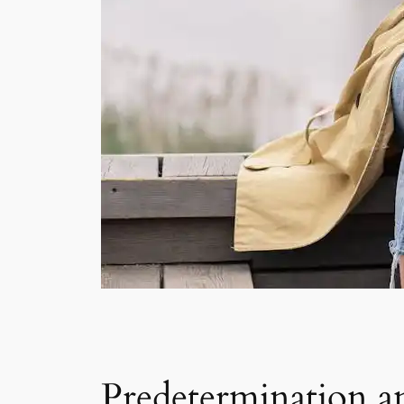
Predetermination an