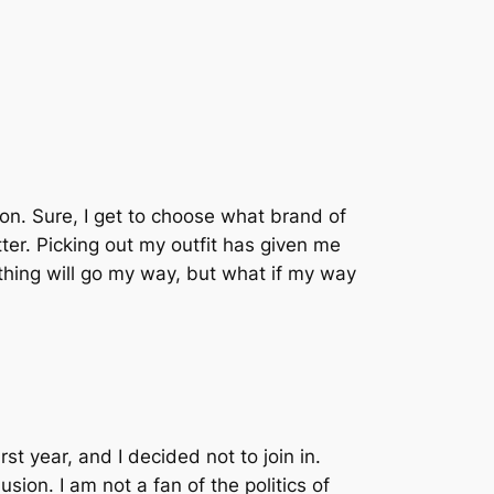
ion. Sure, I get to choose what brand of
ter. Picking out my outfit has given me
rything will go my way, but what if my way
st year, and I decided not to join in.
sion. I am not a fan of the politics of