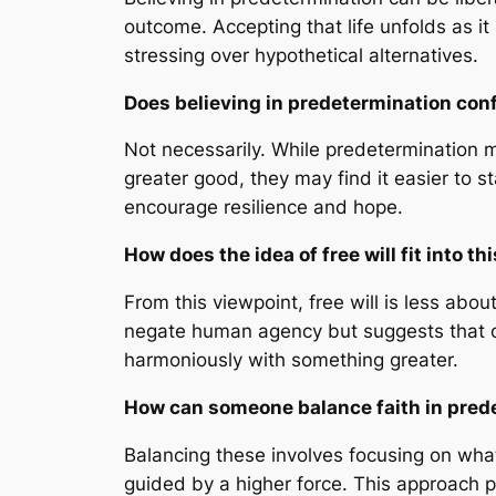
outcome. Accepting that life unfolds as it
stressing over hypothetical alternatives.
Does believing in predetermination con
Not necessarily. While predetermination m
greater good, they may find it easier to s
encourage resilience and hope.
How does the idea of free will fit into t
From this viewpoint, free will is less abo
negate human agency but suggests that our
harmoniously with something greater.
How can someone balance faith in prede
Balancing these involves focusing on wha
guided by a higher force. This approach p