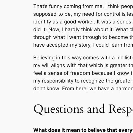
That’s funny coming from me. I think peop
supposed to be, my need for control is les
identity as a good worker. It was a series
did it. Now, I hardly think about it. What
through what I went through to become the 
have accepted my story, I could learn from
Believing in this way comes with a nihilis
my will aligns with that which is greater t
feel a sense of freedom because I know that
my responsibility to recognize the greate
don’t know. From here, we have a harmonio
Questions and Resp
What does it mean to believe that ever