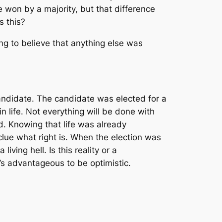
 won by a majority, but that difference
s this?
ng to believe that anything else was
e candidate. The candidate was elected for a
 life. Not everything will be done with
d. Knowing that life was already
 clue what right is. When the election was
iving hell. Is this reality or a
t’s advantageous to be optimistic.