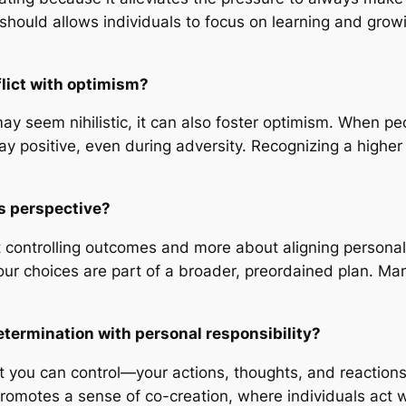
 should allows individuals to focus on learning and grow
flict with optimism?
ay seem nihilistic, it can also foster optimism. When pe
tay positive, even during adversity. Recognizing a higher 
his perspective?
ut controlling outcomes and more about aligning personal
 choices are part of a broader, preordained plan. Many 
termination with personal responsibility?
t you can control—your actions, thoughts, and reaction
romotes a sense of co-creation, where individuals act w