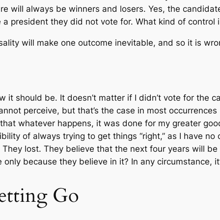
e will always be winners and losers. Yes, the candidate
a president they did not vote for. What kind of control i
ality will make one outcome inevitable, and so it is wro
w it should be. It doesn’t matter if I didn’t vote for th
not perceive, but that’s the case in most occurrences in
 that whatever happens, it was done for my greater goo
ility of always trying to get things “right,” as I have no
hey lost. They believe that the next four years will be a l
 only because they believe in it? In any circumstance, i
etting Go