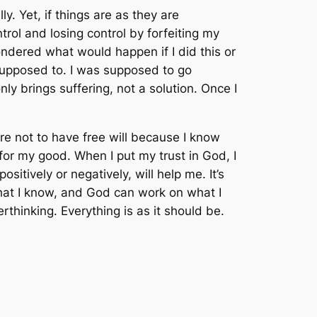
. Yet, if things are as they are
trol and losing control by forfeiting my
wondered what would happen if I did this or
 supposed to. I was supposed to go
ly brings suffering, not a solution. Once I
are not to have free will because I know
g for my good. When I put my trust in God, I
itively or negatively, will help me. It’s
what I know, and God can work on what I
thinking. Everything is as it should be.