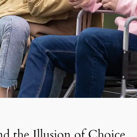
d the Illusion of Choice