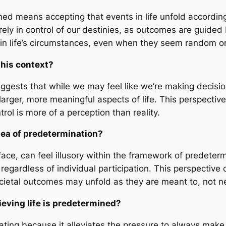
ned means accepting that events in life unfold according
rely in control of our destinies, as outcomes are guided
in life’s circumstances, even when they seem random or
this context?
uggests that while we may feel like we’re making decis
larger, more meaningful aspects of life. This perspectiv
ol is more of a perception than reality.
dea of predetermination?
e, can feel illusory within the framework of predetermi
egardless of individual participation. This perspective c
ietal outcomes may unfold as they are meant to, not nec
eving life is predetermined?
ating because it alleviates the pressure to always make t