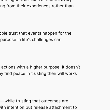
ing from their experiences rather than
ople trust that events happen for the
purpose in life’s challenges can
 actions with a higher purpose. It doesn’t
find peace in trusting their will works
s—while trusting that outcomes are
ith intention but release attachment to