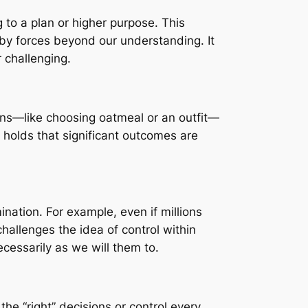
 to a plan or higher purpose. This
 by forces beyond our understanding. It
 challenging.
ions—like choosing oatmeal or an outfit—
e holds that significant outcomes are
nation. For example, even if millions
hallenges the idea of control within
essarily as we will them to.
he “right” decisions or control every