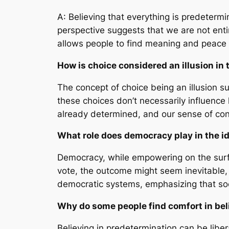
A: Believing that everything is predetermi
perspective suggests that we are not enti
allows people to find meaning and peace 
How is choice considered an illusion in 
The concept of choice being an illusion s
these choices don’t necessarily influence 
already determined, and our sense of contr
What role does democracy play in the i
Democracy, while empowering on the surfac
vote, the outcome might seem inevitable, r
democratic systems, emphasizing that soc
Why do some people find comfort in beli
Believing in predetermination can be liber