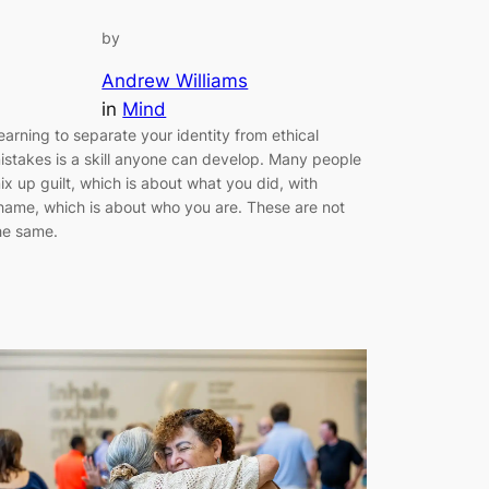
by
Andrew Williams
in
Mind
earning to separate your identity from ethical
istakes is a skill anyone can develop. Many people
ix up guilt, which is about what you did, with
hame, which is about who you are. These are not
he same.