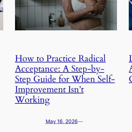
How to Practice Radical
Acceptance: A Step-by-
Step Guide for When Self-
Improvement Isn’t
Working
May 16, 2026
—