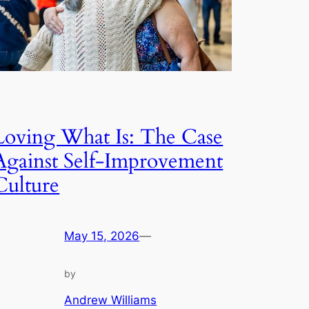
Loving What Is: The Case
Against Self-Improvement
Culture
May 15, 2026
—
by
Andrew Williams