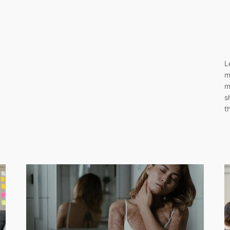
L
m
m
s
t