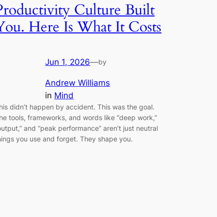
Productivity Culture Built
You. Here Is What It Costs
Jun 1, 2026
—
by
Andrew Williams
in
Mind
his didn’t happen by accident. This was the goal.
he tools, frameworks, and words like “deep work,”
output,” and “peak performance” aren’t just neutral
hings you use and forget. They shape you.