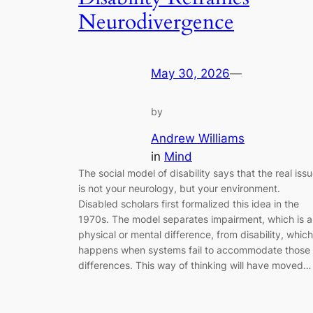
Neurodivergence
May 30, 2026
—
by
Andrew Williams
in
Mind
The social model of disability says that the real iss
is not your neurology, but your environment.
Disabled scholars first formalized this idea in the
1970s. The model separates impairment, which is a
physical or mental difference, from disability, which
happens when systems fail to accommodate those
differences. This way of thinking will have moved…