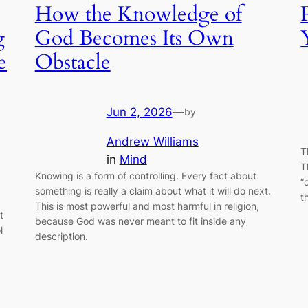
How the Knowledge of
g
God Becomes Its Own
e
Obstacle
Jun 2, 2026
—
by
Andrew Williams
T
in
Mind
T
Knowing is a form of controlling. Every fact about
“
something is really a claim about what it will do next.
t
This is most powerful and most harmful in religion,
t
because God was never meant to fit inside any
l
description.