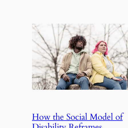
How the Social Model of
Disability Reframes