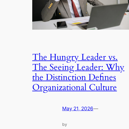
The Hungry Leader vs.
The Seeing Leader: Why
the Distinction Defines
Organizational Culture
May 21, 2026
—
by