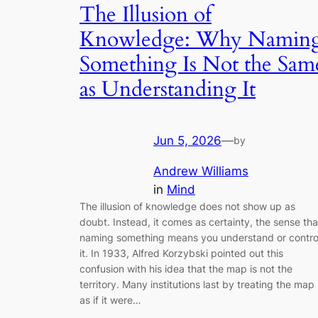
The Illusion of
Knowledge: Why Namin
Something Is Not the Sam
as Understanding It
Jun 5, 2026
—
by
Andrew Williams
in
Mind
The illusion of knowledge does not show up as
doubt. Instead, it comes as certainty, the sense tha
naming something means you understand or contro
it. In 1933, Alfred Korzybski pointed out this
confusion with his idea that the map is not the
territory. Many institutions last by treating the map
as if it were…