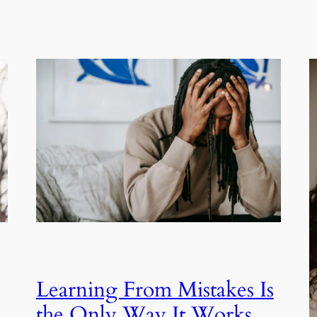
Learning From Mistakes Is
the Only Way It Works