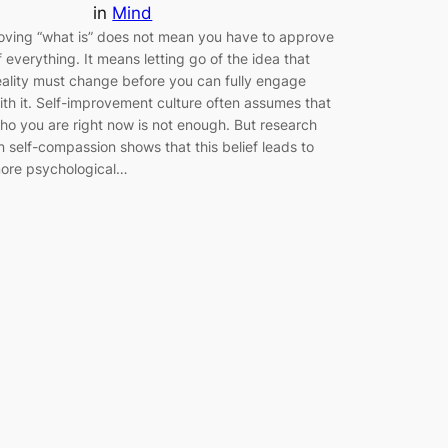
in
Mind
oving “what is” does not mean you have to approve
f everything. It means letting go of the idea that
eality must change before you can fully engage
ith it. Self-improvement culture often assumes that
ho you are right now is not enough. But research
n self-compassion shows that this belief leads to
ore psychological…