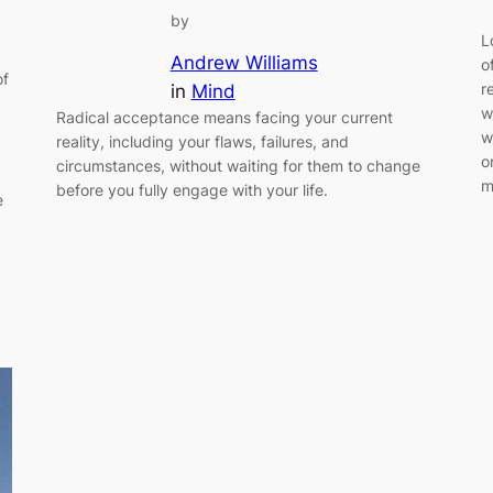
by
L
Andrew Williams
o
of
r
in
Mind
w
Radical acceptance means facing your current
w
reality, including your flaws, failures, and
o
circumstances, without waiting for them to change
m
before you fully engage with your life.
e