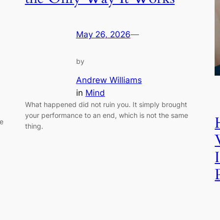
May 26, 2026
—
by
Andrew Williams
in
Mind
What happened did not ruin you. It simply brought
your performance to an end, which is not the same
ue
thing.