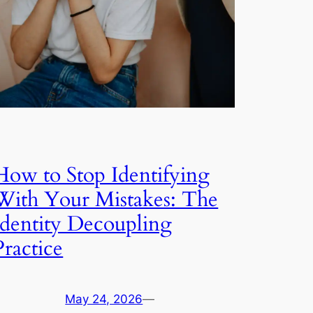
How to Stop Identifying
With Your Mistakes: The
Identity Decoupling
Practice
May 24, 2026
—