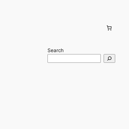
Search