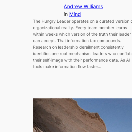
Andrew Williams
in
Mind
The Hungry Leader operates on a curated version 
organizational reality. Every team member learns
within weeks which version of the truth their leader
can accept. That information tax compounds.
Research on leadership derailment consistently
identifies one root mechanism: leaders who conflat
their self-image with their performance data. As AI
tools make information flow faster…