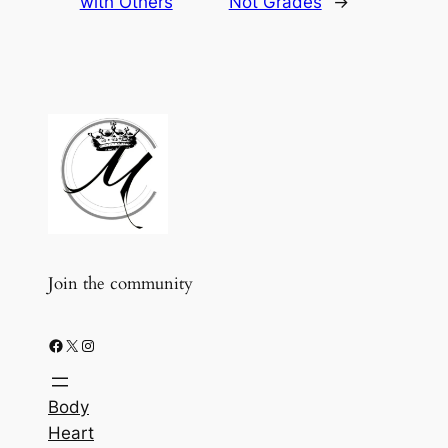
with Others
Not Grades
→
Join the community
Facebook
X
Instagram
Body
Heart