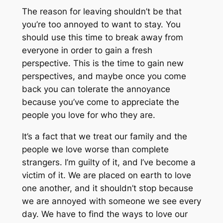
The reason for leaving shouldn’t be that
you’re too annoyed to want to stay. You
should use this time to break away from
everyone in order to gain a fresh
perspective. This is the time to gain new
perspectives, and maybe once you come
back you can tolerate the annoyance
because you’ve come to appreciate the
people you love for who they are.
It’s a fact that we treat our family and the
people we love worse than complete
strangers. I’m guilty of it, and I’ve become a
victim of it. We are placed on earth to love
one another, and it shouldn’t stop because
we are annoyed with someone we see every
day. We have to find the ways to love our