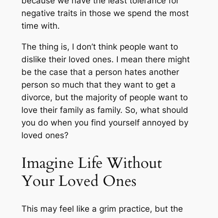
because we have the least tolerance for
negative traits in those we spend the most
time with.
The thing is, I don’t think people want to
dislike their loved ones. I mean there might
be the case that a person hates another
person so much that they want to get a
divorce, but the majority of people want to
love their family as family. So, what should
you do when you find yourself annoyed by
loved ones?
Imagine Life Without
Your Loved Ones
This may feel like a grim practice, but the