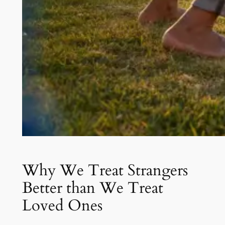
Why We Treat Strangers
Better than We Treat
Loved Ones