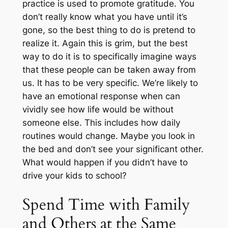
practice is used to promote gratitude. You
don’t really know what you have until it’s
gone, so the best thing to do is pretend to
realize it. Again this is grim, but the best
way to do it is to specifically imagine ways
that these people can be taken away from
us. It has to be very specific. We’re likely to
have an emotional response when can
vividly see how life would be without
someone else. This includes how daily
routines would change. Maybe you look in
the bed and don’t see your significant other.
What would happen if you didn’t have to
drive your kids to school?
Spend Time with Family
and Others at the Same