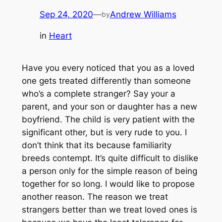
Sep 24, 2020
—
Andrew Williams
by
in
Heart
Have you every noticed that you as a loved
one gets treated differently than someone
who’s a complete stranger? Say your a
parent, and your son or daughter has a new
boyfriend. The child is very patient with the
significant other, but is very rude to you. I
don’t think that its because familiarity
breeds contempt. It’s quite difficult to dislike
a person only for the simple reason of being
together for so long. I would like to propose
another reason. The reason we treat
strangers better than we treat loved ones is