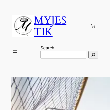
Skip
to
MYJES
content
TIK
Search