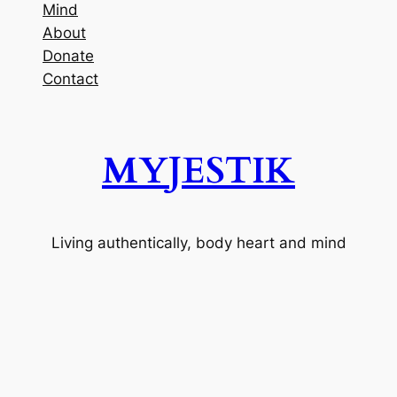
Mind
About
Donate
Contact
MYJESTIK
Living authentically, body heart and mind