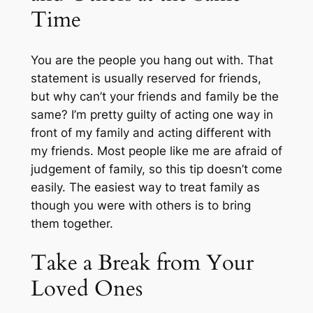
Time
You are the people you hang out with. That
statement is usually reserved for friends,
but why can’t your friends and family be the
same? I’m pretty guilty of acting one way in
front of my family and acting different with
my friends. Most people like me are afraid of
judgement of family, so this tip doesn’t come
easily. The easiest way to treat family as
though you were with others is to bring
them together.
Take a Break from Your
Loved Ones