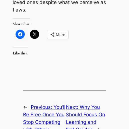
loved ones despite what we perceive as
flaws.
Share this:
More
Like this:
←
Previous:
You’ll
Next:
Why You
Be Free Once You
Should Focus On
Stop Competing
Learning and