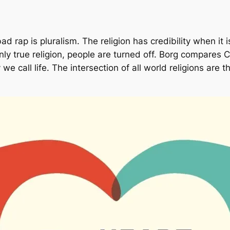
d rap is pluralism. The religion has credibility when it 
nly true religion, people are turned off. Borg compares Ch
we call life. The intersection of all world religions are 