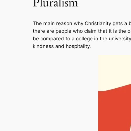
Pluralism
The main reason why Christianity gets a ba
there are people who claim that it is the o
be compared to a college in the university 
kindness and hospitality.