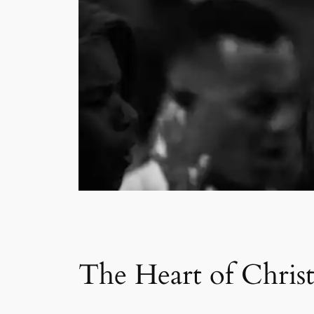
The Heart of Chris