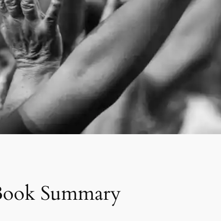
g Book Summary