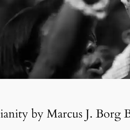
tianity by Marcus J. Bor