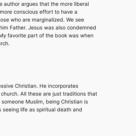
e author argues that the more liberal
a more conscious effort to have a
 those who are marginalized. We see
ed him Father. Jesus was also condemned
. My favorite part of the book was when
rch.
ssive Christian. He incorporates
urch. All these are just traditions that
s someone Muslim, being Christian is
 seeing life as spiritual death and