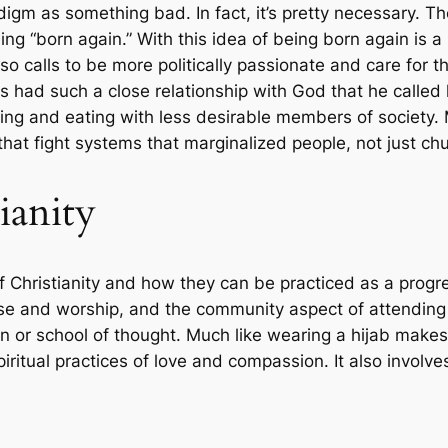
igm as something bad. In fact, it’s pretty necessary. Th
ing “born again.” With this idea of being born again is 
lso calls to be more politically passionate and care for
sus had such a close relationship with God that he call
ersing and eating with less desirable members of society
at fight systems that marginalized people, not just chu
ianity
f Christianity and how they can be practiced as a progre
se and worship, and the community aspect of attending ch
ion or school of thought. Much like wearing a hijab make
iritual practices of love and compassion. It also involves