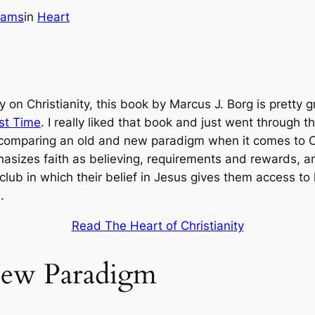
iams
in
Heart
y on Christianity, this book by Marcus J. Borg is pretty
rst Time
. I really liked that book and just went through 
 comparing an old and new paradigm when it comes to Ch
sizes faith as believing, requirements and rewards, and
 club in which their belief in Jesus gives them access 
.
Read The Heart of Christianity
New Paradigm