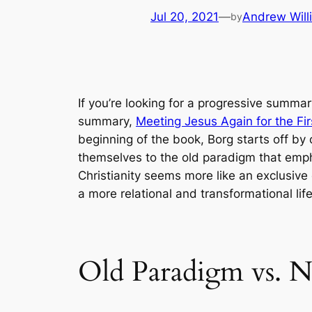
Jul 20, 2021
—
Andrew Will
by
If you’re looking for a progressive summar
summary,
Meeting Jesus Again for the Fi
beginning of the book, Borg starts off by
themselves to the old paradigm that empha
Christianity seems more like an exclusive
a more relational and transformational life
Old Paradigm vs. 