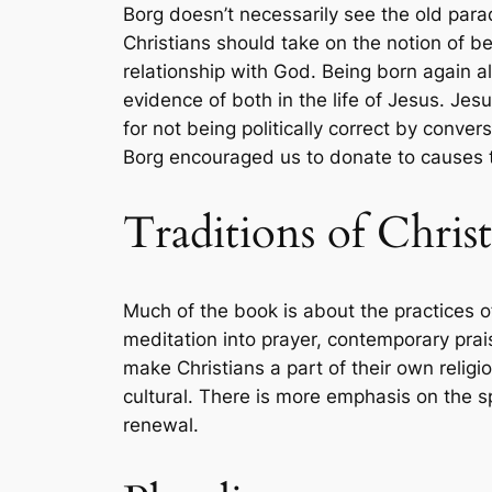
Borg doesn’t necessarily see the old parad
Christians should take on the notion of be
relationship with God. Being born again a
evidence of both in the life of Jesus. Je
for not being politically correct by conv
Borg encouraged us to donate to causes th
Traditions of Christ
Much of the book is about the practices o
meditation into prayer, contemporary prai
make Christians a part of their own relig
cultural. There is more emphasis on the sp
renewal.