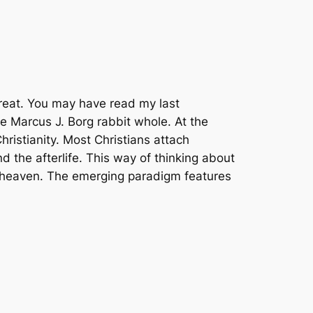
 great. You may have read my last
the Marcus J. Borg rabbit whole. At the
ristianity. Most Christians attach
 the afterlife. This way of thinking about
to heaven. The emerging paradigm features