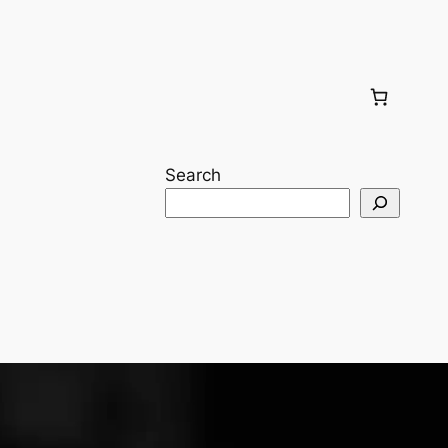
Search