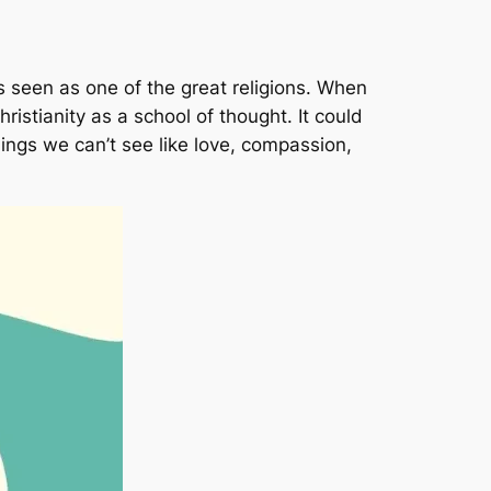
is seen as one of the great religions. When
ristianity as a school of thought. It could
things we can’t see like love, compassion,