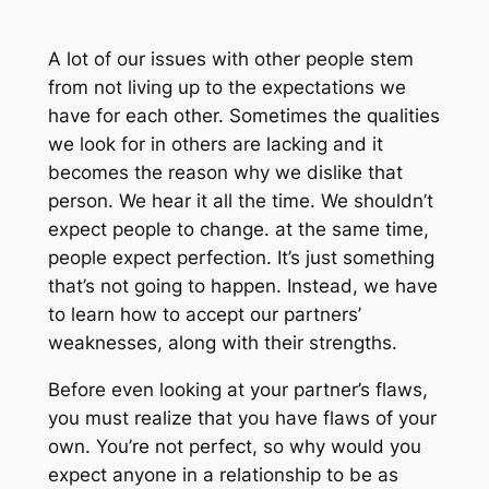
A lot of our issues with other people stem
from not living up to the expectations we
have for each other. Sometimes the qualities
we look for in others are lacking and it
becomes the reason why we dislike that
person. We hear it all the time. We shouldn’t
expect people to change. at the same time,
people expect perfection. It’s just something
that’s not going to happen. Instead, we have
to learn how to accept our partners’
weaknesses, along with their strengths.
Before even looking at your partner’s flaws,
you must realize that you have flaws of your
own. You’re not perfect, so why would you
expect anyone in a relationship to be as