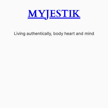
MYJESTIK
Living authentically, body heart and mind