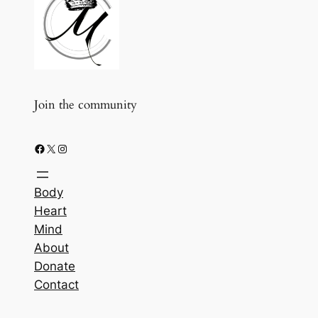
Join the community
Facebook
X
Instagram
Body
Heart
Mind
About
Donate
Contact