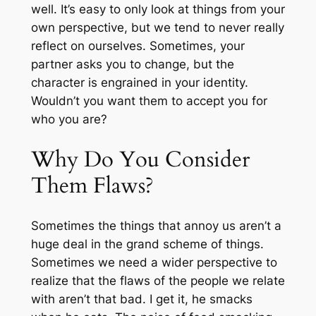
well. It’s easy to only look at things from your
own perspective, but we tend to never really
reflect on ourselves. Sometimes, your
partner asks you to change, but the
character is engrained in your identity.
Wouldn’t you want them to accept you for
who you are?
Why Do You Consider
Them Flaws?
Sometimes the things that annoy us aren’t a
huge deal in the grand scheme of things.
Sometimes we need a wider perspective to
realize that the flaws of the people we relate
with aren’t that bad. I get it, he smacks