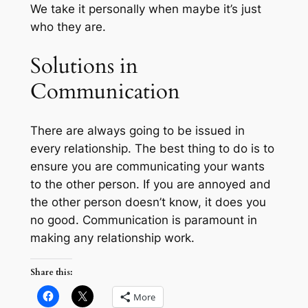
We take it personally when maybe it’s just
who they are.
Solutions in
Communication
There are always going to be issued in
every relationship. The best thing to do is to
ensure you are communicating your wants
to the other person. If you are annoyed and
the other person doesn’t know, it does you
no good. Communication is paramount in
making any relationship work.
Share this:
More