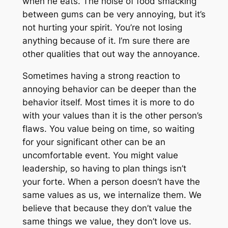
when he eats. The noise of food smacking
between gums can be very annoying, but it’s
not hurting your spirit. You’re not losing
anything because of it. I’m sure there are
other qualities that out way the annoyance.
Sometimes having a strong reaction to
annoying behavior can be deeper than the
behavior itself. Most times it is more to do
with your values than it is the other person’s
flaws. You value being on time, so waiting
for your significant other can be an
uncomfortable event. You might value
leadership, so having to plan things isn’t
your forte. When a person doesn’t have the
same values as us, we internalize them. We
believe that because they don’t value the
same things we value, they don’t love us.