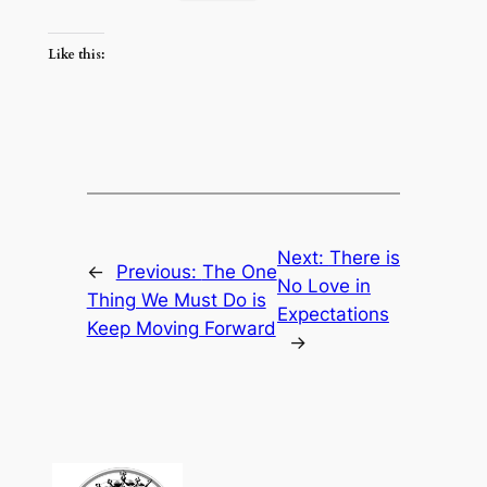
Like this:
Next:
There is
←
Previous:
The One
No Love in
Thing We Must Do is
Expectations
Keep Moving Forward
→