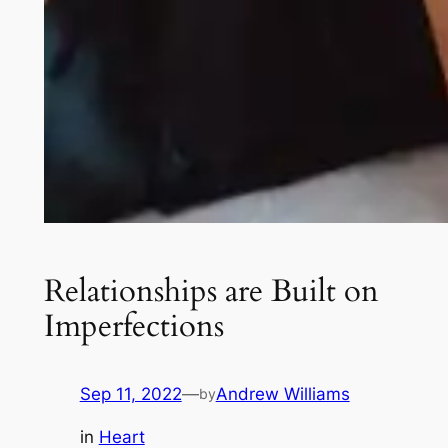
Relationships are Built on
Imperfections
Sep 11, 2022
—
Andrew Williams
by
in
Heart