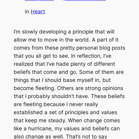
in
Heart
I’m slowly developing a principle that will
allow me to move in the world. A part of it
comes from these pretty personal blog posts
that you all get to see. In reflection, I’ve
realized that I’ve hade plenty of different
beliefs that come and go. Some of them are
things that I should base myself in, but
become fleeting. Others are strong opinions
that I probably shouldn’t have. These beliefs
are fleeting because I never really
established a set of principles and values
that keep me steady. When change comes
like a hurricane, my values and beliefs can
also change as well. That’s not to say