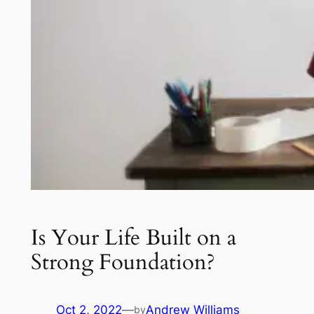
Is Your Life Built on a
Strong Foundation?
Oct 2, 2022
—
Andrew Williams
by