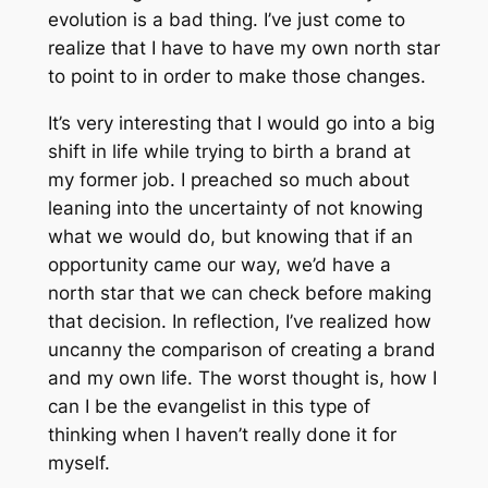
evolution is a bad thing. I’ve just come to
realize that I have to have my own north star
to point to in order to make those changes.
It’s very interesting that I would go into a big
shift in life while trying to birth a brand at
my former job. I preached so much about
leaning into the uncertainty of not knowing
what we would do, but knowing that if an
opportunity came our way, we’d have a
north star that we can check before making
that decision. In reflection, I’ve realized how
uncanny the comparison of creating a brand
and my own life. The worst thought is, how I
can I be the evangelist in this type of
thinking when I haven’t really done it for
myself.