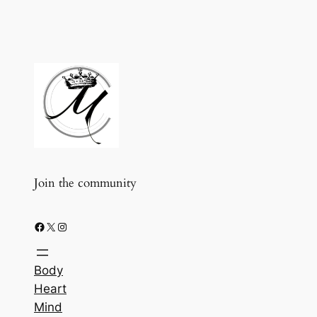
Join the community
Facebook
X
Instagram
Body
Heart
Mind