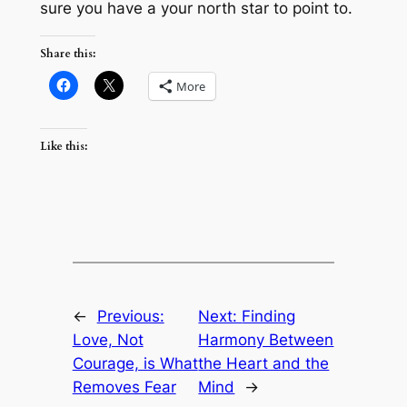
sure you have a your north star to point to.
Share this:
More
Like this:
←
Previous:
Next:
Finding
Love, Not
Harmony Between
Courage, is What
the Heart and the
Removes Fear
Mind
→