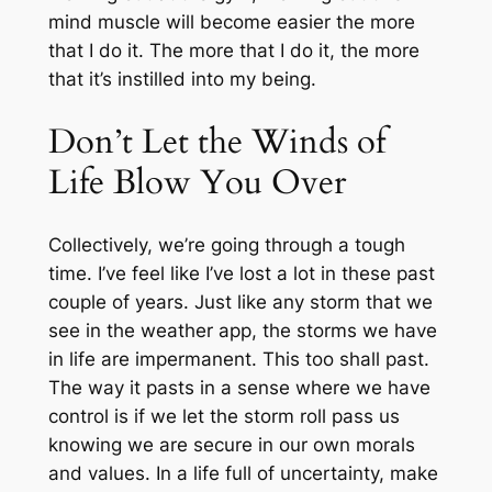
mind muscle will become easier the more
that I do it. The more that I do it, the more
that it’s instilled into my being.
Don’t Let the Winds of
Life Blow You Over
Collectively, we’re going through a tough
time. I’ve feel like I’ve lost a lot in these past
couple of years. Just like any storm that we
see in the weather app, the storms we have
in life are impermanent. This too shall past.
The way it pasts in a sense where we have
control is if we let the storm roll pass us
knowing we are secure in our own morals
and values. In a life full of uncertainty, make