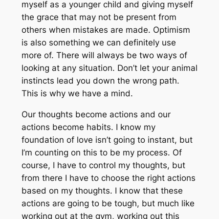
myself as a younger child and giving myself
the grace that may not be present from
others when mistakes are made. Optimism
is also something we can definitely use
more of. There will always be two ways of
looking at any situation. Don’t let your animal
instincts lead you down the wrong path.
This is why we have a mind.
Our thoughts become actions and our
actions become habits. I know my
foundation of love isn’t going to instant, but
I’m counting on this to be my process. Of
course, I have to control my thoughts, but
from there I have to choose the right actions
based on my thoughts. I know that these
actions are going to be tough, but much like
working out at the gym, working out this