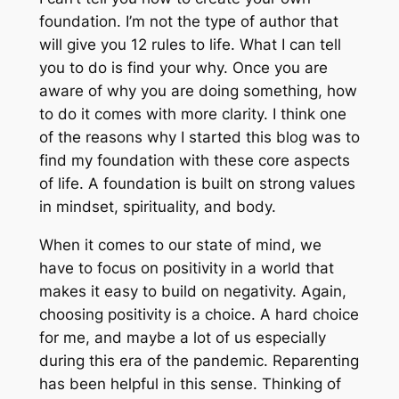
foundation. I’m not the type of author that
will give you 12 rules to life. What I can tell
you to do is find your why. Once you are
aware of why you are doing something, how
to do it comes with more clarity. I think one
of the reasons why I started this blog was to
find my foundation with these core aspects
of life. A foundation is built on strong values
in mindset, spirituality, and body.
When it comes to our state of mind, we
have to focus on positivity in a world that
makes it easy to build on negativity. Again,
choosing positivity is a choice. A hard choice
for me, and maybe a lot of us especially
during this era of the pandemic. Reparenting
has been helpful in this sense. Thinking of