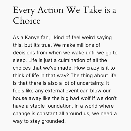
Every Action We Take is a
Choice
As a Kanye fan, I kind of feel weird saying
this, but it’s true. We make millions of
decisions from when we wake until we go to
sleep. Life is just a culmination of all the
choices that we’ve made. How crazy is it to
think of life in that way? The thing about life
is that there is also a lot of uncertainty. It
feels like any external event can blow our
house away like the big bad wolf if we don’t
have a stable foundation. In a world where
change is constant all around us, we need a
way to stay grounded.