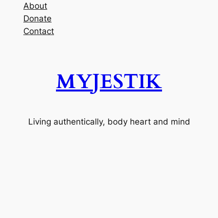
About
Donate
Contact
MYJESTIK
Living authentically, body heart and mind