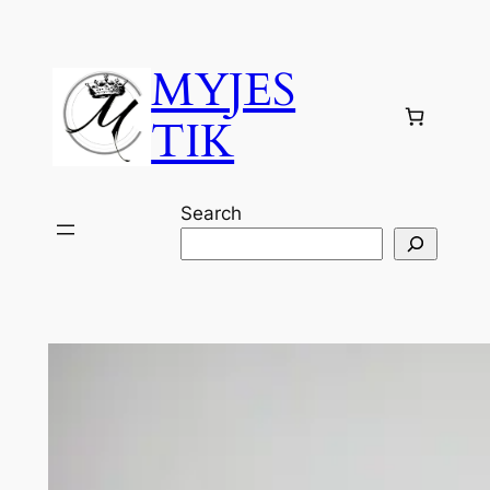
Skip
to
MYJES
content
TIK
Search