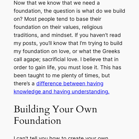
Now that we know that we need a
foundation, the question is what do we build
on? Most people tend to base their
foundation on their values, religious
traditions, and mindset. If you haven’t read
my posts, you’ll know that I’m trying to build
my foundation on love, or what the Greeks
call agape; sacrificial love. I believe that in
order to gain life, you must lose it. This has
been taught to me plenty of times, but
there’s a
difference between having
knowledge and having understanding.
Building Your Own
Foundation
I can’t tell you how to create your own