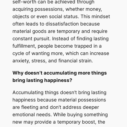
self-worth can be achieved through
acquiring possessions, whether money,
objects or even social status. This mindset
often leads to dissatisfaction because
material goods are temporary and require
constant pursuit. Instead of finding lasting
fulfillment, people become trapped in a
cycle of wanting more, which can increase
anxiety, stress, and financial strain.
Why doesn’t accumulating more things
bring lasting happiness?
Accumulating things doesn’t bring lasting
happiness because material possessions
are fleeting and don’t address deeper
emotional needs. While buying something
new may provide a temporary boost, the