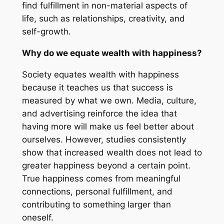
find fulfillment in non-material aspects of
life, such as relationships, creativity, and
self-growth.
Why do we equate wealth with happiness?
Society equates wealth with happiness
because it teaches us that success is
measured by what we own. Media, culture,
and advertising reinforce the idea that
having more will make us feel better about
ourselves. However, studies consistently
show that increased wealth does not lead to
greater happiness beyond a certain point.
True happiness comes from meaningful
connections, personal fulfillment, and
contributing to something larger than
oneself.