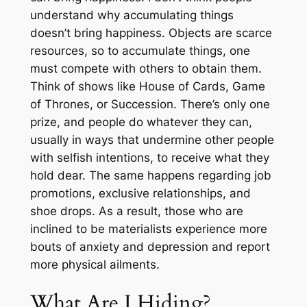
understand why accumulating things
doesn’t bring happiness. Objects are scarce
resources, so to accumulate things, one
must compete with others to obtain them.
Think of shows like
House of Cards
,
Game
of Thrones
, or
Succession
. There’s only one
prize, and people do whatever they can,
usually in ways that undermine other people
with selfish intentions, to receive what they
hold dear. The same happens regarding job
promotions, exclusive relationships, and
shoe drops. As a result, those who are
inclined to be materialists experience more
bouts of anxiety and depression and report
more physical ailments.
What Are I Hiding?