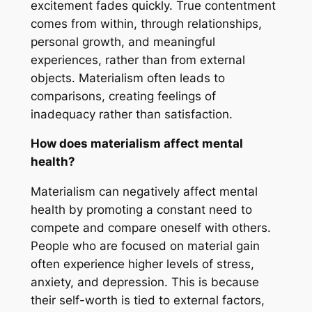
excitement fades quickly. True contentment
comes from within, through relationships,
personal growth, and meaningful
experiences, rather than from external
objects. Materialism often leads to
comparisons, creating feelings of
inadequacy rather than satisfaction.
How does materialism affect mental
health?
Materialism can negatively affect mental
health by promoting a constant need to
compete and compare oneself with others.
People who are focused on material gain
often experience higher levels of stress,
anxiety, and depression. This is because
their self-worth is tied to external factors,