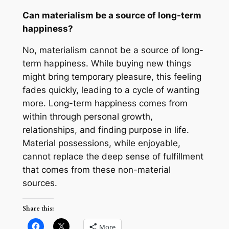
Can materialism be a source of long-term
happiness?
No, materialism cannot be a source of long-
term happiness. While buying new things
might bring temporary pleasure, this feeling
fades quickly, leading to a cycle of wanting
more. Long-term happiness comes from
within through personal growth,
relationships, and finding purpose in life.
Material possessions, while enjoyable,
cannot replace the deep sense of fulfillment
that comes from these non-material
sources.
Share this:
More