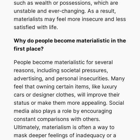
such as wealth or possessions, which are
unstable and ever-changing. As a result,
materialists may feel more insecure and less
satisfied with life.
Why do people become materialistic in the
first place?
People become materialistic for several
reasons, including societal pressures,
advertising, and personal insecurities. Many
feel that owning certain items, like luxury
cars or designer clothes, will improve their
status or make them more appealing. Social
media also plays a role by encouraging
constant comparisons with others.
Ultimately, materialism is often a way to
mask deeper feelings of inadequacy or a