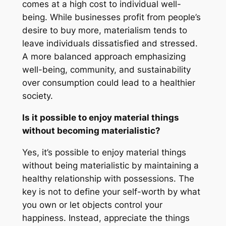
comes at a high cost to individual well-
being. While businesses profit from people’s
desire to buy more, materialism tends to
leave individuals dissatisfied and stressed.
A more balanced approach emphasizing
well-being, community, and sustainability
over consumption could lead to a healthier
society.
Is it possible to enjoy material things
without becoming materialistic?
Yes, it’s possible to enjoy material things
without being materialistic by maintaining a
healthy relationship with possessions. The
key is not to define your self-worth by what
you own or let objects control your
happiness. Instead, appreciate the things