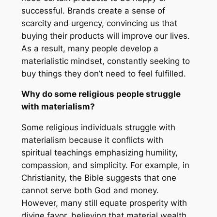
successful. Brands create a sense of
scarcity and urgency, convincing us that
buying their products will improve our lives.
As a result, many people develop a
materialistic mindset, constantly seeking to
buy things they don’t need to feel fulfilled.
Why do some religious people struggle
with materialism?
Some religious individuals struggle with
materialism because it conflicts with
spiritual teachings emphasizing humility,
compassion, and simplicity. For example, in
Christianity, the Bible suggests that one
cannot serve both God and money.
However, many still equate prosperity with
divine favor, believing that material wealth