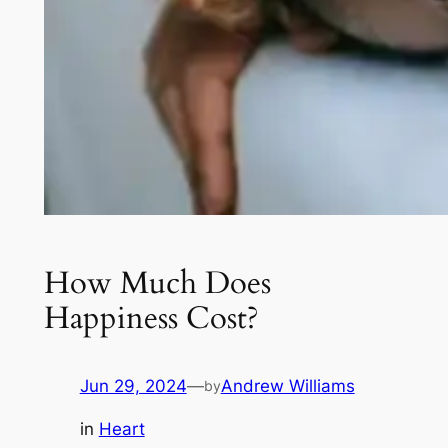
How Much Does
Happiness Cost?
Jun 29, 2024
—
Andrew Williams
by
in
Heart