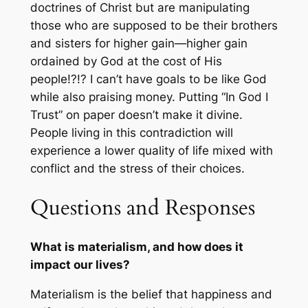
doctrines of Christ but are manipulating
those who are supposed to be their brothers
and sisters for higher gain—higher gain
ordained by God at the cost of His
people!?!? I can’t have goals to be like God
while also praising money. Putting “In God I
Trust” on paper doesn’t make it divine.
People living in this contradiction will
experience a lower quality of life mixed with
conflict and the stress of their choices.
Questions and Responses
What is materialism, and how does it
impact our lives?
Materialism is the belief that happiness and