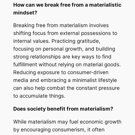
How can we break free from a materialistic
mindset?
Breaking free from materialism involves
shifting focus from external possessions to
internal values. Practicing gratitude,
focusing on personal growth, and building
strong relationships are key ways to find
fulfillment without relying on material goods.
Reducing exposure to consumer-driven
media and embracing a minimalist lifestyle
can also help combat the constant pressure
to accumulate things.
Does society benefit from materialism?
While materialism may fuel economic growth
by encouraging consumerism, it often