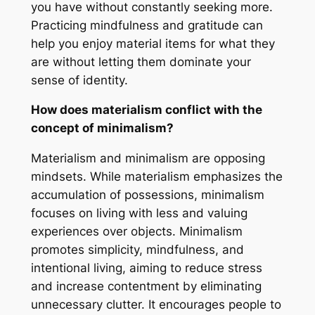
you have without constantly seeking more.
Practicing mindfulness and gratitude can
help you enjoy material items for what they
are without letting them dominate your
sense of identity.
How does materialism conflict with the
concept of minimalism?
Materialism and minimalism are opposing
mindsets. While materialism emphasizes the
accumulation of possessions, minimalism
focuses on living with less and valuing
experiences over objects. Minimalism
promotes simplicity, mindfulness, and
intentional living, aiming to reduce stress
and increase contentment by eliminating
unnecessary clutter. It encourages people to