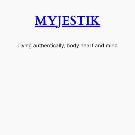
MYJESTIK
Living authentically, body heart and mind