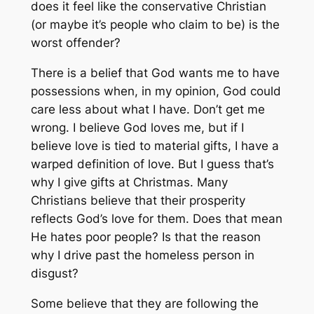
does it feel like the conservative Christian
(or maybe it’s people who claim to be) is the
worst offender?
There is a belief that God wants me to have
possessions when, in my opinion, God could
care less about what I have. Don’t get me
wrong. I believe God loves me, but if I
believe love is tied to material gifts, I have a
warped definition of love. But I guess that’s
why I give gifts at Christmas. Many
Christians believe that their prosperity
reflects God’s love for them. Does that mean
He hates poor people? Is that the reason
why I drive past the homeless person in
disgust?
Some believe that they are following the