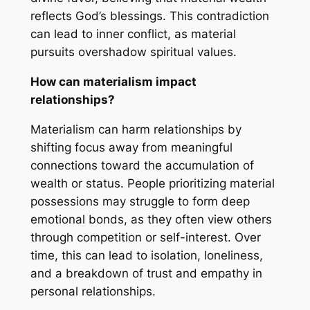
reflects God’s blessings. This contradiction
can lead to inner conflict, as material
pursuits overshadow spiritual values.
How can materialism impact
relationships?
Materialism can harm relationships by
shifting focus away from meaningful
connections toward the accumulation of
wealth or status. People prioritizing material
possessions may struggle to form deep
emotional bonds, as they often view others
through competition or self-interest. Over
time, this can lead to isolation, loneliness,
and a breakdown of trust and empathy in
personal relationships.