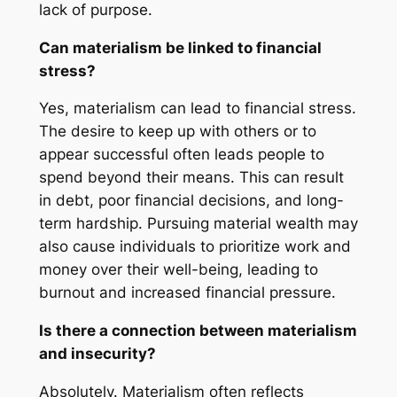
lack of purpose.
Can materialism be linked to financial
stress?
Yes, materialism can lead to financial stress.
The desire to keep up with others or to
appear successful often leads people to
spend beyond their means. This can result
in debt, poor financial decisions, and long-
term hardship. Pursuing material wealth may
also cause individuals to prioritize work and
money over their well-being, leading to
burnout and increased financial pressure.
Is there a connection between materialism
and insecurity?
Absolutely. Materialism often reflects