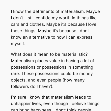
I know the detriments of materialism. Maybe
I don’t. I still confide my worth in things like
cars and clothes. Maybe it’s because I love
these things. Maybe it’s because I don’t
know an alternative to how I can express
myself.
What does it mean to be materialistic?
Materialism places value in having a lot of
possessions or possessions in something
rare. These possessions could be money,
objects, and even people (how many
followers do I have?).
I’m sure I know that materialism leads to
unhappier lives, even though I believe things
can bring happiness. I don’t think people