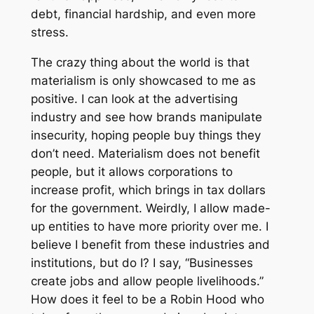
debt, financial hardship, and even more
stress.
The crazy thing about the world is that
materialism is only showcased to me as
positive. I can look at the advertising
industry and see how brands manipulate
insecurity, hoping people buy things they
don’t need. Materialism does not benefit
people, but it allows corporations to
increase profit, which brings in tax dollars
for the government. Weirdly, I allow made-
up entities to have more priority over me. I
believe I benefit from these industries and
institutions, but do I? I say, “Businesses
create jobs and allow people livelihoods.”
How does it feel to be a Robin Hood who