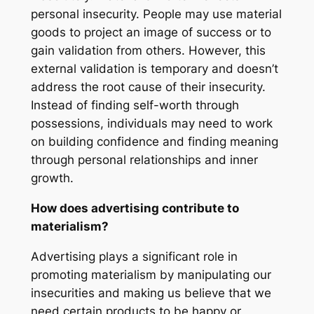
personal insecurity. People may use material
goods to project an image of success or to
gain validation from others. However, this
external validation is temporary and doesn’t
address the root cause of their insecurity.
Instead of finding self-worth through
possessions, individuals may need to work
on building confidence and finding meaning
through personal relationships and inner
growth.
How does advertising contribute to
materialism?
Advertising plays a significant role in
promoting materialism by manipulating our
insecurities and making us believe that we
need certain products to be happy or