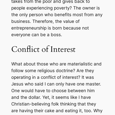
takes from the poor and gives back to
people experiencing poverty? The owner is
the only person who benefits most from any
business. Therefore, the value of
entrepreneurship is born because not
everyone can be a boss.
Conflict of Interest
What about those who are materialistic and
follow some religious doctrine? Are they
operating in a conflict of interest? It was
Jesus who said I can only have one master.
One would have to choose between him
and the dollar. Yet, it seems like I have
Christian-believing folk thinking that they
are having their cake and eating it, too. Why