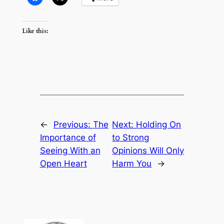
Like this:
←
Previous:
The
Next:
Holding On
Importance of
to Strong
Seeing With an
Opinions Will Only
Open Heart
Harm You
→