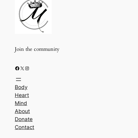
Join the community
Facebook
X
Instagram
Body
Heart
Mind
About
Donate
Contact