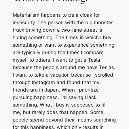
Materialism happens to be a cloak for
insecurity. The person with the big monster
truck driving down a two-lane street is
hiding something. The times in which I buy
something or want to experience something
are typically during the times I compare
myself to others. I want to get a Tesla
because the people around me have Teslas.
I want to take a vacation because I scrolled
through Instagram and found that my
friends are in Japan. When I prioritize
pursuing happiness, I’m saying I lack
something. What I buy is supposed to fill
me, but rarely does that happen. Some
people spend beyond their means searching
for this happiness, which only results in