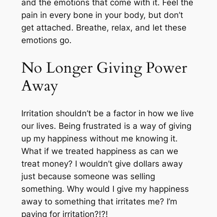
and the emotions that come with it. Feel the
pain in every bone in your body, but don’t
get attached. Breathe, relax, and let these
emotions go.
No Longer Giving Power
Away
Irritation shouldn’t be a factor in how we live
our lives. Being frustrated is a way of giving
up my happiness without me knowing it.
What if we treated happiness as can we
treat money? I wouldn’t give dollars away
just because someone was selling
something. Why would I give my happiness
away to something that irritates me? I’m
paying for irritation?!?!