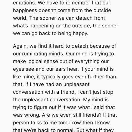
emotions. We have to remember that our
happiness doesn’t come from the outside
world. The sooner we can detach from
what’s happening on the outside, the sooner
we can go back to being happy.
Again, we find it hard to detach because of
our ruminating minds. Our mind is trying to
make logical sense out of everything our
eyes see and our ears hear. If your mind is
like mine, it typically goes even further than
that. If I have had an unpleasant
conversation with a friend, I can’t just stop
the unpleasant conversation. My mind is
trying to figure out if it was what I said that
was wrong. Are we even still friends? If that
person talks to me tomorrow then I know
that we’re back to normal. But what if they