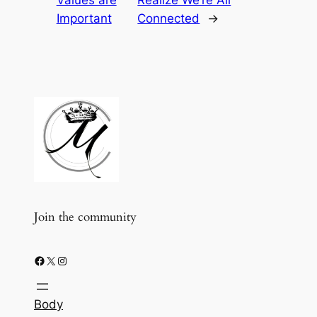
Important
Connected
→
Join the community
Facebook
X
Instagram
Body