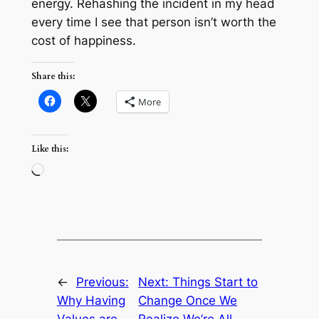
energy. Rehashing the incident in my head
every time I see that person isn’t worth the
cost of happiness.
Share this:
More
Like this:
Loading…
←
Previous:
Next:
Things Start to
Why Having
Change Once We
Values are
Realize We’re All