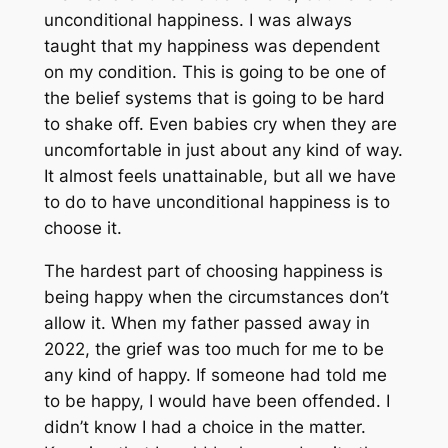
unconditional happiness. I was always
taught that my happiness was dependent
on my condition. This is going to be one of
the belief systems that is going to be hard
to shake off. Even babies cry when they are
uncomfortable in just about any kind of way.
It almost feels unattainable, but all we have
to do to have unconditional happiness is to
choose it.
The hardest part of choosing happiness is
being happy when the circumstances don’t
allow it. When my father passed away in
2022, the grief was too much for me to be
any kind of happy. If someone had told me
to be happy, I would have been offended. I
didn’t know I had a choice in the matter.