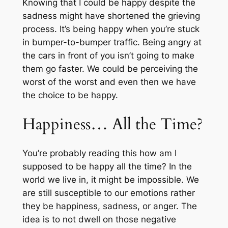
Knowing that I could be happy despite the
sadness might have shortened the grieving
process. It’s being happy when you’re stuck
in bumper-to-bumper traffic. Being angry at
the cars in front of you isn’t going to make
them go faster. We could be perceiving the
worst of the worst and even then we have
the choice to be happy.
Happiness… All the Time?
You’re probably reading this how am I
supposed to be happy all the time? In the
world we live in, it might be impossible. We
are still susceptible to our emotions rather
they be happiness, sadness, or anger. The
idea is to not dwell on those negative