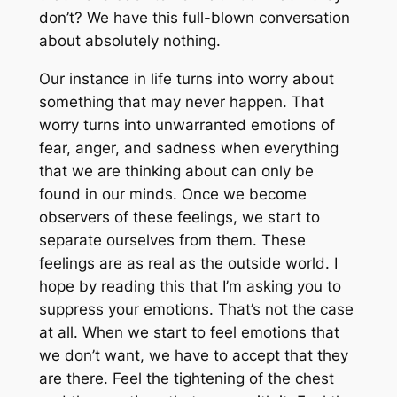
don’t? We have this full-blown conversation
about absolutely nothing.
Our instance in life turns into worry about
something that may never happen. That
worry turns into unwarranted emotions of
fear, anger, and sadness when everything
that we are thinking about can only be
found in our minds. Once we become
observers of these feelings, we start to
separate ourselves from them. These
feelings are as real as the outside world. I
hope by reading this that I’m asking you to
suppress your emotions. That’s not the case
at all. When we start to feel emotions that
we don’t want, we have to accept that they
are there. Feel the tightening of the chest