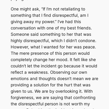
One might ask, “If I’m not retaliating to
something that I find disrespectful, am I
giving away my power.” I’ve had this
conversation with one of my best friends.
Someone said something to her that was
highly disrespectful, which I didn’t condone.
However, what I wanted for her was peace.
The mere presence of this person would
completely change her mood. It felt like she
couldn’t let the incident go because it would
reflect a weakness. Observing our own
emotions and thoughts doesn’t mean we are
providing a solution for the hurt that was
given to us. We are by overlooking it. With
forgiveness, we are saying that confronting
the disrespectful person is not worth my