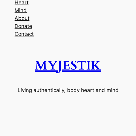
Heart
Mind
About
Donate
Contact
MYJESTIK
Living authentically, body heart and mind