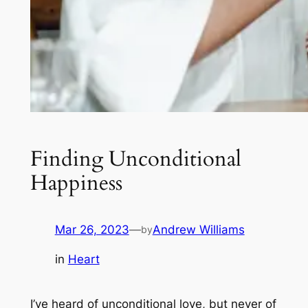
Finding Unconditional
Happiness
Mar 26, 2023
—
Andrew Williams
by
in
Heart
I’ve heard of unconditional love, but never of