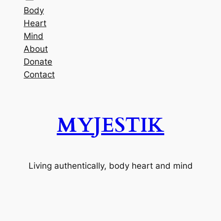
Body
Heart
Mind
About
Donate
Contact
MYJESTIK
Living authentically, body heart and mind