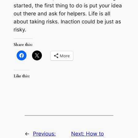
started, the first thing to do is put your idea
out there and ask for helpers. Life is all
about taking risks. Inaction could be just as
risky.
Share this:
More
Like this:
←
Previous:
Next:
How to