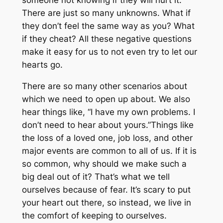
someone not knowing if they will hurt it.
There are just so many unknowns. What if
they don’t feel the same way as you? What
if they cheat? All these negative questions
make it easy for us to not even try to let our
hearts go.
There are so many other scenarios about
which we need to open up about. We also
hear things like, “I have my own problems. I
don’t need to hear about yours.”Things like
the loss of a loved one, job loss, and other
major events are common to all of us. If it is
so common, why should we make such a
big deal out of it? That’s what we tell
ourselves because of fear. It’s scary to put
your heart out there, so instead, we live in
the comfort of keeping to ourselves.