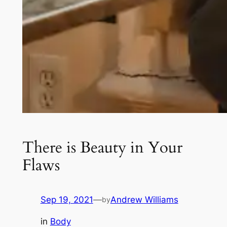
There is Beauty in Your
Flaws
Sep 19, 2021
—
Andrew Williams
by
in
Body