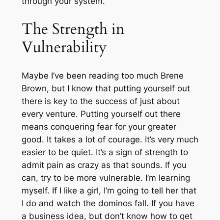
through your system.
The Strength in
Vulnerability
Maybe I’ve been reading too much Brene
Brown, but I know that putting yourself out
there is key to the success of just about
every venture. Putting yourself out there
means conquering fear for your greater
good. It takes a lot of courage. It’s very much
easier to be quiet. It’s a sign of strength to
admit pain as crazy as that sounds. If you
can, try to be more vulnerable. I’m learning
myself. If I like a girl, I’m going to tell her that
I do and watch the dominos fall. If you have
a business idea, but don’t know how to get