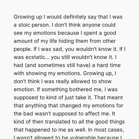
Growing up I would definitely say that I was
a stoic person. I don’t think anyone could
see my emotions because I spent a good
amount of my life hiding them from other
people. If I was sad, you wouldn’t know it. If I
was ecstatic… you still wouldn’t know it. I
had (and sometimes still have) a hard time
with showing my emotions. Growing up, I
don’t think I was really allowed to show
emotion. If something bothered me, I was
supposed to kind of just take it. That meant
that anything that changed my emotions for
the bad wasn’t supposed to affect me. It
kind of then translated to all the good things
that happened to me as well. In most cases,
I wasn’t allowed to be vulnerable because I