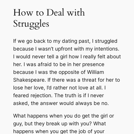
How to Deal with
Struggles
If we go back to my dating past, I struggled
because I wasn’t upfront with my intentions.
I would never tell a girl how I really felt about
her. I was afraid to be in her presence
because I was the opposite of William
Shakespeare. If there was a threat for her to
lose her love, I’d rather not love at all. I
feared rejection. The truth is if I never
asked, the answer would always be no.
What happens when you do get the girl or
guy, but they break up with you? What
happens when you get the job of your