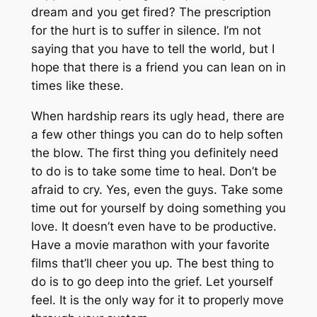
dream and you get fired? The prescription
for the hurt is to suffer in silence. I’m not
saying that you have to tell the world, but I
hope that there is a friend you can lean on in
times like these.
When hardship rears its ugly head, there are
a few other things you can do to help soften
the blow. The first thing you definitely need
to do is to take some time to heal. Don’t be
afraid to cry. Yes, even the guys. Take some
time out for yourself by doing something you
love. It doesn’t even have to be productive.
Have a movie marathon with your favorite
films that’ll cheer you up. The best thing to
do is to go deep into the grief. Let yourself
feel. It is the only way for it to properly move