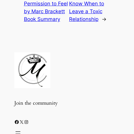
Permission to Feel
Know When to
by Marc Brackett
Leave a Toxic
Book Summary
Relationship
→
Join the community
Facebook
X
Instagram