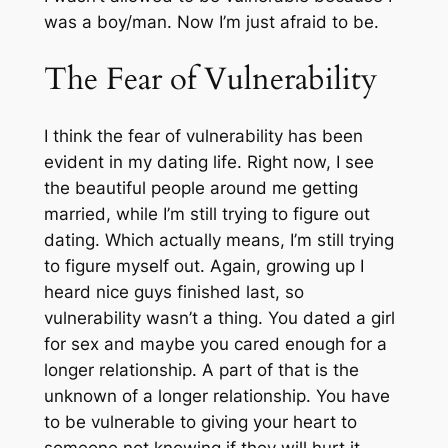
was a boy/man. Now I’m just afraid to be.
The Fear of Vulnerability
I think the fear of vulnerability has been
evident in my dating life. Right now, I see
the beautiful people around me getting
married, while I’m still trying to figure out
dating. Which actually means, I’m still trying
to figure myself out. Again, growing up I
heard nice guys finished last, so
vulnerability wasn’t a thing. You dated a girl
for sex and maybe you cared enough for a
longer relationship. A part of that is the
unknown of a longer relationship. You have
to be vulnerable to giving your heart to